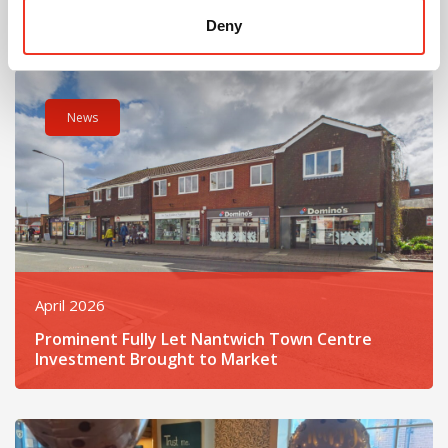
Opens on Hospital Street
Deny
Read post about - Prominent Fully Let Nantwich Town Centre
News
April 2026
Prominent Fully Let Nantwich Town Centre
Investment Brought to Market
Read post about - Celebrating the Retirement of Robert Ikin