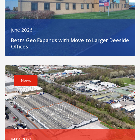
June 2026
Betts Geo Expands with Move to Larger Deeside
Offices
Read post about - Refurbished Sandycroft Industrial Unit Now 
News
May 2026