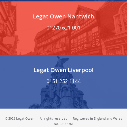
Legat Owen Nantwich
01270 621 001
Legat Owen Liverpool
0151 252 1144
© 2026 Legat Owen
·
All rights reserved
·
Registered in England and Wales
No. 02185761