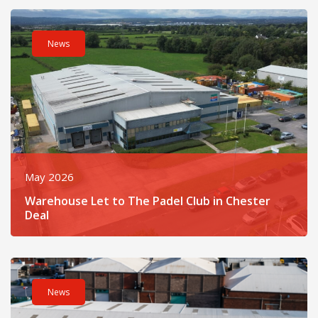
Read post about - Warehouse Let to The Padel Club in Cheste
News
May 2026
Warehouse Let to The Padel Club in Chester
Deal
Read post about - Legat Owen Completes Liverpool Letting fo
News