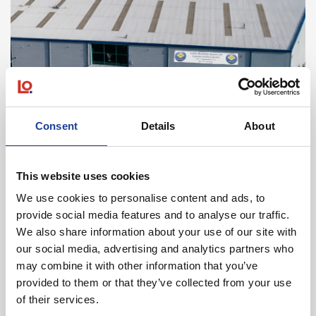
May 2026
Consent
Details
About
Legat Owen Completes Liverpool Letting for
Expanding Smith Brothers Stores Ltd
This website uses cookies
Read post about - Five‑Acre Denbigh Site For Sale
We use cookies to personalise content and ads, to
provide social media features and to analyse our traffic.
News
We also share information about your use of our site with
our social media, advertising and analytics partners who
may combine it with other information that you’ve
provided to them or that they’ve collected from your use
of their services.