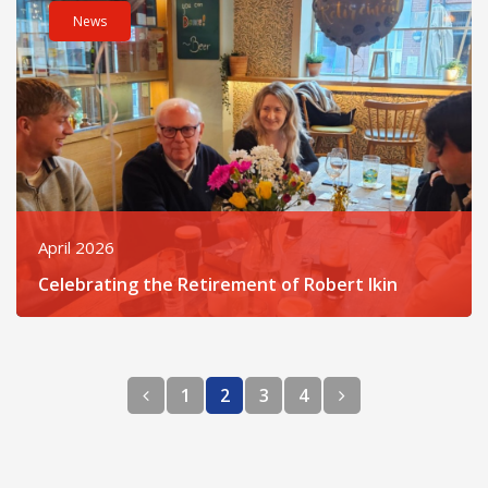
News
April 2026
Celebrating the Retirement of Robert Ikin
Previous page
Next page
1
2
3
4