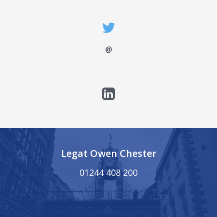
@
Legat Owen Chester
01244 408 200