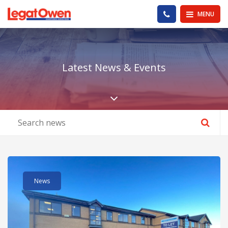
Legat Owen - Homepage
PHONE US
MENU
Latest News & Events
Scroll down the pa
Read post about - Betts Geo Expands with Move to Larger De
News