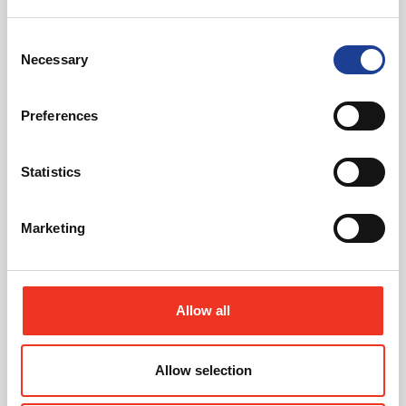
Consent
Necessary
Selection
April 2026
Five‑Acre Denbigh Site For Sale
Preferences
Read post about - Advantage Nantwich as Deuce Health Bar O
Statistics
News
Marketing
Allow all
April 2026
Allow selection
Advantage Nantwich as Deuce Health Bar