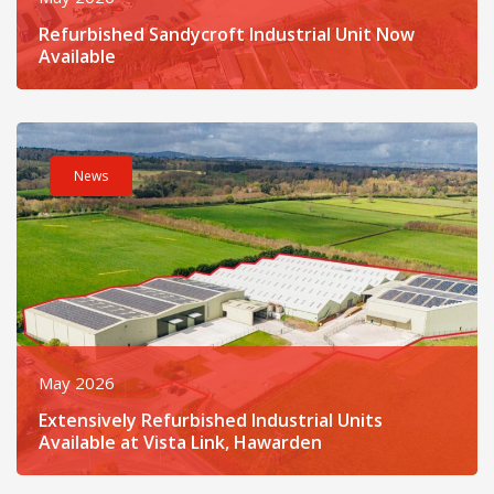
Refurbished Sandycroft Industrial Unit Now
Available
Read post about - Extensively Refurbished Industrial Units Ava
News
May 2026
Extensively Refurbished Industrial Units
Available at Vista Link, Hawarden