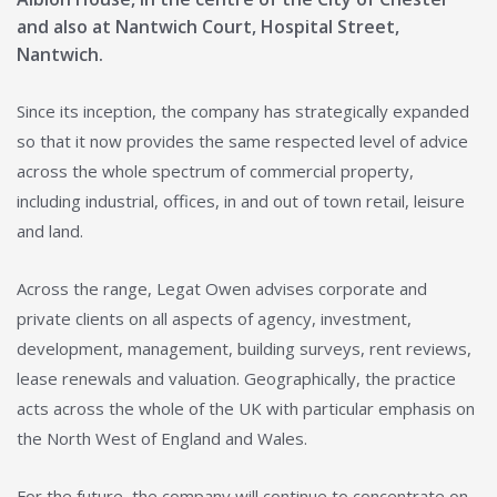
and also at Nantwich Court, Hospital Street,
Nantwich.
Since its inception, the company has strategically expanded
so that it now provides the same respected level of advice
across the whole spectrum of commercial property,
including industrial, offices, in and out of town retail, leisure
and land.
Across the range, Legat Owen advises corporate and
private clients on all aspects of agency, investment,
development, management, building surveys, rent reviews,
lease renewals and valuation. Geographically, the practice
acts across the whole of the UK with particular emphasis on
the North West of England and Wales.
For the future, the company will continue to concentrate on