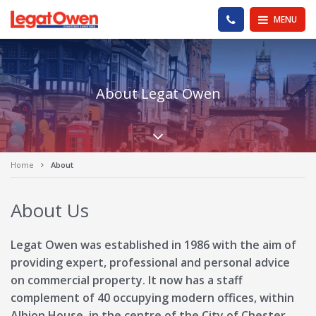
Legat Owen - Homepage
PHONE US
MENU
About Legat Owen
Scroll down the pa
Home
About
About Us
Legat Owen was established in 1986 with the aim of
providing expert, professional and personal advice
on commercial property. It now has a staff
complement of 40 occupying modern offices, within
Albion House, in the centre of the City of Chester