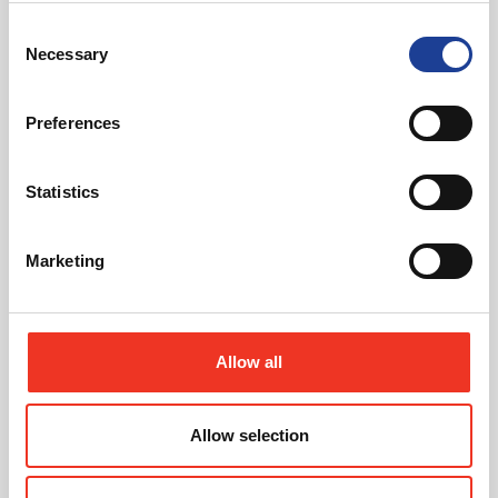
Consent
View our portfolio of clients who we have worked
Necessary
with over the years
Selection
See Our Clients
Preferences
Statistics
Marketing
Looking to Invest in Property?
Allow all
See our current investment instructions.
Allow selection
about Looking to Invest i
Learn More