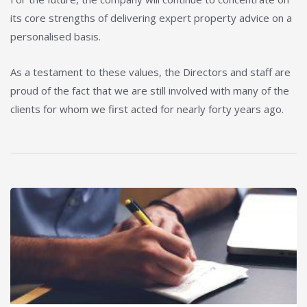
its core strengths of delivering expert property advice on a
personalised basis.
As a testament to these values, the Directors and staff are
proud of the fact that we are still involved with many of the
clients for whom we first acted for nearly forty years ago.