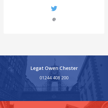
@
Legat Owen Chester
01244 408 200