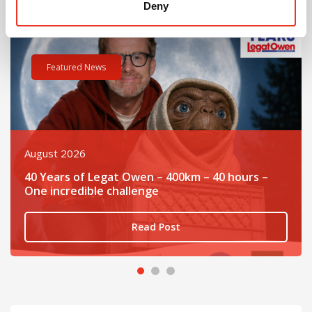
Deny
it at The Quad, Bromborough
Read post about - 40 Years of Legat Owen – 400km – 40 hours 
Re
Featured News
August 2026
40 Years of Legat Owen – 400km – 40 hours –
One incredible challenge
Read Post