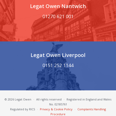
Legat Owen Nantwich
01270 621 001
Legat Owen Liverpool
0151 252 1144
© 2026 Legat Owen
·
All rights reserved
·
Registered in England and Wales
No. 02185761
Regulated by RICS
·
Privacy & Cookie Policy
·
Complaints Handling
Procedure