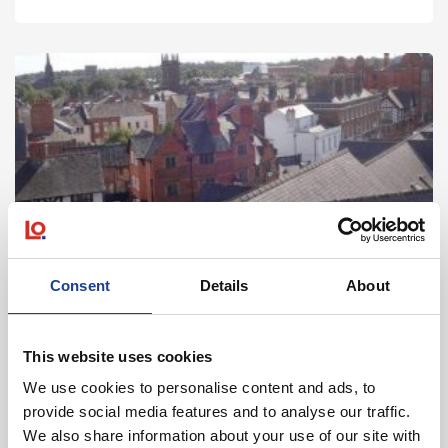
Landlord & Tenant
Consent
Details
About
Assisting either party in relation to dilapidations and
repair matters arising before and during the term
of the lease.
This website uses cookies
We use cookies to personalise content and ads, to
about Landlord & Tenant
Read more
provide social media features and to analyse our traffic.
We also share information about your use of our site with