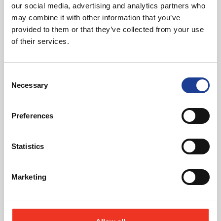
our social media, advertising and analytics partners who
may combine it with other information that you’ve
provided to them or that they’ve collected from your use
of their services.
Consent
Necessary
Selection
Preferences
Statutory Compliance Advice
Ensuring that our clients comply with property
Statistics
legislation, planning and health & safety guidance.
about Statutory Complian
Read more
Marketing