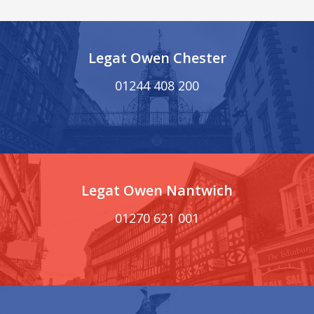
Legat Owen Chester
01244 408 200
Legat Owen Nantwich
01270 621 001