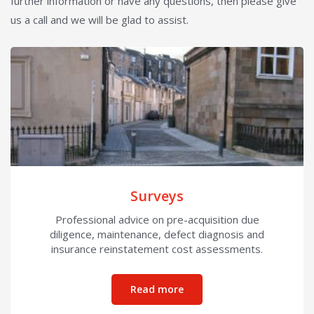
further information or have any questions, then please give
us a call and we will be glad to assist.
Surveys
Professional advice on pre-acquisition due
diligence, maintenance, defect diagnosis and
insurance reinstatement cost assessments.
about Surveys
Read more