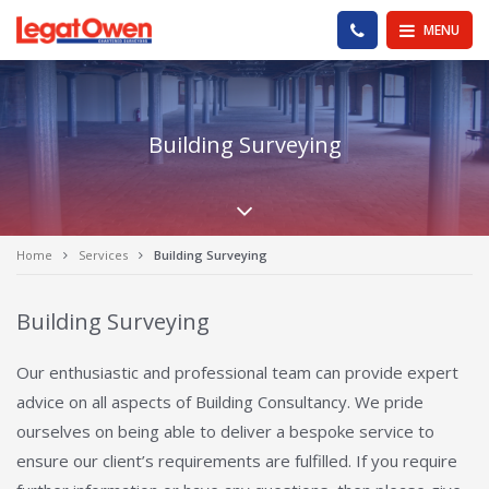
Legat Owen - Homepage
PHONE US
MENU
Building Surveying
Scroll down the pa
Home
Services
Building Surveying
Building Surveying
Our enthusiastic and professional team can provide expert
advice on all aspects of Building Consultancy. We pride
ourselves on being able to deliver a bespoke service to
ensure our client’s requirements are fulfilled. If you require