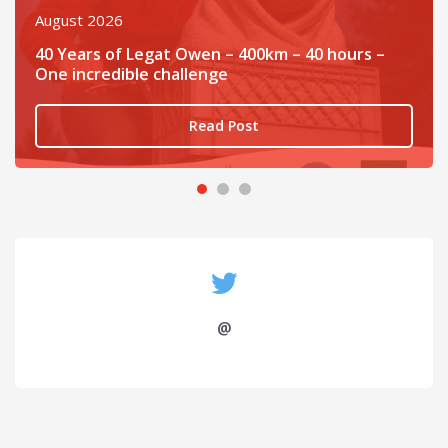
August 2026
40 Years of Legat Owen – 400km – 40 hours –
One incredible challenge
Read Post
@