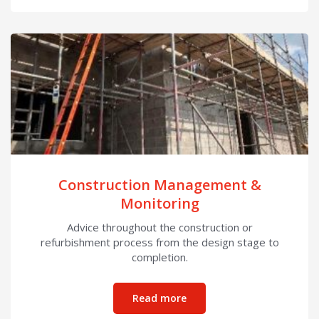
Construction Management &
Monitoring
Advice throughout the construction or
refurbishment process from the design stage to
completion.
about Construction Mana
Read more