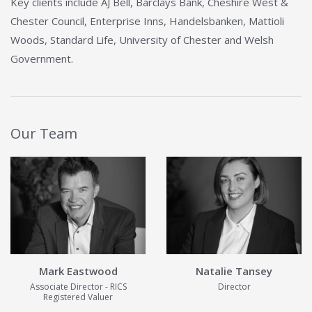
Key clients include AJ Bell, Barclays Bank, Cheshire West &
Chester Council, Enterprise Inns, Handelsbanken, Mattioli
Woods, Standard Life, University of Chester and Welsh
Government.
Our Team
View Details about Mark Eastwood
View Details ab
Mark Eastwood
Natalie Tansey
Associate Director - RICS
Director
Registered Valuer
View Details
View Details