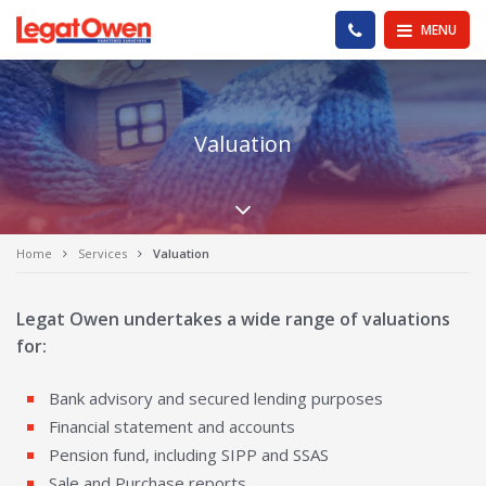
Legat Owen - Homepage
PHONE US
MENU
Valuation
Scroll down the pa
Home
Services
Valuation
Legat Owen undertakes a wide range of valuations
for:
Bank advisory and secured lending purposes
Financial statement and accounts
Pension fund, including SIPP and SSAS
Sale and Purchase reports