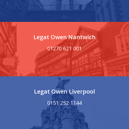
Legat Owen Nantwich
01270 621 001
Legat Owen Liverpool
0151 252 1144