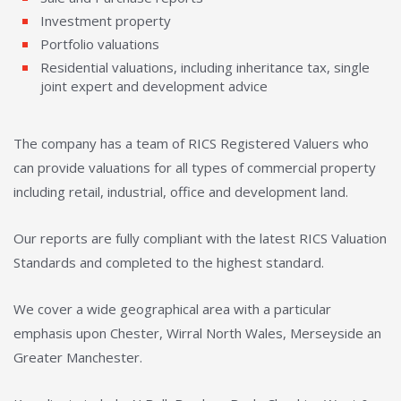
Investment property
Portfolio valuations
Residential valuations, including inheritance tax, single
joint expert and development advice
The company has a team of RICS Registered Valuers who
can provide valuations for all types of commercial property
including retail, industrial, office and development land.
Our reports are fully compliant with the latest RICS Valuation
Standards and completed to the highest standard.
We cover a wide geographical area with a particular
emphasis upon Chester, Wirral North Wales, Merseyside an
Greater Manchester.