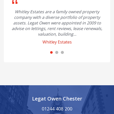
with
Whitley Estates are a family owned property
I hav
class,
company with a diverse portfolio of property
and 
..
assets. Legat Owen were appointed in 2009 to
advise on lettings, rent reviews, lease renewals,
Ian P
valuation, building...
Whitley Estates
Legat Owen Chester
01244 408 200