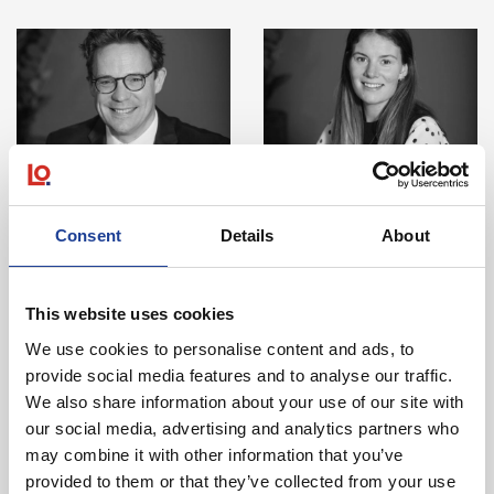
View Details about Will Rees
View Details abo
Will Rees
Laura Bell McMillan
Director
Chartered Surveyor & RICS
Consent
Details
About
Registered Valuer
View Details
View Details
This website uses cookies
We use cookies to personalise content and ads, to
provide social media features and to analyse our traffic.
Looking to Invest in Property?
We also share information about your use of our site with
our social media, advertising and analytics partners who
may combine it with other information that you’ve
See our current investment instructions.
provided to them or that they’ve collected from your use