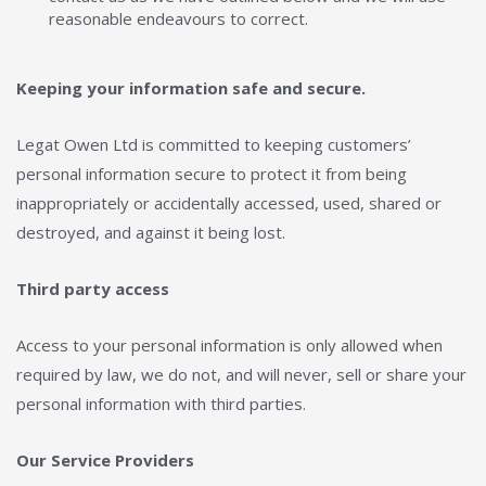
reasonable endeavours to correct.
Keeping your information safe and secure.
Legat Owen Ltd is committed to keeping customers’
personal information secure to protect it from being
inappropriately or accidentally accessed, used, shared or
destroyed, and against it being lost.
Third party access
Access to your personal information is only allowed when
required by law, we do not, and will never, sell or share your
personal information with third parties.
Our Service Providers