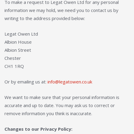
To make a request to Legat Owen Ltd for any personal
information we may hold, we need you to contact us by
writing to the address provided below:
Legat Owen Ltd
Albion House
Albion Street
Chester
CH1 1RQ
Or by emailing us at:
info@legatowen.co.uk
We want to make sure that your personal information is
accurate and up to date. You may ask us to correct or
remove information you think is inaccurate.
Changes to our Privacy Policy: