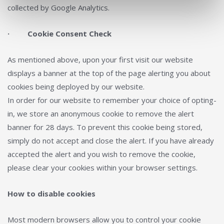
collected by Google Analytics.
· Cookie Consent Check
As mentioned above, upon your first visit our website
displays a banner at the top of the page alerting you about
cookies being deployed by our website.
In order for our website to remember your choice of opting-
in, we store an anonymous cookie to remove the alert
banner for 28 days. To prevent this cookie being stored,
simply do not accept and close the alert. If you have already
accepted the alert and you wish to remove the cookie,
please clear your cookies within your browser settings.
How to disable cookies
Most modern browsers allow you to control your cookie