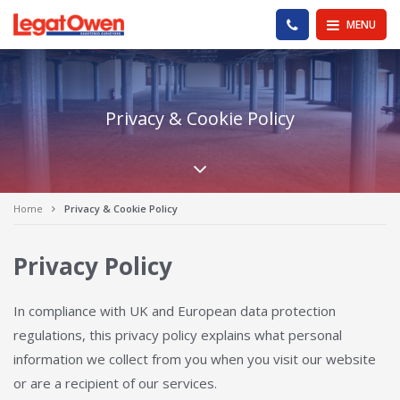
Legat Owen - Homepage
PHONE US
MENU
Privacy & Cookie Policy
Scroll down the pa
Home
Privacy & Cookie Policy
Privacy Policy
In compliance with UK and European data protection
regulations, this privacy policy explains what personal
information we collect from you when you visit our website
or are a recipient of our services.