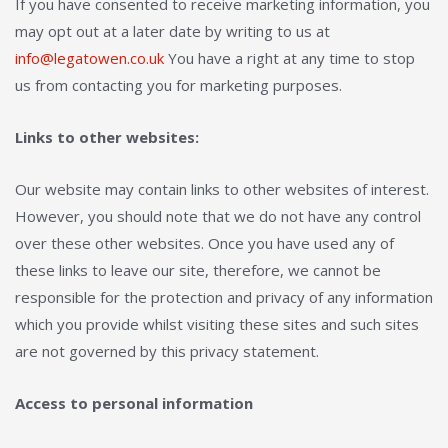
If you have consented to receive marketing information, you
may opt out at a later date by writing to us at
info@legatowen.co.uk
You have a right at any time to stop
us from contacting you for marketing purposes.
Links to other websites:
Our website may contain links to other websites of interest.
However, you should note that we do not have any control
over these other websites. Once you have used any of
these links to leave our site, therefore, we cannot be
responsible for the protection and privacy of any information
which you provide whilst visiting these sites and such sites
are not governed by this privacy statement.
Access to personal information