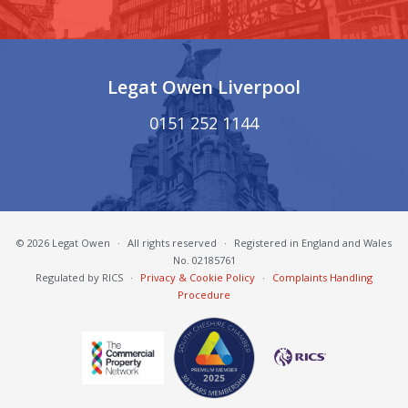
Legat Owen Liverpool
0151 252 1144
© 2026 Legat Owen
·
All rights reserved
·
Registered in England and Wales
No. 02185761
Regulated by RICS
·
Privacy & Cookie Policy
·
Complaints Handling
Procedure
South Cheshire Chamber of Commerce