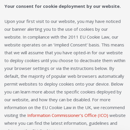
Your consent for cookie deployment by our website.
Upon your first visit to our website, you may have noticed
our banner alerting you to the use of cookies by our
website. In compliance with the 2011 EU Cookie Law, our
website operates on an ‘Implied Consent’ basis. This means
that we will assume that you have opted-in for our website
to deploy cookies until you choose to deactivate them within
your browser settings or via the instructions below. By
default, the majority of popular web browsers automatically
permit websites to deploy cookies onto your device. Below
you can learn more about the specific cookies deployed by
our website, and how they can be disabled. For more
information on the EU Cookie Law in the UK, we recommend
visiting the
Information Commissioner’s Office (ICO)
website
where you can find the latest information, guidelines and