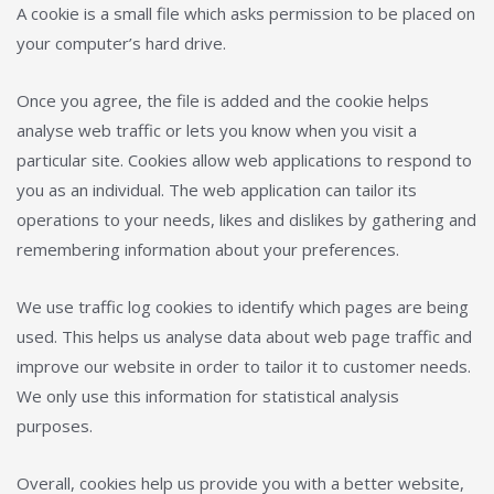
A cookie is a small file which asks permission to be placed on
your computer’s hard drive.
Once you agree, the file is added and the cookie helps
analyse web traffic or lets you know when you visit a
particular site. Cookies allow web applications to respond to
you as an individual. The web application can tailor its
operations to your needs, likes and dislikes by gathering and
remembering information about your preferences.
We use traffic log cookies to identify which pages are being
used. This helps us analyse data about web page traffic and
improve our website in order to tailor it to customer needs.
We only use this information for statistical analysis
purposes.
Overall, cookies help us provide you with a better website,