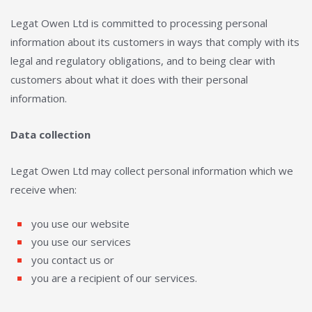
Legat Owen Ltd is committed to processing personal
information about its customers in ways that comply with its
legal and regulatory obligations, and to being clear with
customers about what it does with their personal
information.
Data collection
Legat Owen Ltd may collect personal information which we
receive when:
you use our website
you use our services
you contact us or
you are a recipient of our services.