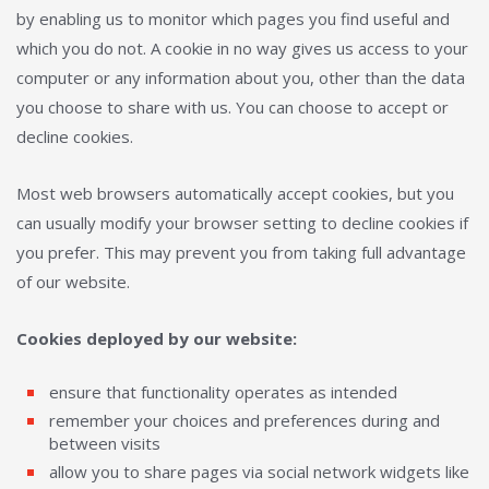
by enabling us to monitor which pages you find useful and
which you do not. A cookie in no way gives us access to your
computer or any information about you, other than the data
you choose to share with us. You can choose to accept or
decline cookies.
Most web browsers automatically accept cookies, but you
can usually modify your browser setting to decline cookies if
you prefer. This may prevent you from taking full advantage
of our website.
Cookies deployed by our website:
ensure that functionality operates as intended
remember your choices and preferences during and
between visits
allow you to share pages via social network widgets like