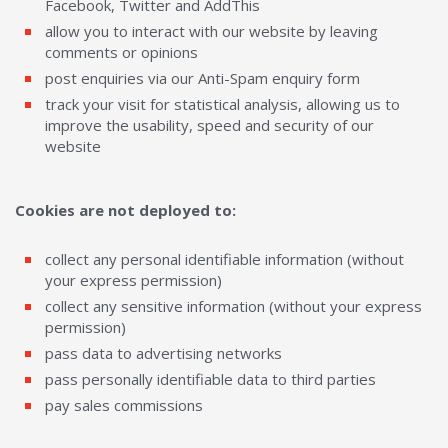
Facebook, Twitter and AddThis
allow you to interact with our website by leaving
comments or opinions
post enquiries via our Anti-Spam enquiry form
track your visit for statistical analysis, allowing us to
improve the usability, speed and security of our
website
Cookies are not deployed to:
collect any personal identifiable information (without
your express permission)
collect any sensitive information (without your express
permission)
pass data to advertising networks
pass personally identifiable data to third parties
pay sales commissions