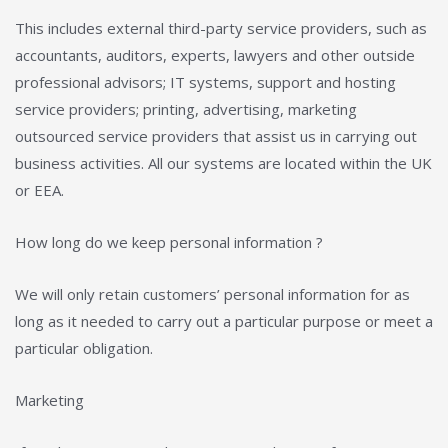
This includes external third-party service providers, such as
accountants, auditors, experts, lawyers and other outside
professional advisors; IT systems, support and hosting
service providers; printing, advertising, marketing
outsourced service providers that assist us in carrying out
business activities. All our systems are located within the UK
or EEA.
How long do we keep personal information ?
We will only retain customers’ personal information for as
long as it needed to carry out a particular purpose or meet a
particular obligation.
Marketing