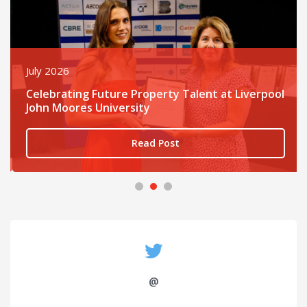
July 2026
Celebrating Future Property Talent at Liverpool
John Moores University
Read Post
@