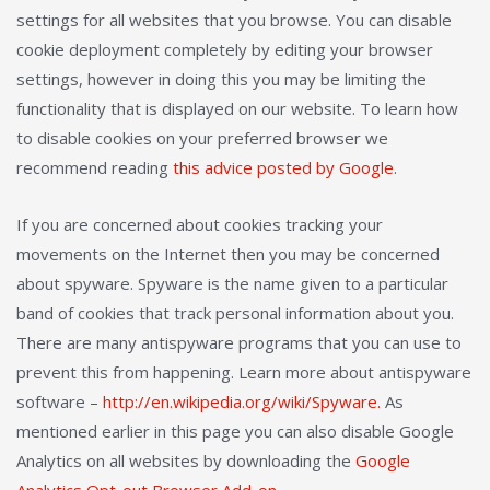
settings for all websites that you browse. You can disable
cookie deployment completely by editing your browser
settings, however in doing this you may be limiting the
functionality that is displayed on our website. To learn how
to disable cookies on your preferred browser we
recommend reading
this advice posted by Google
.
If you are concerned about cookies tracking your
movements on the Internet then you may be concerned
about spyware. Spyware is the name given to a particular
band of cookies that track personal information about you.
There are many antispyware programs that you can use to
prevent this from happening. Learn more about antispyware
software –
http://en.wikipedia.org/wiki/Spyware.
As
mentioned earlier in this page you can also disable Google
Analytics on all websites by downloading the
Google