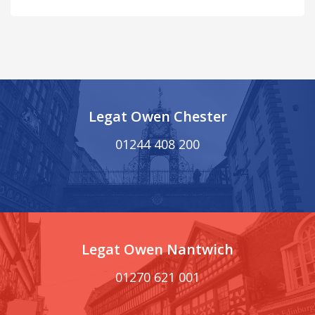
Legat Owen Chester
01244 408 200
Legat Owen Nantwich
01270 621 001