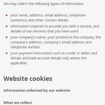
We may collect the following types of information:
your name, address, email address, telephone
number(s) and other contact details
information required to provide you with a service, and
details of our services that you have used
your company’s name, your position in the company; the
company’s address, company’s email address and
telephone number
your payment information such as credit or debit card
details and bank account details only where the
applicable.
Website cookies
Information collected by our website
What we collect