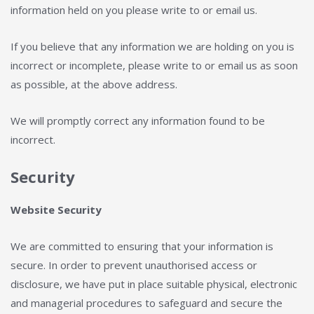
information held on you please write to or email us.
If you believe that any information we are holding on you is
incorrect or incomplete, please write to or email us as soon
as possible, at the above address.
We will promptly correct any information found to be
incorrect.
Security
Website Security
We are committed to ensuring that your information is
secure. In order to prevent unauthorised access or
disclosure, we have put in place suitable physical, electronic
and managerial procedures to safeguard and secure the