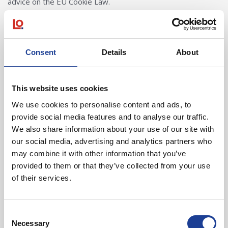
advice on the EU Cookie Law.
Cookies used by our website
Consent
Details
About
· Social Network Sharing
We encourage users to share our content and/or like our on
This website uses cookies
profile on the popular Social Media websites Facebook,
We use cookies to personalise content and ads, to
Twitter, YouTube, Google+ and LinkedIn. In order to make
provide social media features and to analyse our traffic.
‘Social Sharing’ accessible, our website utilises widgets
We also share information about your use of our site with
either provided directly from the Social Networks and/or via
our social media, advertising and analytics partners who
amalgamative widgets from third parties such as AddThis.
may combine it with other information that you’ve
Cookies and privacy implications from the social networks
provided to them or that they’ve collected from your use
vary and will be dependent on your nominated privacy
of their services.
settings with each Social Network. Social Sharing buttons will
only deploy cookies if you are signed to that respective
Consent
Social Network at the time of being on our website.
Necessary
Selection