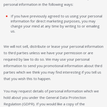
personal information in the following ways:
If you have previously agreed to us using your personal
information for direct marketing purposes, you may
change your mind at any time by writing to or emailing
us.
We will not sell, distribute or lease your personal information
to third parties unless we have your permission or are
required by law to do so. We may use your personal
information to send you promotional information about third
parties which we think you may find interesting if you tell us
that you wish this to happen.
You may request details of personal information which we
hold about you under the General Data Protection
Regulation (GDPR). If you would like a copy of the