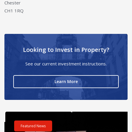
Chester
CH1 1RQ
Looking to Invest in Property?
See our current investment instructions.
about Looking to Invest i
Learn More
ours – One incredible challenge
Read post about - Celebrating Future Property Talent at Liver
Re
Featured News