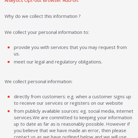
Analytics Opt-out Browser Add-on
.
Why do we collect this information ?
We collect your personal information to:
provide you with services that you may request from
us.
meet our legal and regulatory obligations.
We collect personal information:
directly from customers: e.g. when a customer signs up
to receive our services or registers on our website
from publicly available sources: eg. social media, internet
services.We are committed to keeping your information
up to date as far as is reasonably possible. However if
you believe that we have made an error, then please
contact us as we have outlined below and we will use