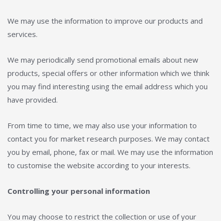
We may use the information to improve our products and
services.
We may periodically send promotional emails about new
products, special offers or other information which we think
you may find interesting using the email address which you
have provided.
From time to time, we may also use your information to
contact you for market research purposes. We may contact
you by email, phone, fax or mail. We may use the information
to customise the website according to your interests.
Controlling your personal information
You may choose to restrict the collection or use of your