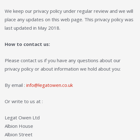
We keep our privacy policy under regular review and we will
place any updates on this web page. This privacy policy was
last updated in May 2018.
How to contact us:
Please contact us if you have any questions about our
privacy policy or about information we hold about you:
By email :
info@legatowen.co.uk
Or write to us at :
Legat Owen Ltd
Albion House
Albion Street