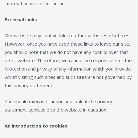
information we collect online.
External Links
Our website may contain links to other websites of interest.
However, once you have used these links to leave our site,
you should note that we do not have any control over that
other website. Therefore, we cannot be responsible for the
protection and privacy of any information which you provide
whilst visiting such sites and such sites are not governed by
this privacy statement.
You should exercise caution and look at the privacy
statement applicable to the website in question.
An introduction to cookies