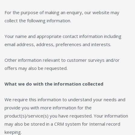
For the purpose of making an enquiry, our website may
collect the following information.
Your name and appropriate contact information including
email address, address, preferences and interests.
Other information relevant to customer surveys and/or
offers may also be requested.
What we do with the information collected
We require this information to understand your needs and
provide you with more information for the
product(s)/service(s) you have requested. Your information
may also be stored in a CRM system for Internal record
keeping.