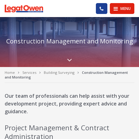
Legat Owen - Homepage
PHONE US
MENU
Construction Management and Monitoring
Scroll down the pa
Home
Services
Building Surveying
Construction Management
and Monitoring
Our team of professionals can help assist with your
development project, providing expert advice and
guidance.
Project Management & Contract
Administration