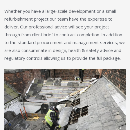
Whether you have a large-scale development or a small
refurbishment project our team have the expertise to
deliver. Our professional advice will see your project
through from client brief to contract completion. In addition
to the standard procurement and management services, we
are also consummate in design, health & safety advice and
regulatory controls allowing us to provide the full package.