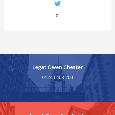
@
Legat Owen Chester
01244 408 200