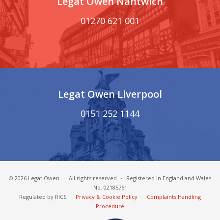
Legat Owen Nantwich
01270 621 001
Legat Owen Liverpool
0151 252 1144
© 2026 Legat Owen
·
All rights reserved
·
Registered in England and Wales
No. 02185761
Regulated by RICS
·
Privacy & Cookie Policy
·
Complaints Handling
Procedure