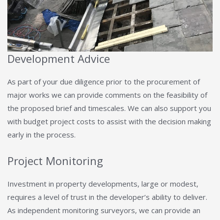
Development Advice
As part of your due diligence prior to the procurement of
major works we can provide comments on the feasibility of
the proposed brief and timescales. We can also support you
with budget project costs to assist with the decision making
early in the process.
Project Monitoring
Investment in property developments, large or modest,
requires a level of trust in the developer’s ability to deliver.
As independent monitoring surveyors, we can provide an