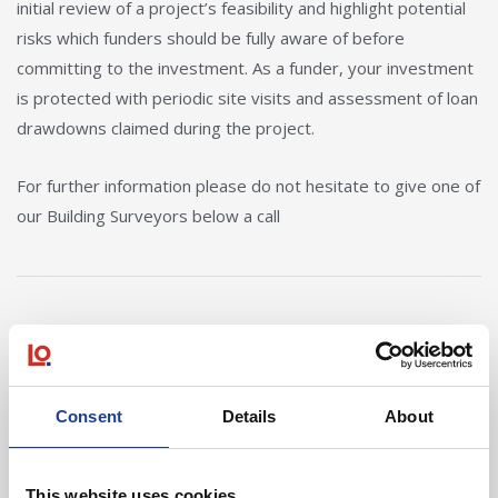
initial review of a project’s feasibility and highlight potential
risks which funders should be fully aware of before
committing to the investment. As a funder, your investment
is protected with periodic site visits and assessment of loan
drawdowns claimed during the project.
For further information please do not hesitate to give one of
our Building Surveyors below a call
Our Team
View Details about Mark Atherton
View Details ab
Consent
Details
About
This website uses cookies