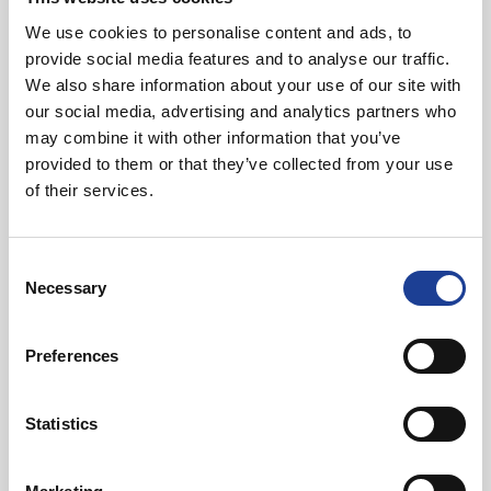
We use cookies to personalise content and ads, to
Mark Atherton
Jon Hardie
provide social media features and to analyse our traffic.
Director
Associate Director - Chartered
We also share information about your use of our site with
Building Surveyor
our social media, advertising and analytics partners who
View Details
View Details
may combine it with other information that you’ve
View Details about Sam Davis
View Details ab
provided to them or that they’ve collected from your use
of their services.
Consent
Necessary
Selection
Sam Davis
Cameron Barry
Associate Director - Chartered
Assistant Building Surveyor
Preferences
Building Surveyor
View Details
View Details
Statistics
View Details about Chantel Hilder