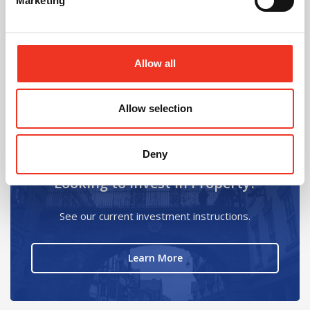
Marketing
Allow all
Chantel Hilder
Secretary - Building Surveyors
View Details
Allow selection
Deny
Looking to Invest in Property?
See our current investment instructions.
about Looking to Invest i
Learn More