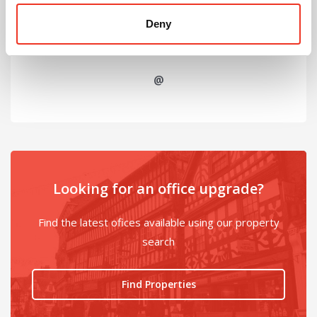
Deny
@
Looking for an office upgrade?
Find the latest ofices available using our property
search
Find Properties