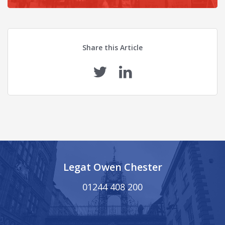
Share this Article
Legat Owen Chester
01244 408 200