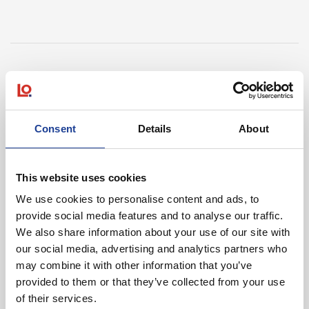
In Other News
Consent
Details
About
Read post about - 40 Years of Legat Owen – 400km – 40 hours 
Featured News
This website uses cookies
We use cookies to personalise content and ads, to
provide social media features and to analyse our traffic.
We also share information about your use of our site with
our social media, advertising and analytics partners who
may combine it with other information that you’ve
provided to them or that they’ve collected from your use
August 2026
of their services.