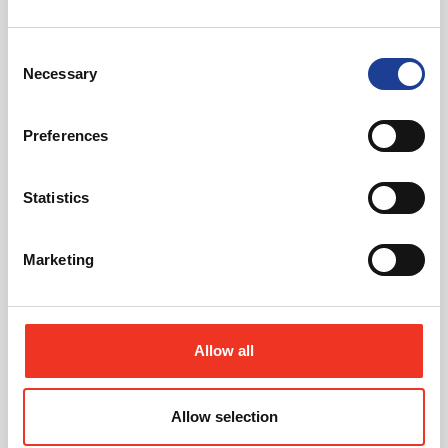
40 Years of Legat Owen – 400km – 40 hours –
One incredible challenge
Consent
Necessary
Selection
Read post about - Celebrating Future Property Talent at Liver
Featured News
Preferences
Statistics
Marketing
July 2026
Celebrating Future Property Talent at Liverpool
Allow all
John Moores University
Allow selection