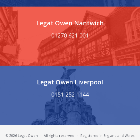
Legat Owen Nantwich
01270 621 001
Legat Owen Liverpool
0151 252 1144
© 2026 Legat Owen
·
All rights reserved
·
Registered in England and Wales