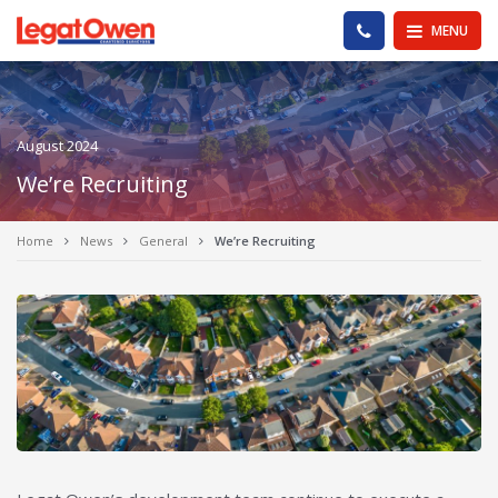
Legat Owen - Homepage
PHONE US
MENU
August 2024
We’re Recruiting
Home
News
General
We’re Recruiting