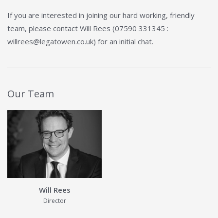
If you are interested in joining our hard working, friendly
team, please contact Will Rees (07590 331345 :
willrees@legatowen.co.uk) for an initial chat.
Our Team
View Details about Will Rees
Will Rees
Director
View Details