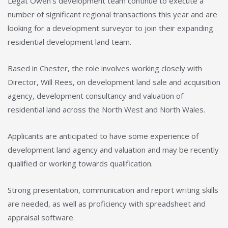
Legat Owen’s development team continue to execute a
number of significant regional transactions this year and are
looking for a development surveyor to join their expanding
residential development land team.
Based in Chester, the role involves working closely with
Director, Will Rees, on development land sale and acquisition
agency, development consultancy and valuation of
residential land across the North West and North Wales.
Applicants are anticipated to have some experience of
development land agency and valuation and may be recently
qualified or working towards qualification.
Strong presentation, communication and report writing skills
are needed, as well as proficiency with spreadsheet and
appraisal software.