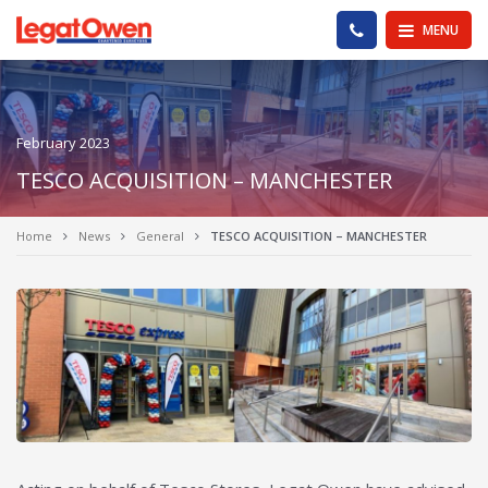
Legat Owen - Homepage
PHONE US
MENU
February 2023
TESCO ACQUISITION – MANCHESTER
Home
News
General
TESCO ACQUISITION – MANCHESTER