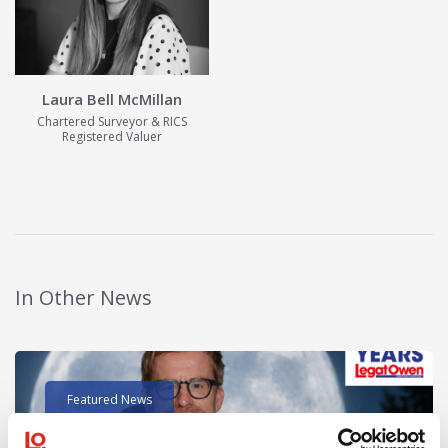
Laura Bell McMillan
Chartered Surveyor & RICS
Registered Valuer
View Details
In Other News
Read post about - 40 Years of Legat Owen – 400km – 40 hours 
Featured News