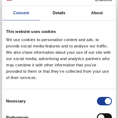
Consent
Details
About
This website uses cookies
August 2026
We use cookies to personalise content and ads, to
40 Years of Legat Owen – 400km – 40 hours –
provide social media features and to analyse our traffic.
One incredible challenge
We also share information about your use of our site with
our social media, advertising and analytics partners who
may combine it with other information that you’ve
Read post about - Celebrating Future Property Talent at Liver
provided to them or that they’ve collected from your use
of their services.
Featured News
Consent
Necessary
Selection
Preferences