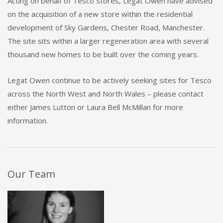
Acting on behalf of Tesco Stores, Legat Owen have advised
on the acquisition of a new store within the residential
development of Sky Gardens, Chester Road, Manchester.
The site sits within a larger regeneration area with several
thousand new homes to be built over the coming years.
Legat Owen continue to be actively seeking sites for Tesco
across the North West and North Wales – please contact
either James Lutton or Laura Bell McMillan for more
information.
Our Team
View Details about Laura Bell McMillan