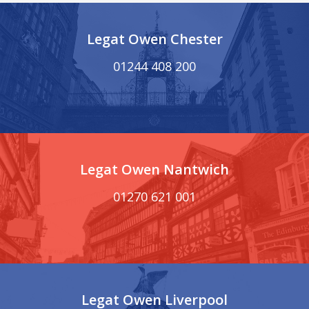
Legat Owen Chester
01244 408 200
Legat Owen Nantwich
01270 621 001
Legat Owen Liverpool