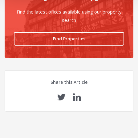
Find the latest ofices available using our property
search
Find Properties
Share this Article