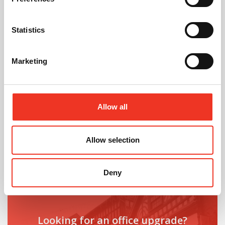
July 2026
Statistics
Celebrating Future Property Talent at Liverpool
John Moores University
Marketing
Allow all
Allow selection
@
Deny
Looking for an office upgrade?