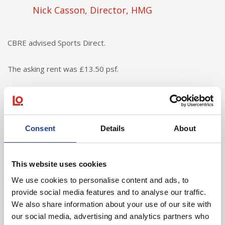
Nick Casson, Director, HMG
CBRE advised Sports Direct.
The asking rent was £13.50 psf.
Consent
Details
About
In Other News
Read post about - 40 Years of Legat Owen – 400km – 40 hours 
This website uses cookies
We use cookies to personalise content and ads, to
Featured News
provide social media features and to analyse our traffic.
We also share information about your use of our site with
our social media, advertising and analytics partners who