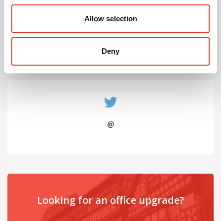
July 2026
Allow selection
Celebrating Future Property Talent at Liverpool
John Moores University
Deny
@
Looking for an office upgrade?