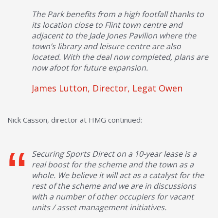
The Park benefits from a high footfall thanks to
its location close to Flint town centre and
adjacent to the Jade Jones Pavilion where the
town’s library and leisure centre are also
located. With the deal now completed, plans are
now afoot for future expansion.
James Lutton, Director, Legat Owen
Nick Casson, director at HMG continued:
Securing Sports Direct on a 10-year lease is a
real boost for the scheme and the town as a
whole. We believe it will act as a catalyst for the
rest of the scheme and we are in discussions
with a number of other occupiers for vacant
units / asset management initiatives.