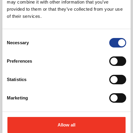
may combine it with other information that you’ve
provided to them or that they’ve collected from your use
of their services.
August 2026
Consent
40 Years of Legat Owen – 400km – 40 hours –
Necessary
Selection
One incredible challenge
Preferences
Read post about - Celebrating Future Property Talent at Liver
Statistics
Featured News
Marketing
Allow all