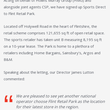
Acting on behalf of Hollins Murray Group (HMG) and
alongside joint agents CSP, we have signed up Sports Direct
to Flint Retail Park.
Located off Holywell Road in the heart of Flintshire, the
retail scheme comprises 121,655 sq ft of open retail space.
The sports retailer has taken unit B measuring 8,195 sq ft
on a 10-year lease. The Park is home to a plethora of
retailers including Home Bargains, Sainsbury’s, Argos and
B&M.
Speaking about the letting, our Director James Lutton
commented:
We are pleased to see yet another national
operator choose Flint Retail Park as the location
for their latest store in the region.