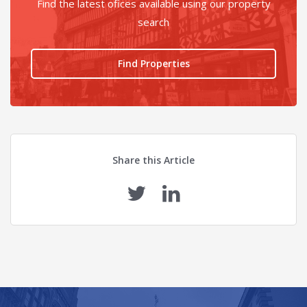
Find the latest ofices available using our property
search
Find Properties
Share this Article