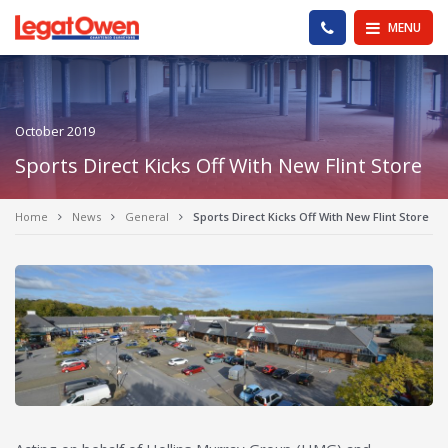
Legat Owen - Homepage
PHONE US
MENU
October 2019
Sports Direct Kicks Off With New Flint Store
Home
News
General
Sports Direct Kicks Off With New Flint Store