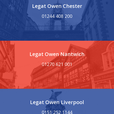
Legat Owen Chester
01244 408 200
Legat Owen Nantwich
01270 621 001
Legat Owen Liverpool
0151 252 1144