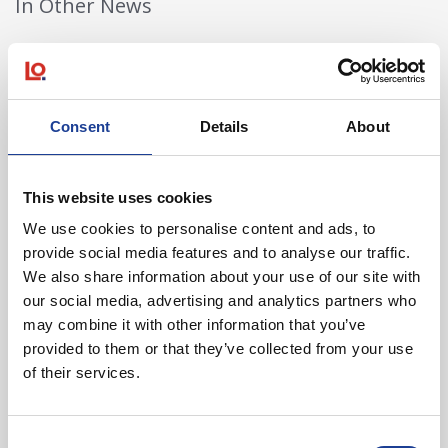
In Other News
Read post about - 40 Years of Legat Owen – 400km – 40 hours 
Featured News
Consent
Details
About
This website uses cookies
We use cookies to personalise content and ads, to
provide social media features and to analyse our traffic.
We also share information about your use of our site with
August 2026
our social media, advertising and analytics partners who
may combine it with other information that you’ve
40 Years of Legat Owen – 400km – 40 hours –
One incredible challenge
provided to them or that they’ve collected from your use
of their services.
Read post about - Celebrating Future Property Talent at Liver
Consent