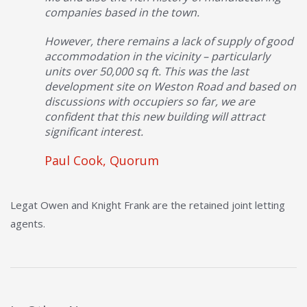
companies based in the town.
However, there remains a lack of supply of good
accommodation in the vicinity – particularly
units over 50,000 sq ft. This was the last
development site on Weston Road and based on
discussions with occupiers so far, we are
confident that this new building will attract
significant interest.
Paul Cook, Quorum
Legat Owen and Knight Frank are the retained joint letting
agents.