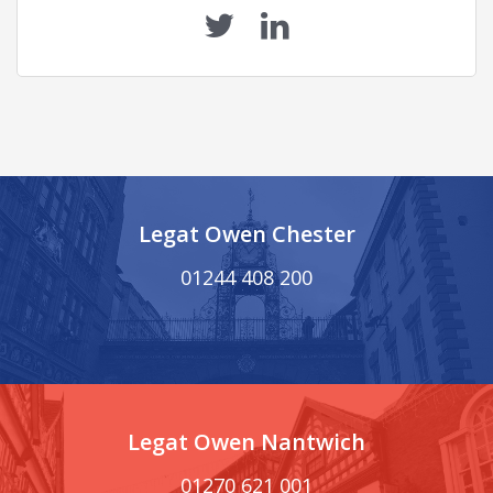
Legat Owen Chester
01244 408 200
Legat Owen Nantwich
01270 621 001