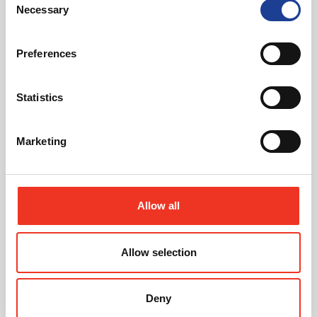
Featured News
Necessary
Selection
Preferences
Statistics
July 2026
Marketing
Celebrating Future Property Talent at Liverpool
John Moores University
Allow all
Allow selection
Deny
@