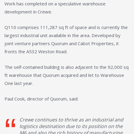
Work has completed on a speculative warehouse
development in Crewe.
Q110 comprises 111,287 sq ft of space and is currently the
largest industrial unit available in the area. Developed by
joint venture partners Quorum and Cabot Properties, it
fronts the A532 Weston Road.
The self-contained building is also adjacent to the 92,000 sq
ft warehouse that Quorum acquired and let to Warehouse
One last year.
Paul Cook, director of Quorum, said:
Crewe continues to thrive as an industrial and
logistics destination due to its position on the
M6 and also the rich history of manufacturing