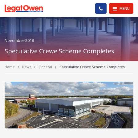
Legat Owen - Homepage
PHONE US
MENU
November 2018
Speculative Crewe Scheme Completes
Home
News
General
Speculative Crewe Scheme Completes