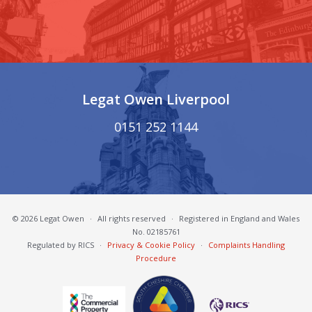
Legat Owen Liverpool
0151 252 1144
© 2026 Legat Owen
·
All rights reserved
·
Registered in England and Wales
No. 02185761
Regulated by RICS
·
Privacy & Cookie Policy
·
Complaints Handling
Procedure
South Cheshire Chamber of Commerce