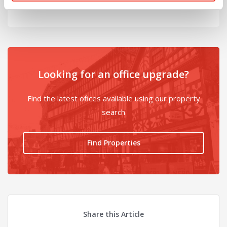
Looking for an office upgrade?
Find the latest ofices available using our property
search
Find Properties
Share this Article