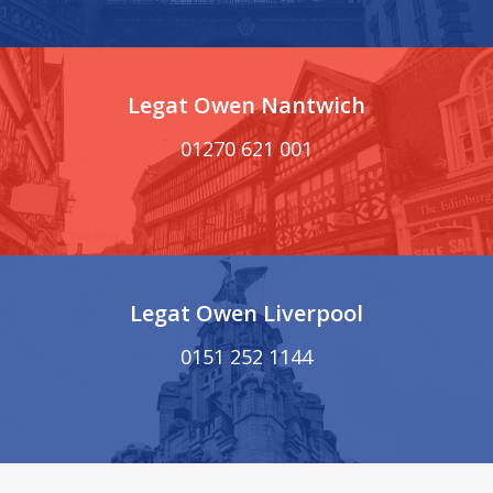
Legat Owen Nantwich
01270 621 001
Legat Owen Liverpool
0151 252 1144