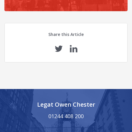
Share this Article
Legat Owen Chester
01244 408 200