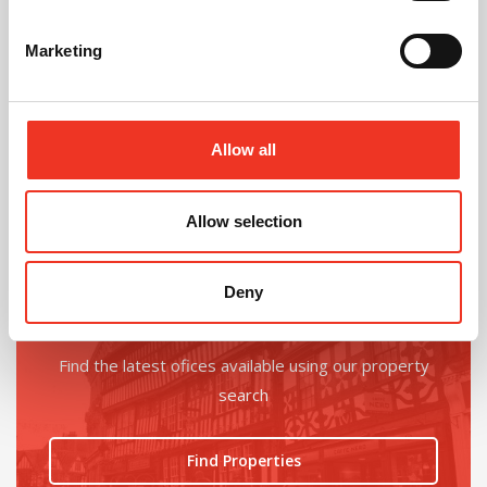
Marketing
@
Allow all
Allow selection
Deny
Looking for an office upgrade?
Find the latest ofices available using our property
search
Find Properties