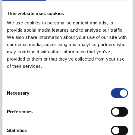
40 Years of Legat Owen – 400km – 40 hours –
One incredible challenge
This website uses cookies
We use cookies to personalise content and ads, to
provide social media features and to analyse our traffic.
Read post about - Celebrating Future Property Talent at Liver
We also share information about your use of our site with
our social media, advertising and analytics partners who
Featured News
may combine it with other information that you’ve
provided to them or that they’ve collected from your use
of their services.
Consent
Necessary
Selection
July 2026
Celebrating Future Property Talent at Liverpool
Preferences
John Moores University
Statistics