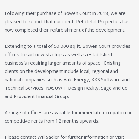
Following their purchase of Bowen Court in 2018, we are
pleased to report that our client, Pebblehill Properties has
now completed their refurbishment of the development.
Extending to a total of 50,000 sq ft, Bowen Court provides
offices to suit new startups as well as established
business’s requiring larger amounts of space. Existing
clients on the development include local, regional and
national companies such as Vale Energy, XKS Software and
Technical Services, NASUWT, Design Reality, Sage and Co
and Provident Financial Group.
A range of offices are available for immediate occupation on
competitive rents from 12 months upwards.
Please contact Will Sadler for further information or visit