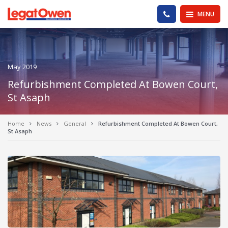
Legat Owen - Homepage
PHONE US
MENU
May 2019
Refurbishment Completed At Bowen Court,
St Asaph
Home
News
General
Refurbishment Completed At Bowen Court,
St Asaph