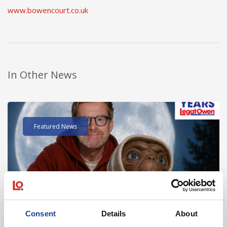
www.bowencourt.co.uk
In Other News
Read post about - 40 Years of Legat Owen – 400km – 40 hours 
Featured News
Consent
Details
About
August 2026