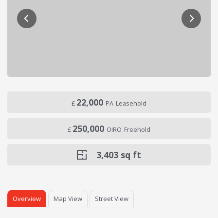
22,000
£
PA
Leasehold
250,000
£
OIRO
Freehold
3,403
sq ft
Overview
Map View
Street View