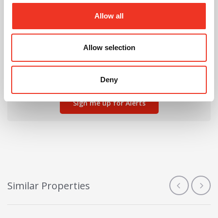
Allow all
Can't find the right property for you?
Allow selection
We'll notify you when new properties are listed that
match your requirements.
Deny
Sign me up for Alerts
Similar Properties