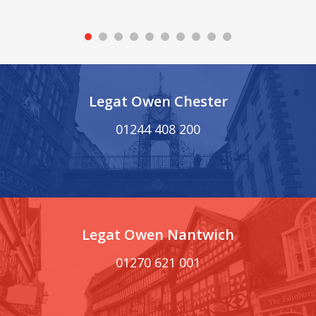
Legat Owen Chester
01244 408 200
Legat Owen Nantwich
01270 621 001