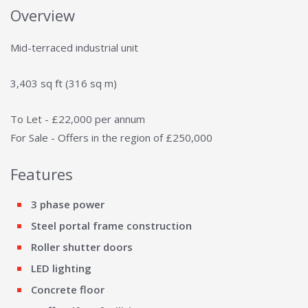
Overview
Mid-terraced industrial unit
3,403 sq ft (316 sq m)
To Let - £22,000 per annum
For Sale - Offers in the region of £250,000
Features
3 phase power
Steel portal frame construction
Roller shutter doors
LED lighting
Concrete floor