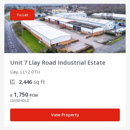
View details for Unit 7 Llay Road Industrial Estate
To Let
Unit 7 Llay Road Industrial Estate
Llay, LL12 0TU
2,446
sq ft
1,750
£
PCM
LEASEHOLD
View Property