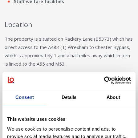
Staff welfare facilities
Location
The property is situated on Rackery Lane (B5373) which has
direct access to the A483 (T) Wrexham to Chester Bypass,
which is approximately 1 and a half miles away which in turn
is linked to the A55 and M53.
Consent
Details
About
This website uses cookies
Rupert Chadwick-Dunbar
We use cookies to personalise content and ads, to
provide social media features and to analyse our traffic.