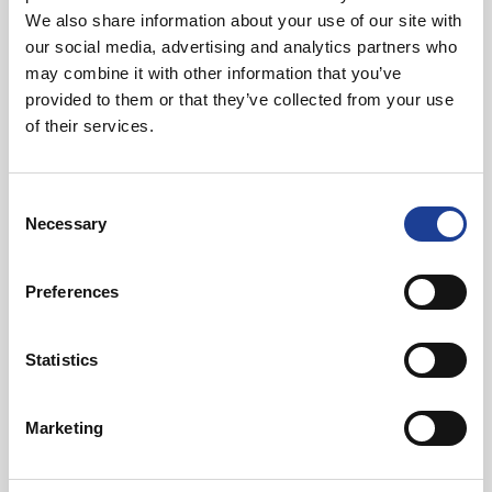
01244 408239
We also share information about your use of our site with
07919 968086
our social media, advertising and analytics partners who
rupertchadwickdunbar@legatowen.co.uk
may combine it with other information that you’ve
provided to them or that they’ve collected from your use
of their services.
Request Call Back
Consent
Download Brochure
Necessary
Selection
Preferences
Share this Property
Statistics
Send to a friend
Marketing