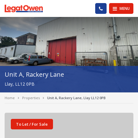
Legat Owen - Homepage
PHONE US
MENU
Unit A, Rackery Lane
Llay, LL12 0PB
Home
Properties
Unit A, Rackery Lane, Llay LL12 0PB
To Let / For Sale