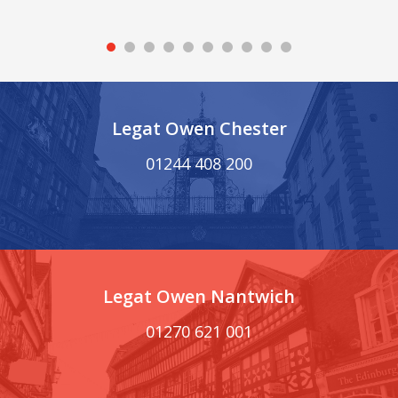
Legat Owen Chester
01244 408 200
Legat Owen Nantwich
01270 621 001