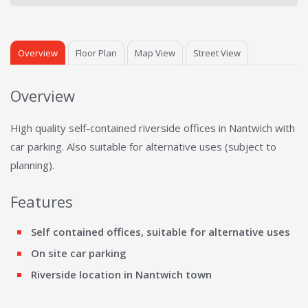
Overview
Floor Plan
Map View
Street View
Overview
High quality self-contained riverside offices in Nantwich with
car parking. Also suitable for alternative uses (subject to
planning).
Features
Self contained offices, suitable for alternative uses
On site car parking
Riverside location in Nantwich town