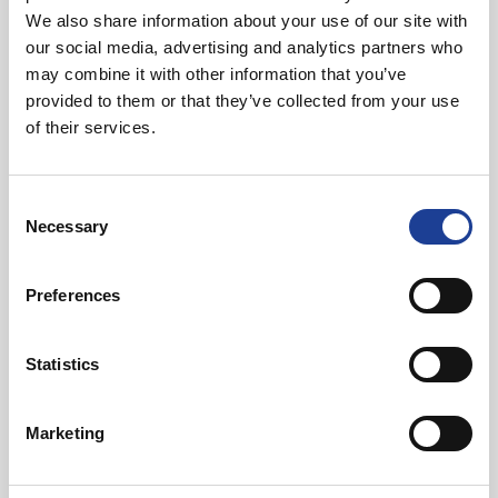
01270 621006
We also share information about your use of our site with
07768 880 944
our social media, advertising and analytics partners who
andybutler@legatowen.co.uk
may combine it with other information that you’ve
provided to them or that they’ve collected from your use
of their services.
Request Call Back
Consent
Download Brochure
Necessary
Selection
Preferences
Share this Property
Statistics
Send to a friend
Marketing