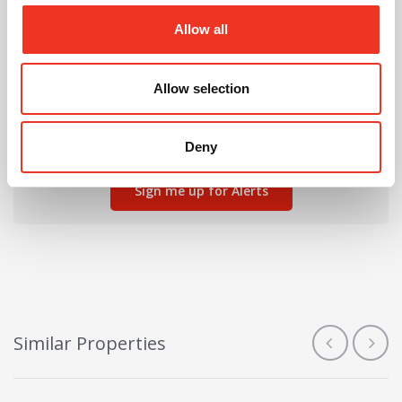
Allow all
Can't find the right property for you?
Allow selection
We'll notify you when new properties are listed that
match your requirements.
Deny
Sign me up for Alerts
Similar Properties