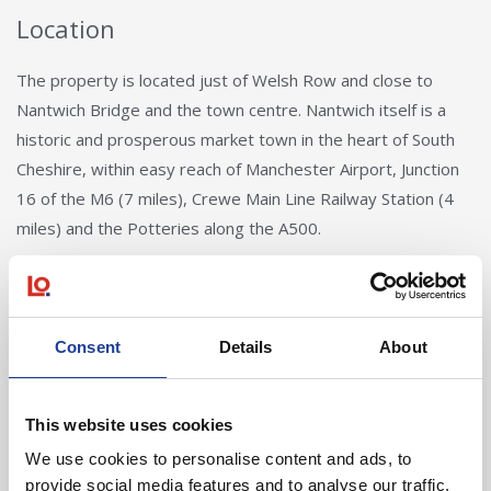
Location
The property is located just of Welsh Row and close to
Nantwich Bridge and the town centre. Nantwich itself is a
historic and prosperous market town in the heart of South
Cheshire, within easy reach of Manchester Airport, Junction
16 of the M6 (7 miles), Crewe Main Line Railway Station (4
miles) and the Potteries along the A500.
Consent
Details
About
This website uses cookies
Andy Butler
We use cookies to personalise content and ads, to
provide social media features and to analyse our traffic.