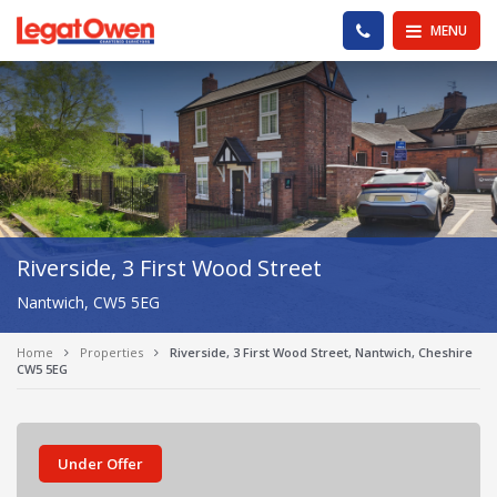
Legat Owen - Homepage
PHONE US
MENU
Riverside, 3 First Wood Street
Nantwich, CW5 5EG
Home
Properties
Riverside, 3 First Wood Street, Nantwich, Cheshire
CW5 5EG
Under Offer