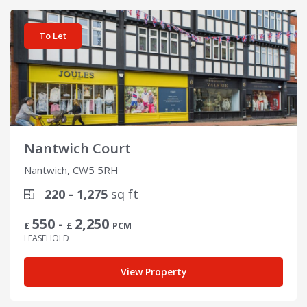
View details for Nantwich Court
To Let
Nantwich Court
Nantwich, CW5 5RH
220 - 1,275
sq ft
550 -
2,250
£
£
PCM
LEASEHOLD
View Property