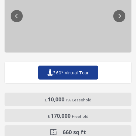
360° Virtual Tour
10,000
£
PA
Leasehold
170,000
£
Freehold
660
sq ft