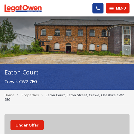
Legat Owen - Homepage
PHONE US
MENU
Eaton Court
Crewe, CW2 7EG
Home
Properties
Eaton Court, Eaton Street, Crewe, Cheshire CW2
7EG
Under Offer