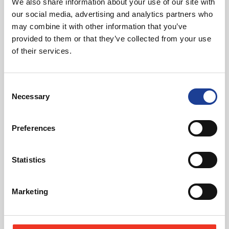
We also share information about your use of our site with
01270 621006
our social media, advertising and analytics partners who
07768 880 944
may combine it with other information that you’ve
andybutler@legatowen.co.uk
provided to them or that they’ve collected from your use
of their services.
Request Call Back
Consent
Necessary
Download Brochure
Selection
Preferences
Share this Property
Statistics
Marketing
Send to a friend