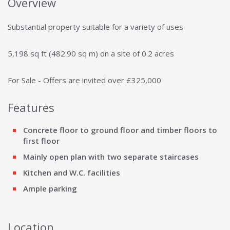
Overview
Substantial property suitable for a variety of uses
5,198 sq ft (482.90 sq m) on a site of 0.2 acres
For Sale - Offers are invited over £325,000
Features
Concrete floor to ground floor and timber floors to
first floor
Mainly open plan with two separate staircases
Kitchen and W.C. facilities
Ample parking
Location