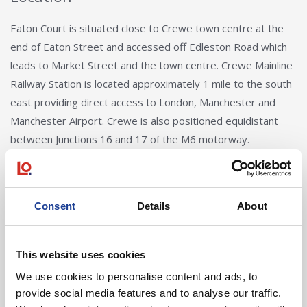
Eaton Court is situated close to Crewe town centre at the
end of Eaton Street and accessed off Edleston Road which
leads to Market Street and the town centre. Crewe Mainline
Railway Station is located approximately 1 mile to the south
east providing direct access to London, Manchester and
Manchester Airport. Crewe is also positioned equidistant
between Junctions 16 and 17 of the M6 motorway.
Consent
Details
About
This website uses cookies
Andy Butler
We use cookies to personalise content and ads, to
provide social media features and to analyse our traffic.