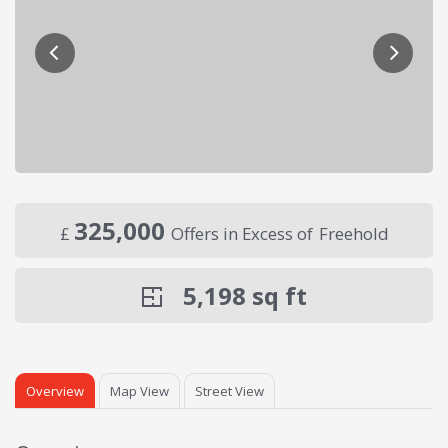
325,000
£
Offers in Excess of
Freehold
5,198
sq ft
Overview
Map View
Street View