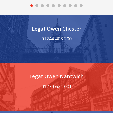
Legat Owen Chester
01244 408 200
Legat Owen Nantwich
01270 621 001