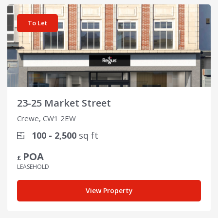
View details for 23-25 Market Street
To Let
23-25 Market Street
Crewe, CW1 2EW
100 - 2,500
sq ft
POA
£
LEASEHOLD
View Property