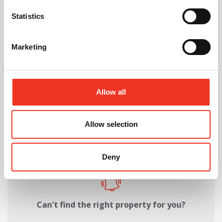
Request Call Back
Statistics
Download Brochure
Marketing
Share this Property
Allow all
Allow selection
Send to a friend
Deny
Can't find the right property for you?