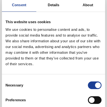
distance from the railway station. As such, the property has
Consent
Details
About
easy access to both the city centre as well as the A56 Hoole
Way and A51 Boughton leading out of the city to the
motorway.
This website uses cookies
We use cookies to personalise content and ads, to
provide social media features and to analyse our traffic.
We also share information about your use of our site with
our social media, advertising and analytics partners who
may combine it with other information that you’ve
provided to them or that they’ve collected from your use
of their services.
Will Sadler
Consent
01244 408219
Necessary
Selection
07957 562816
willsadler@legatowen.co.uk
Preferences