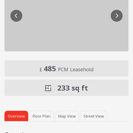
485
£
PCM
Leasehold
233
sq ft
Overview
Floor Plan
Map View
Street View