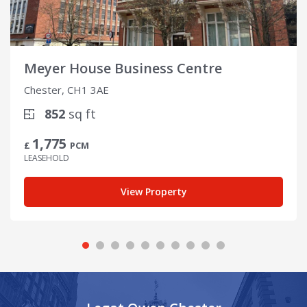
Meyer House Business Centre
Chester, CH1 3AE
852
sq ft
1,775
£
PCM
LEASEHOLD
View Property