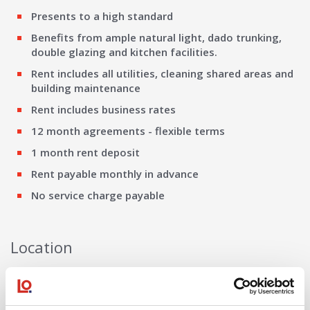
Presents to a high standard
Benefits from ample natural light, dado trunking,
double glazing and kitchen facilities.
Rent includes all utilities, cleaning shared areas and
building maintenance
Rent includes business rates
12 month agreements - flexible terms
1 month rent deposit
Rent payable monthly in advance
No service charge payable
Location
Meyer House is situated at the junction of City Road with
Queens Road, adjacent to the Queen Hotel and a very short