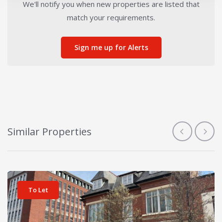
We'll notify you when new properties are listed that
match your requirements.
Sign me up for Alerts
Similar Properties
View details for Meyer House Business Centre
To Let