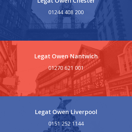
Legat Owen Chester
01244 408 200
Legat Owen Nantwich
01270 621 001
Legat Owen Liverpool
0151 252 1144