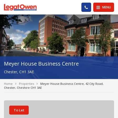
Legat Owen - Homepage
PHONE US
MENU
Meyer House Business Centre
Chester, CH1 3AE
Home
Properties
Meyer House Business Centre, 42 City Road,
Chester, Cheshire CH1 3AE
To Let