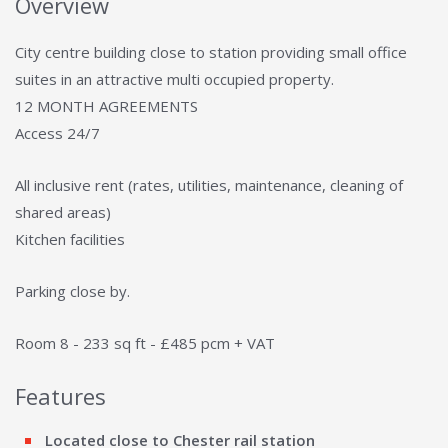
Overview
City centre building close to station providing small office
suites in an attractive multi occupied property.
12 MONTH AGREEMENTS
Access 24/7
All inclusive rent (rates, utilities, maintenance, cleaning of
shared areas)
Kitchen facilities
Parking close by.
Room 8 - 233 sq ft - £485 pcm + VAT
Features
Located close to Chester rail station