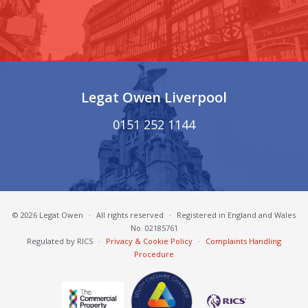
Legat Owen Liverpool
0151 252 1144
© 2026 Legat Owen
·
All rights reserved
·
Registered in England and Wales
No. 02185761
Regulated by RICS
·
Privacy & Cookie Policy
·
Complaints Handling
Procedure
South Cheshire Chamber of Commerce