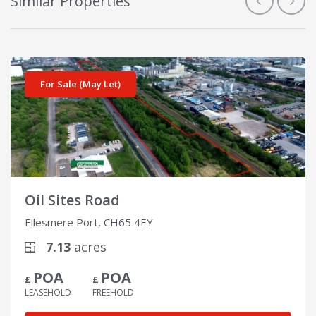
Similar Properties
View details for Oil Sites Road
For Sale (May Let)
Oil Sites Road
Ellesmere Port, CH65 4EY
7.13
acres
POA
POA
£
£
LEASEHOLD
FREEHOLD