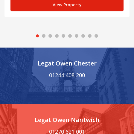
View Property
Legat Owen Chester
01244 408 200
Legat Owen Nantwich
01270 621 001