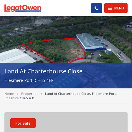
Legat Owen - Homepage
PHONE US
MENU
Land At Charterhouse Close
Ellesmere Port, CH65 4EP
Home
Properties
Land At Charterhouse Close, Ellesmere Port,
Cheshire CH65 4EP
For Sale