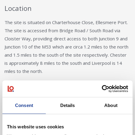
Location
The site is situated on Charterhouse Close, Ellesmere Port.
The site is accessed from Bridge Road / South Road via
Cloister Way, providing direct access to both Junction 9 and
Junction 10 of the M53 which are circa 1.2 miles to the north
and 1.5 miles to the south of the site respectively. Chester
is approximately 8 miles to the south and Liverpool is 14
miles to the north.
Back to Search
Consent
Details
About
This website uses cookies