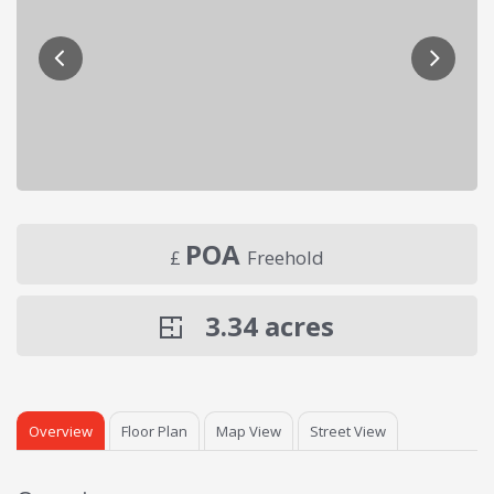
POA
£
Freehold
3.34
acres
Overview
Floor Plan
Map View
Street View