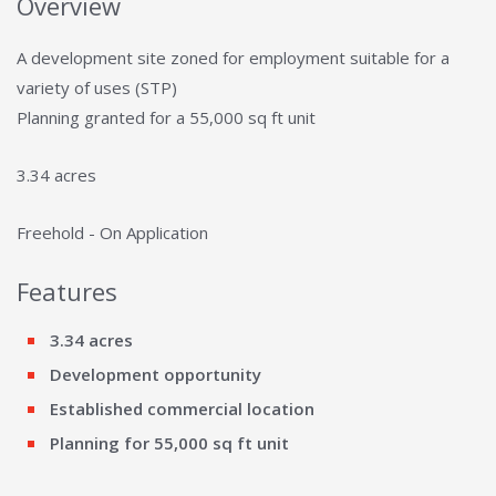
Overview
A development site zoned for employment suitable for a
variety of uses (STP)
Planning granted for a 55,000 sq ft unit
3.34 acres
Freehold - On Application
Features
3.34 acres
Development opportunity
Established commercial location
Planning for 55,000 sq ft unit