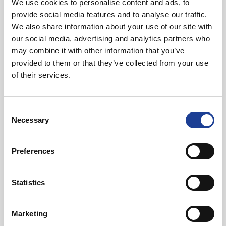
We use cookies to personalise content and ads, to
Mark Diaper
provide social media features and to analyse our traffic.
We also share information about your use of our site with
our social media, advertising and analytics partners who
01244 408236
may combine it with other information that you’ve
07734 711409
provided to them or that they’ve collected from your use
markdiaper@legatowen.co.uk
of their services.
Request Call Back
Consent
Necessary
Selection
Download Brochure
Preferences
Statistics
Share this Property
Marketing