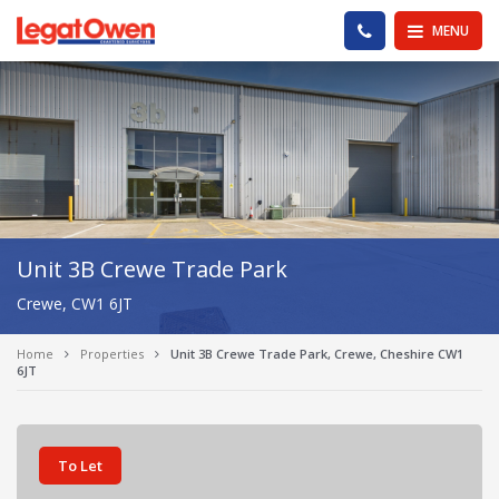
Legat Owen - Homepage
PHONE US
MENU
Unit 3B Crewe Trade Park
Crewe, CW1 6JT
Home
Properties
Unit 3B Crewe Trade Park, Crewe, Cheshire CW1
6JT
To Let