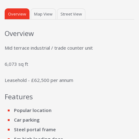
Overview
Map View
Street View
Overview
Mid terrace industrial / trade counter unit
6,073 sq ft
Leasehold - £62,500 per annum
Features
Popular location
Car parking
Steel portal frame