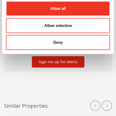
Allow all
Allow selection
Can't find the right property for you?
We'll notify you when new properties are listed that
Deny
match your requirements.
Sign me up for Alerts
Similar Properties