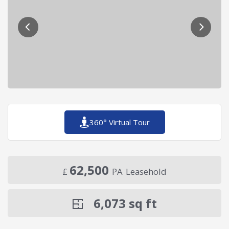
360° Virtual Tour
62,500
£
PA
Leasehold
6,073
sq ft