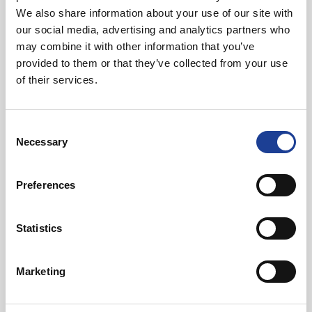
We also share information about your use of our site with
01270 621006
our social media, advertising and analytics partners who
07768 880 944
may combine it with other information that you’ve
andybutler@legatowen.co.uk
provided to them or that they’ve collected from your use
of their services.
Request Call Back
Consent
Necessary
Selection
Download Brochure
Preferences
Share this Property
Statistics
Marketing
Send to a friend