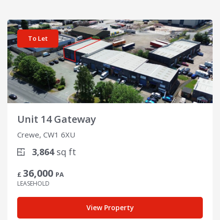
View details for Unit 14 Gateway
To Let
Unit 14 Gateway
Crewe, CW1 6XU
3,864
sq ft
36,000
£
PA
LEASEHOLD
View Property