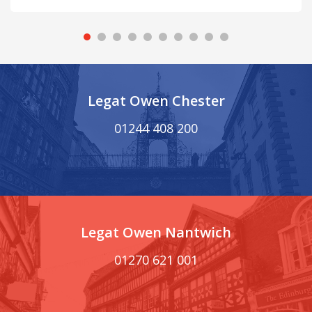
Legat Owen Chester
01244 408 200
Legat Owen Nantwich
01270 621 001