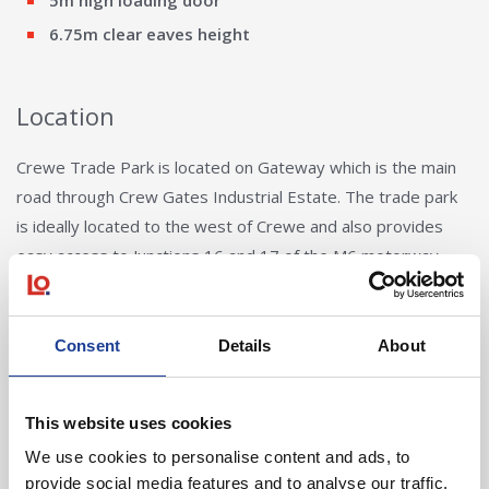
5m high loading door
6.75m clear eaves height
Location
Crewe Trade Park is located on Gateway which is the main
road through Crew Gates Industrial Estate. The trade park
is ideally located to the west of Crewe and also provides
easy access to Junctions 16 and 17 of the M6 motorway.
Consent
Details
About
This website uses cookies
We use cookies to personalise content and ads, to
Andy Butler
provide social media features and to analyse our traffic.