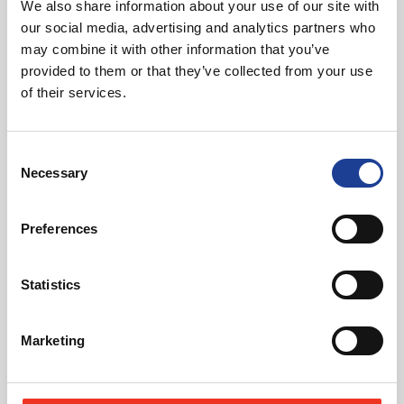
We also share information about your use of our site with
01244 408235
our social media, advertising and analytics partners who
07721 844399
may combine it with other information that you’ve
tomcreer@legatowen.co.uk
provided to them or that they’ve collected from your use
of their services.
Request Call Back
Consent
Necessary
Download Brochure
Selection
Preferences
Share this Property
Statistics
Marketing
Send to a friend