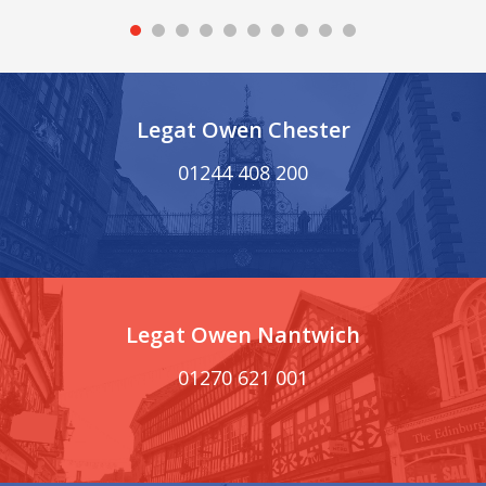
Legat Owen Chester
01244 408 200
Legat Owen Nantwich
01270 621 001