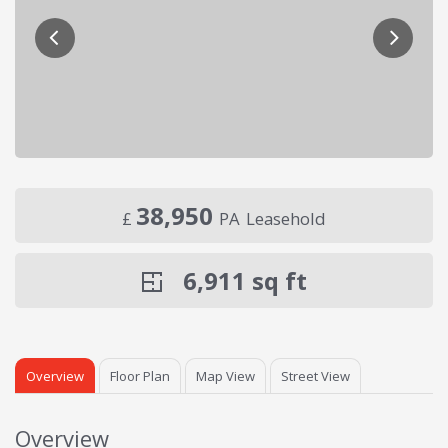
38,950
£
PA
Leasehold
6,911
sq ft
Overview
Floor Plan
Map View
Street View
Overview