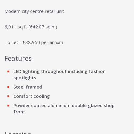
Modern city centre retail unit
6,911 sq ft (642.07 sq m)
To Let - £38,950 per annum
Features
LED lighting throughout including fashion
spotlights
Steel framed
Comfort cooling
Powder coated aluminium double glazed shop
front