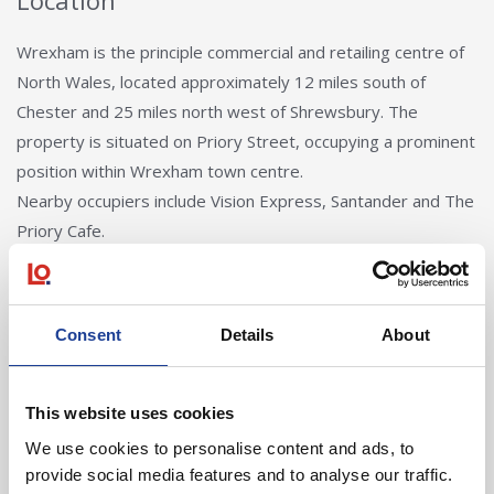
Location
Wrexham is the principle commercial and retailing centre of
North Wales, located approximately 12 miles south of
Chester and 25 miles north west of Shrewsbury. The
property is situated on Priory Street, occupying a prominent
position within Wrexham town centre.
Nearby occupiers include Vision Express, Santander and The
Priory Cafe.
Consent
Details
About
This website uses cookies
We use cookies to personalise content and ads, to
Tom Creer
provide social media features and to analyse our traffic.