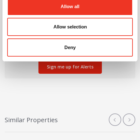
Allow all
Can't find the right property for you?
Allow selection
We'll notify you when new properties are listed that
Deny
match your requirements.
Sign me up for Alerts
Similar Properties