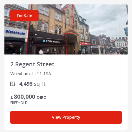
View details for 2 Regent Street
For Sale
2 Regent Street
Wrexham, LL11 1SA
4,493
sq ft
800,000
£
OIRO
FREEHOLD
View Property