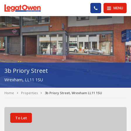
Legat Owen - Homepage
PHONE US
MENU
3b Priory Street
Wrexham, LL11 1SU
Home
Properties
3b Priory Street, Wrexham LL11 1SU
To Let