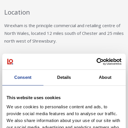
Location
Wrexham is the principle commercial and retailing centre of
North Wales, located 12 miles south of Chester and 25 miles
north west of Shrewsbury.
Consent
Details
About
Tom Creer
This website uses cookies
We use cookies to personalise content and ads, to
01244 408235
provide social media features and to analyse our traffic.
07721 844399
We also share information about your use of our site with
tomcreer@legatowen.co.uk
our social media, advertising and analytics partners who