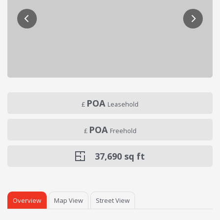
POA
£
Leasehold
POA
£
Freehold
37,690
sq ft
Overview
Map View
Street View