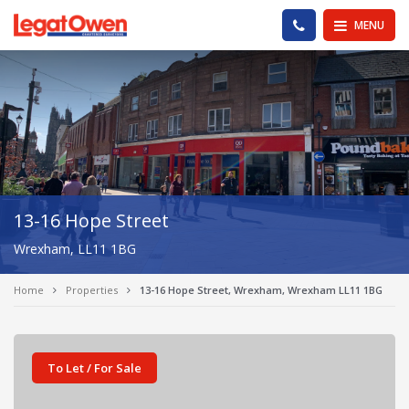
Legat Owen - Homepage
PHONE US
MENU
13-16 Hope Street
Wrexham, LL11 1BG
Home
Properties
13-16 Hope Street, Wrexham, Wrexham LL11 1BG
To Let / For Sale