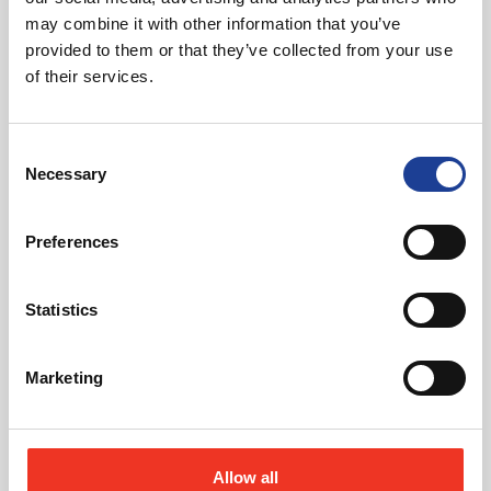
may combine it with other information that you’ve
provided to them or that they’ve collected from your use
Request Call Back
of their services.
Download Brochure
Consent
Necessary
Selection
Preferences
Share this Property
Statistics
Send to a friend
Marketing
Allow all