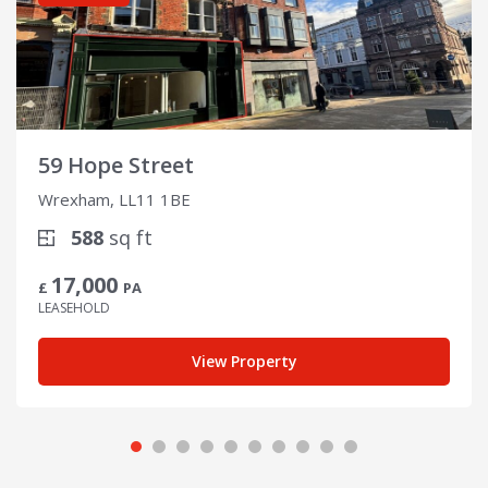
59 Hope Street
Wrexham, LL11 1BE
588
sq ft
17,000
£
PA
LEASEHOLD
View Property