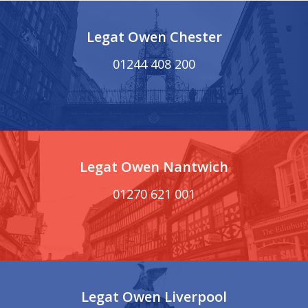
Legat Owen Chester
01244 408 200
Legat Owen Nantwich
01270 621 001
Legat Owen Liverpool