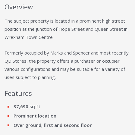
Overview
The subject property is located in a prominent high street
position at the junction of Hope Street and Queen Street in
Wrexham Town Centre.
Formerly occupied by Marks and Spencer and most recently
QD Stores, the property offers a purchaser or occupier
various configurations and may be suitable for a variety of
uses subject to planning.
Features
37,690 sq ft
Prominent location
Over ground, first and second floor