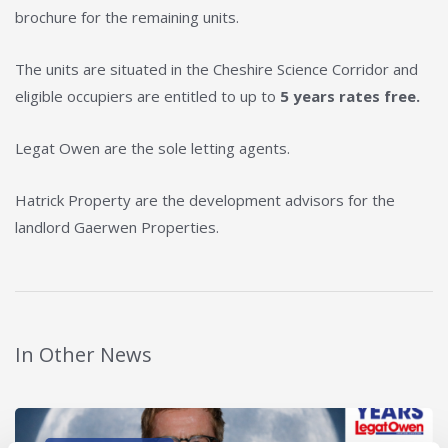
brochure for the remaining units.
The units are situated in the Cheshire Science Corridor and
eligible occupiers are entitled to up to
5 years rates free.
Legat Owen are the sole letting agents.
Hatrick Property are the development advisors for the
landlord Gaerwen Properties.
In Other News
Read post about - 40 Years of Legat Owen – 400km – 40 hours 