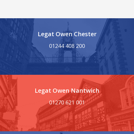
Legat Owen Chester
01244 408 200
Legat Owen Nantwich
01270 621 001