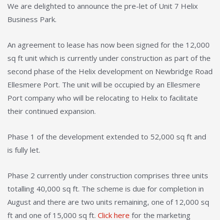
We are delighted to announce the pre-let of Unit 7 Helix
Business Park.
An agreement to lease has now been signed for the 12,000
sq ft unit which is currently under construction as part of the
second phase of the Helix development on Newbridge Road
Ellesmere Port. The unit will be occupied by an Ellesmere
Port company who will be relocating to Helix to facilitate
their continued expansion.
Phase 1 of the development extended to 52,000 sq ft and
is fully let.
Phase 2 currently under construction comprises three units
totalling 40,000 sq ft. The scheme is due for completion in
August and there are two units remaining, one of 12,000 sq
ft and one of 15,000 sq ft.
Click here
for the marketing