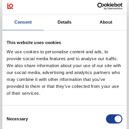
Featured News
Consent
Details
About
This website uses cookies
We use cookies to personalise content and ads, to
August 2026
provide social media features and to analyse our traffic.
We also share information about your use of our site with
40 Years of Legat Owen – 400km – 40 hours –
One incredible challenge
our social media, advertising and analytics partners who
may combine it with other information that you’ve
provided to them or that they’ve collected from your use
Read post about - Celebrating Future Property Talent at Liver
of their services.
Featured News
Consent
Necessary
Selection