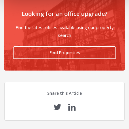
Looking for an office upgrade?
Find the latest ofices available using our property
search
Find Properties
Share this Article