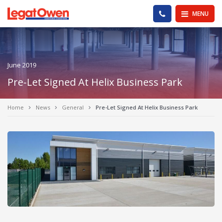
Legat Owen - Homepage
PHONE US
MENU
June 2019
Pre-Let Signed At Helix Business Park
Home
News
General
Pre-Let Signed At Helix Business Park