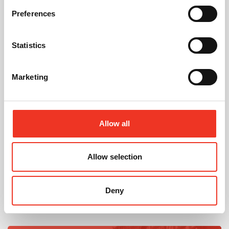
Preferences
Statistics
July 2026
Celebrating Future Property Talent at Liverpool
John Moores University
Marketing
Allow all
Allow selection
@
Deny