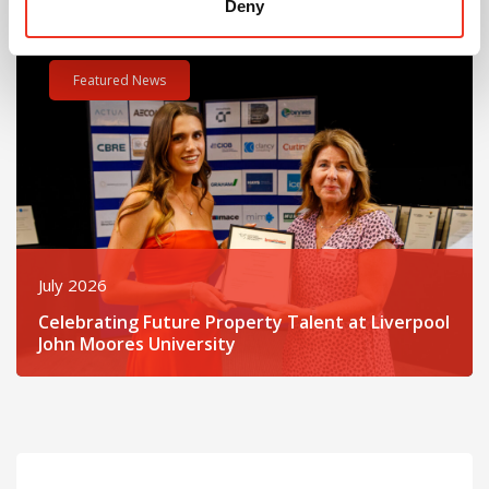
Deny
Read post about - Celebrating Future Property Talent at Liver
Featured News
July 2026
Celebrating Future Property Talent at Liverpool
John Moores University