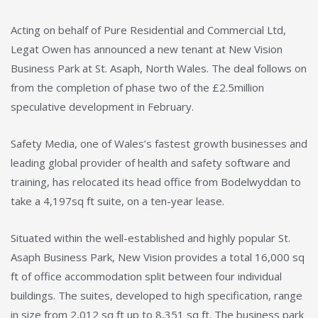
Acting on behalf of Pure Residential and Commercial Ltd,
Legat Owen has announced a new tenant at New Vision
Business Park at St. Asaph, North Wales. The deal follows on
from the completion of phase two of the £2.5million
speculative development in February.
Safety Media, one of Wales’s fastest growth businesses and
leading global provider of health and safety software and
training, has relocated its head office from Bodelwyddan to
take a 4,197sq ft suite, on a ten-year lease.
Situated within the well-established and highly popular St.
Asaph Business Park, New Vision provides a total 16,000 sq
ft of office accommodation split between four individual
buildings. The suites, developed to high specification, range
in size from 2,012 sq ft up to 8,351 sq ft. The business park