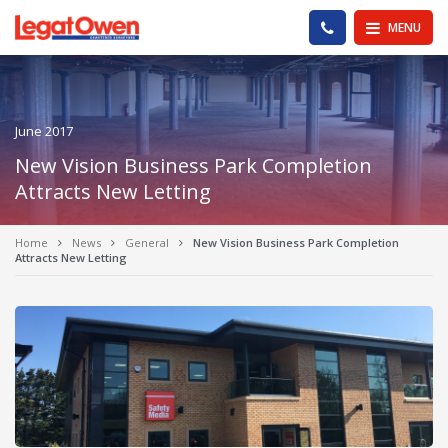
Legat Owen - Homepage
PHONE US
MENU
June 2017
New Vision Business Park Completion
Attracts New Letting
Home
News
General
New Vision Business Park Completion
Attracts New Letting