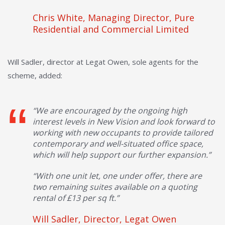
Chris White, Managing Director, Pure
Residential and Commercial Limited
Will Sadler, director at Legat Owen, sole agents for the
scheme, added:
“We are encouraged by the ongoing high
interest levels in New Vision and look forward to
working with new occupants to provide tailored
contemporary and well-situated office space,
which will help support our further expansion.”
“With one unit let, one under offer, there are
two remaining suites available on a quoting
rental of £13 per sq ft.”
Will Sadler, Director, Legat Owen