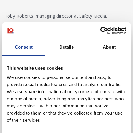
Toby Roberts, managing director at Safety Media,
concluded:
“Over the last six years we have doubled our
Consent
Details
About
turnover increased our headcount to 60 and
have built up a solid client base across the
globe. Our new offices provide us with a modern
This website uses cookies
working environment in a central and well
established business location.”
We use cookies to personalise content and ads, to
provide social media features and to analyse our traffic.
Toby Roberts, Managing Director, Safety
We also share information about your use of our site with
Media
our social media, advertising and analytics partners who
may combine it with other information that you’ve
provided to them or that they’ve collected from your use
Safety Media were unrepresented.
of their services.