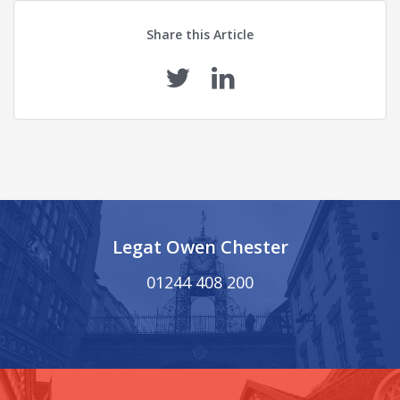
Share this Article
Legat Owen Chester
01244 408 200