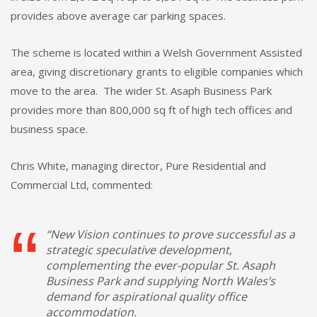
provides above average car parking spaces.
The scheme is located within a Welsh Government Assisted
area, giving discretionary grants to eligible companies which
move to the area. The wider St. Asaph Business Park
provides more than 800,000 sq ft of high tech offices and
business space.
Chris White, managing director, Pure Residential and
Commercial Ltd, commented:
“New Vision continues to prove successful as a
strategic speculative development,
complementing the ever-popular St. Asaph
Business Park and supplying North Wales’s
demand for aspirational quality office
accommodation.