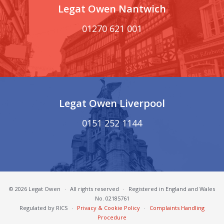
Legat Owen Nantwich
01270 621 001
Legat Owen Liverpool
0151 252 1144
© 2026 Legat Owen
·
All rights reserved
·
Registered in England and Wales
No. 02185761
Regulated by RICS
·
Privacy & Cookie Policy
·
Complaints Handling
Procedure