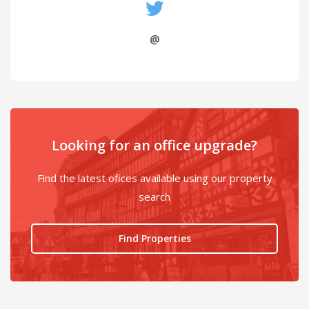
@
Looking for an office upgrade?
Find the latest ofices available using our property
search
Find Properties