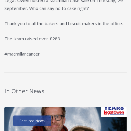
Legat Owen hosted a Macmillan Cake Sale on Thursday, 29
September. Who can say no to cake right?
Thank you to all the bakers and biscuit makers in the office.
The team raised over £289
#macmillancancer
In Other News
Read post about - 40 Years of Legat Owen – 400km – 40 hours 
Featured News