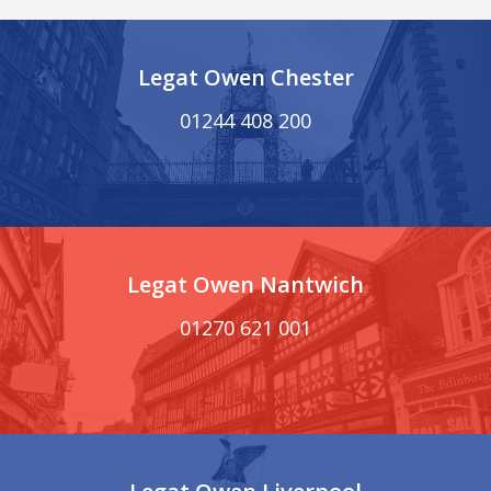
Legat Owen Chester
01244 408 200
Legat Owen Nantwich
01270 621 001