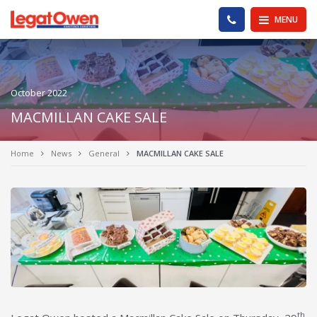
Legat Owen - Homepage
PHONE US
MENU
October 2022
MACMILLAN CAKE SALE
Home
News
General
MACMILLAN CAKE SALE
th