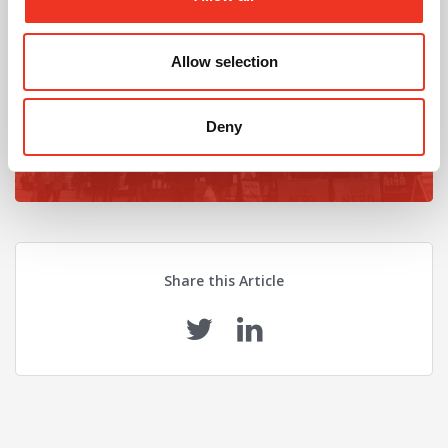
Looking for an office upgrade?
Find the latest ofices available using our property
Allow selection
search
Deny
Find Properties
Share this Article