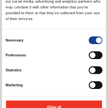
our social media, advertising and analytics partners who
may combine it with other information that you’ve
July 2026
provided to them or that they’ve collected from your use
of their services.
Celebrating Future Property Talent at Liverpool
John Moores University
Consent
Necessary
Selection
Preferences
Statistics
@
Marketing
Allow all