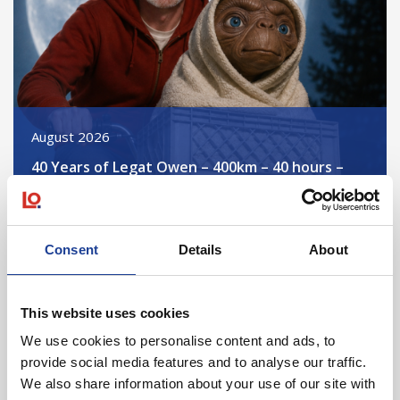
August 2026
40 Years of Legat Owen – 400km – 40 hours –
One incredible challenge
Read post about - Celebrating Future Property Talent at Liver
Consent
Details
About
Featured News
This website uses cookies
We use cookies to personalise content and ads, to
provide social media features and to analyse our traffic.
We also share information about your use of our site with