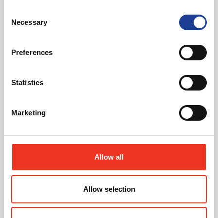
Consent
Necessary
Selection
@
Preferences
Statistics
Looking for an office upgrade?
Marketing
Find the latest ofices available using our property
search
Allow all
Find Properties
Allow selection