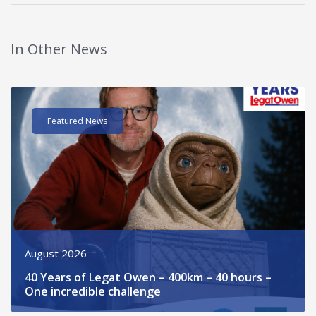
In Other News
Read post about - 40 Years of Legat Owen – 400km – 40 hours 
Featured News
August 2026
40 Years of Legat Owen – 400km – 40 hours –
One incredible challenge