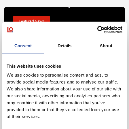
Read post about - Celebrating Future Property Talent at Liver
Featured News
Consent
Details
About
This website uses cookies
July 2026
We use cookies to personalise content and ads, to
provide social media features and to analyse our traffic.
Celebrating Future Property Talent at Liverpool
We also share information about your use of our site with
John Moores University
our social media, advertising and analytics partners who
may combine it with other information that you’ve
provided to them or that they’ve collected from your use
of their services.