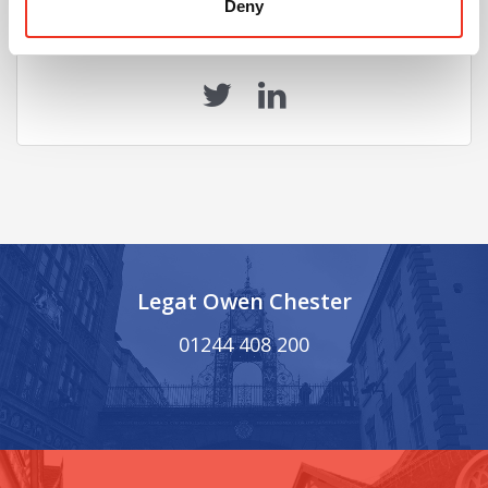
Deny
Share this Article
Legat Owen Chester
01244 408 200