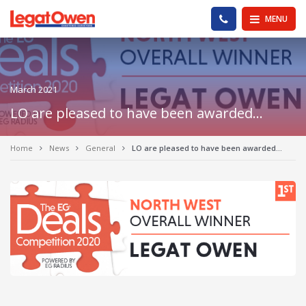
Legat Owen - Homepage
PHONE US
MENU
March 2021
LO are pleased to have been awarded…
Home
News
General
LO are pleased to have been awarded…