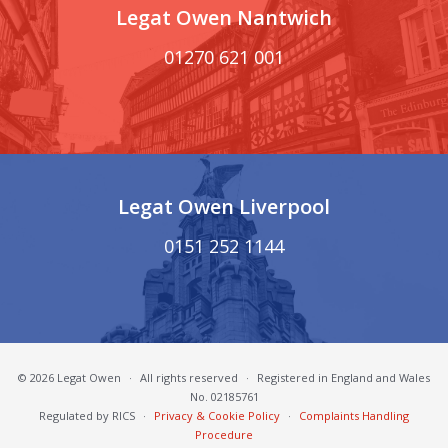
Legat Owen Nantwich
01270 621 001
Legat Owen Liverpool
0151 252 1144
© 2026 Legat Owen
·
All rights reserved
·
Registered in England and Wales
No. 02185761
Regulated by RICS
·
Privacy & Cookie Policy
·
Complaints Handling
Procedure