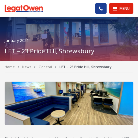
Legat Owen - Homepage
PHONE US
MENU
January 2021
LET – 23 Pride Hill, Shrewsbury
Home
News
General
LET – 23 Pride Hill, Shrewsbury