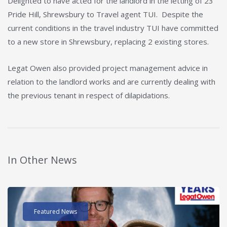
Delighted to have acted for the landlord in the letting of 23
Pride Hill, Shrewsbury to Travel agent TUI. Despite the
current conditions in the travel industry TUI have committed
to a new store in Shrewsbury, replacing 2 existing stores.
Legat Owen also provided project management advice in
relation to the landlord works and are currently dealing with
the previous tenant in respect of dilapidations.
In Other News
Read post about - 40 Years of Legat Owen – 400km – 40 hours 
Featured News