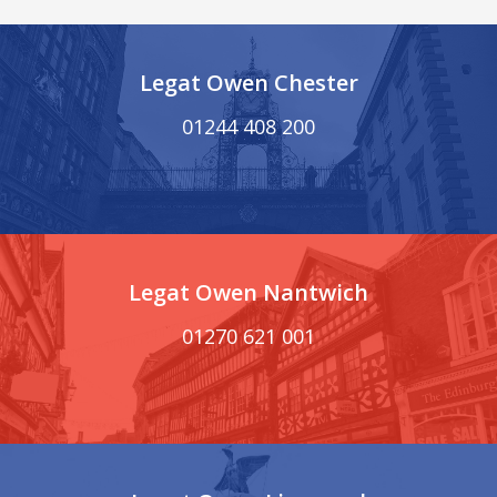
Legat Owen Chester
01244 408 200
Legat Owen Nantwich
01270 621 001