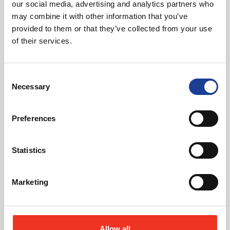
our social media, advertising and analytics partners who
may combine it with other information that you’ve
provided to them or that they’ve collected from your use
July 2026
of their services.
Celebrating Future Property Talent at Liverpool
John Moores University
Consent
Necessary
Selection
Preferences
Statistics
@
Marketing
Allow all