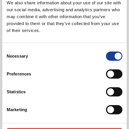
We also share information about your use of our site with
Featured News
our social media, advertising and analytics partners who
may combine it with other information that you’ve
provided to them or that they’ve collected from your use
of their services.
Consent
Necessary
Selection
August 2026
40 Years of Legat Owen – 400km – 40 hours –
Preferences
One incredible challenge
Statistics
Read post about - Celebrating Future Property Talent at Liver
Featured News
Marketing