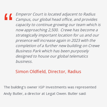
Emperor Court is located adjacent to Radius
Campus, our global head office, and provides
capacity to continue growing our team which is
now approaching 2,500. Crewe has become a
strategically important location for us and our
presence will increase again in 2023 with the
completion of a further new building on Crewe
Business Park which has been purposely
designed to house our global telematics
business.
Simon Oldfield, Director, Radius
The building’s owner IGP Investments was represented
Andy Butler, a director at Legat Owen. Butler said: