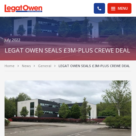
Legat Owen - Homepage
PHONE US
MENU
July 2022
LEGAT OWEN SEALS £3M-PLUS CREWE DEAL
Home
News
General
LEGAT OWEN SEALS £3M-PLUS CREWE DEAL