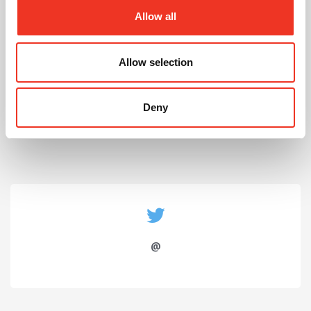
Allow all
Allow selection
July 2026
Celebrating Future Property Talent at Liverpool
Deny
John Moores University
@