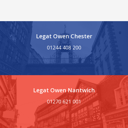
Legat Owen Chester
01244 408 200
Legat Owen Nantwich
01270 621 001