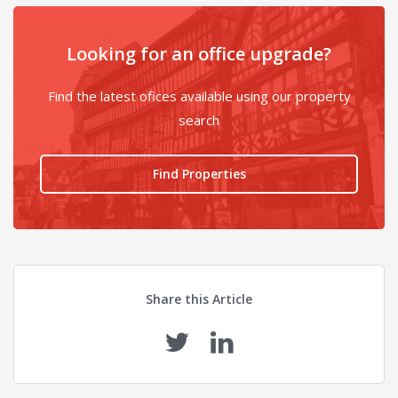
Looking for an office upgrade?
Find the latest ofices available using our property
search
Find Properties
Share this Article