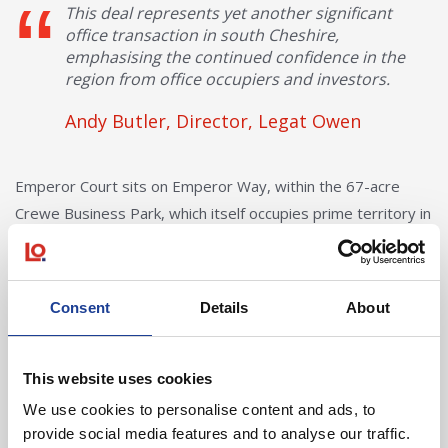
This deal represents yet another significant
office transaction in south Cheshire,
emphasising the continued confidence in the
region from office occupiers and investors.
Andy Butler, Director, Legat Owen
Emperor Court sits on Emperor Way, within the 67-acre
Crewe Business Park, which itself occupies prime territory in
the Cheshire town’s primary business and industrial district.
Consent
Details
About
In Other News
This website uses cookies
We use cookies to personalise content and ads, to
Read post about - 40 Years of Legat Owen – 400km – 40 hours 
provide social media features and to analyse our traffic.