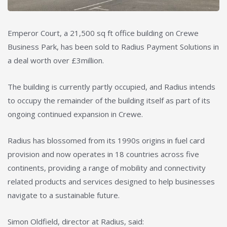
Emperor Court, a 21,500 sq ft office building on Crewe
Business Park, has been sold to Radius Payment Solutions in
a deal worth over £3million.
The building is currently partly occupied, and Radius intends
to occupy the remainder of the building itself as part of its
ongoing continued expansion in Crewe.
Radius has blossomed from its 1990s origins in fuel card
provision and now operates in 18 countries across five
continents, providing a range of mobility and connectivity
related products and services designed to help businesses
navigate to a sustainable future.
Simon Oldfield, director at Radius, said: