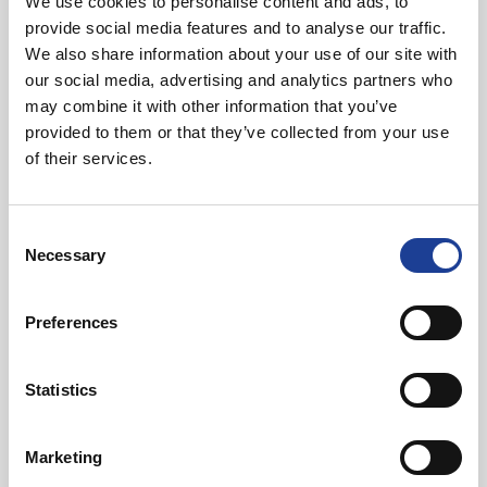
We use cookies to personalise content and ads, to
Featured News
provide social media features and to analyse our traffic.
We also share information about your use of our site with
our social media, advertising and analytics partners who
may combine it with other information that you’ve
provided to them or that they’ve collected from your use
of their services.
July 2026
Consent
Celebrating Future Property Talent at Liverpool
Necessary
Selection
John Moores University
Preferences
Statistics
Marketing
@