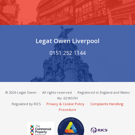
Legat Owen Liverpool
0151 252 1144
© 2026 Legat Owen
·
All rights reserved
·
Registered in England and Wales
No. 02185761
Regulated by RICS
·
Privacy & Cookie Policy
·
Complaints Handling
Procedure
South Cheshire Chamber of Commerce