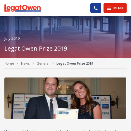
Legat Owen - Homepage
PHONE US
MENU
July 2019
Legat Owen Prize 2019
Home
News
General
Legat Owen Prize 2019