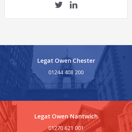
Legat Owen Chester
01244 408 200
Legat Owen Nantwich
01270 621 001