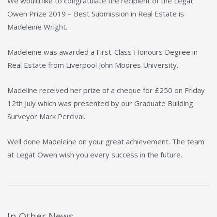
We would like to congratulate the recipient of the Legat
Owen Prize 2019 – Best Submission in Real Estate is
Madeleine Wright.
Madeleine was awarded a First-Class Honours Degree in
Real Estate from Liverpool John Moores University.
Madeline received her prize of a cheque for £250 on Friday
12th July which was presented by our Graduate Building
Surveyor Mark Percival.
Well done Madeleine on your great achievement. The team
at Legat Owen wish you every success in the future.
In Other News