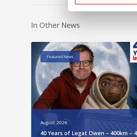
In Other News
Read post about - 40 Years of Legat Owen – 400k
Featured News
August 2026
40 Years of Legat Owen – 400km – 