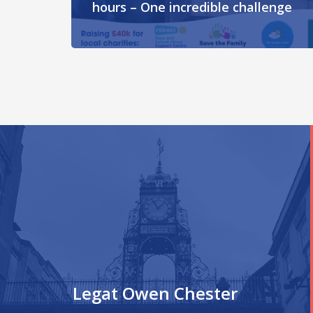
hours – One incredible challenge
Legat Owen Chester