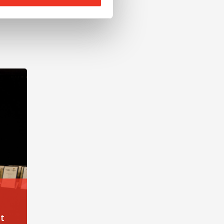
nt at Liverpool John Moores University
t