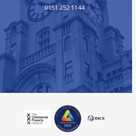
0151 252 1144
South Cheshire Chamber of Co