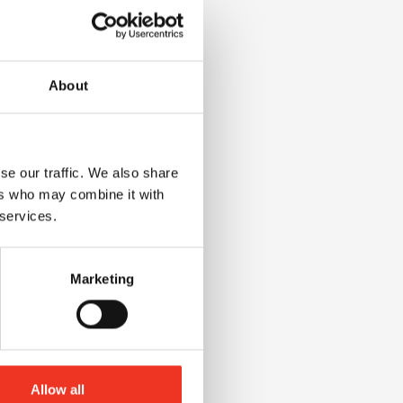
id:
ed
About
se our traffic. We also share
ers who may combine it with
,
 services.
Marketing
Allow all