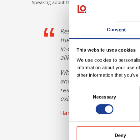
Speaking about the decision to launch the resident
Residential is such a signi
Consent
the merits of launching a se
in-depth market knowledge
This website uses cookies
alike.
We use cookies to personalis
information about your use of
What we’ve seen recently is 
other information that you’ve
and we believe there’s a rea
residential land agency spe
Consent
Necessary
existing and new clients.
Selection
Hannah Baker, Head of Reside
Deny