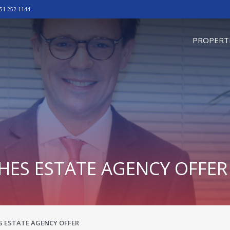
51 252 1144
omepage
PROPERT
ES ESTATE AGENCY OFFER
 ESTATE AGENCY OFFER