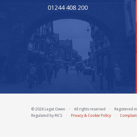
01244 408 200
© 2026 Legat Owen
·
All rights reserved
·
Registered i
Regulated by RICS
·
Privacy & Cookie Policy
·
Complain