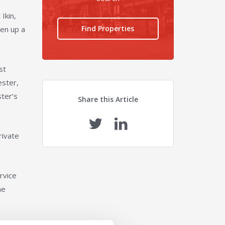
Ikin,
Find Properties
ken up a
st
ester,
ster’s
Share this Article
rivate
rvice
he