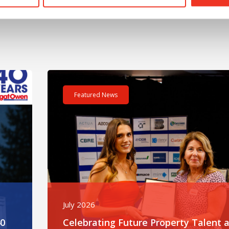
m – 40 hours – One incredible challenge
Read post about - Celebrating Future Property Tale
Featured News
July 2026
40
Celebrating Future Property Talent a