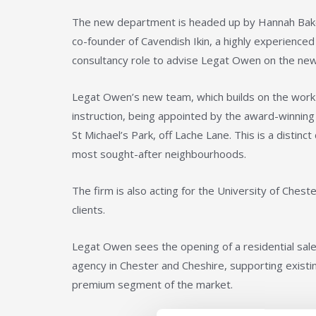
The new department is headed up by Hannah Baker 
co-founder of Cavendish Ikin, a highly experienced
consultancy role to advise Legat Owen on the new
Legat Owen’s new team, which builds on the work of 
instruction, being appointed by the award-winnin
St Michael’s Park, off Lache Lane. This is a disti
most sought-after neighbourhoods.
The firm is also acting for the University of Chest
clients.
Legat Owen sees the opening of a residential sales
agency in Chester and Cheshire, supporting existing
premium segment of the market.