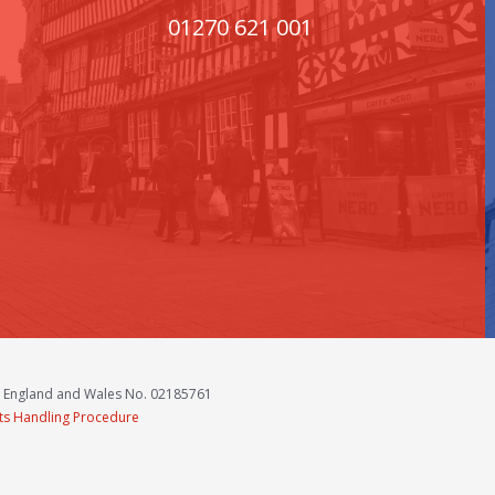
01270 621 001
n England and Wales No. 02185761
ts Handling Procedure