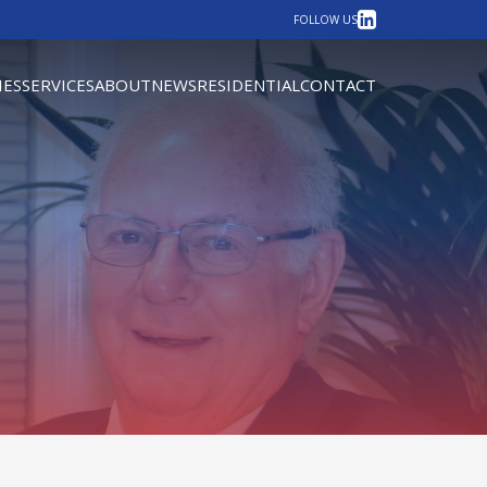
LinkedIn
FOLLOW US
IES
SERVICES
ABOUT
NEWS
RESIDENTIAL
CONTACT