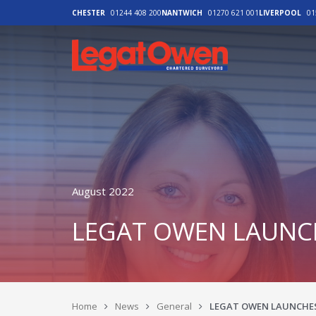
CHESTER
01244 408 200
NANTWICH
01270 621 001
LIVERPOOL
01
Legat Owen - H
August 2022
LEGAT OWEN LAUNCH
Home
News
General
LEGAT OWEN LAUNCHES