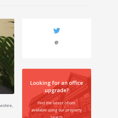
@
Looking for an office
upgrade?
Find the latest ofices
eshire,
available using our property
search