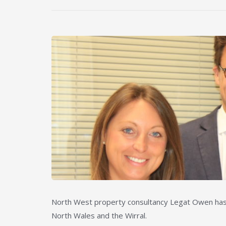
North West property consultancy Legat Owen has e
North Wales and the Wirral.