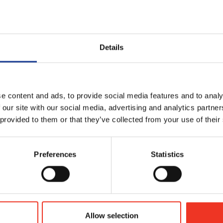
ial estate agency arm, Hannah Baker, head of residential sales, sa
ficant sector of the UK market and we’ve recognis
Details
rvice offering which will bring the benefit of our
 to both property developers and consumers
e content and ads, to provide social media features and to analy
 our site with our social media, advertising and analytics partn
more institutional interest in residential property
 provided to them or that they’ve collected from your use of their
l opportunity to build on the work of our
cialism and create real synergies to support both
Preferences
Statistics
ntial Sales, Legat Owen
Allow selection