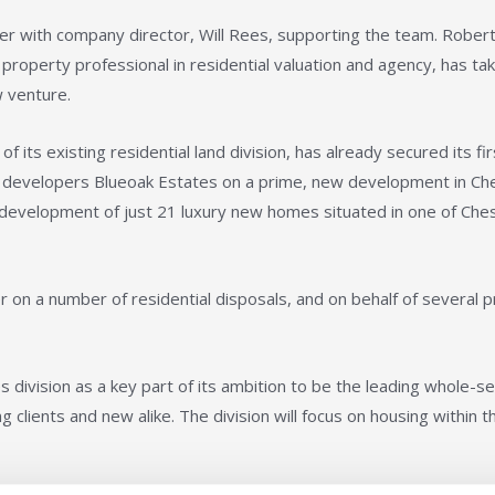
with company director, Will Rees, supporting the team. Robert 
 property professional in residential valuation and agency, has ta
 venture.
its existing residential land division, has already secured its fir
g developers Blueoak Estates on a prime, new development in Ch
nct development of just 21 luxury new homes situated in one of Che
er on a number of residential disposals, and on behalf of several p
 division as a key part of its ambition to be the leading whole-se
 clients and new alike. The division will focus on housing within t