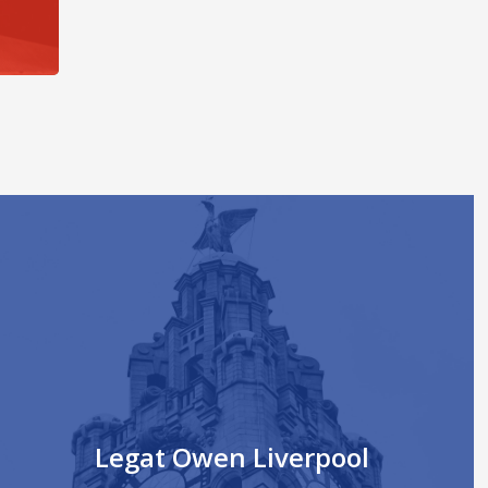
Legat Owen Liverpool