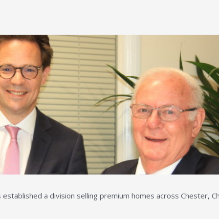
stablished a division selling premium homes across Chester, Ch