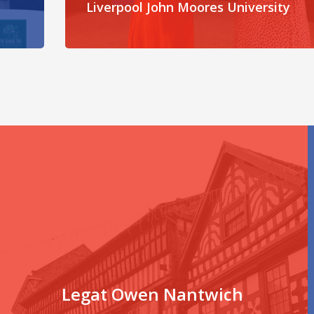
Liverpool John Moores University
Legat Owen Nantwich