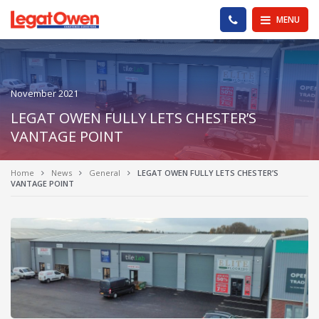
Legat Owen - Homepage
PHONE US
MENU
November 2021
LEGAT OWEN FULLY LETS CHESTER’S
VANTAGE POINT
Home
News
General
LEGAT OWEN FULLY LETS CHESTER’S
VANTAGE POINT