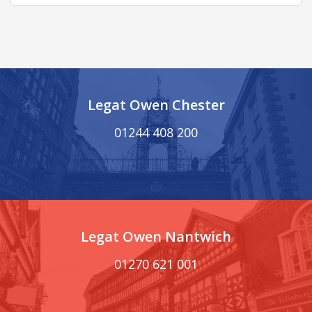
Legat Owen Chester
01244 408 200
Legat Owen Nantwich
01270 621 001