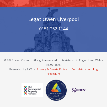
Legat Owen Liverpool
0151 252 1144
© 2026 Legat Owen
·
All rights reserved
·
Registered in England and Wales
No. 02185761
Regulated by RICS
·
Privacy & Cookie Policy
·
Complaints Handling
Procedure
South Cheshire Chamber of Commerce