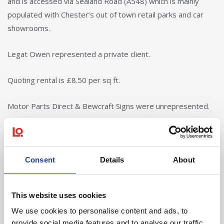
and is accessed via Sealand Road (A548) which is mainly
populated with Chester’s out of town retail parks and car
showrooms.
Legat Owen represented a private client.
Quoting rental is £8.50 per sq ft.
Motor Parts Direct & Bewcraft Signs were unrepresented.
Bolton Birch acted for Elite Flooring & Tile Lab.
Consent
Details
About
In Other News
This website uses cookies
We use cookies to personalise content and ads, to
provide social media features and to analyse our traffic.