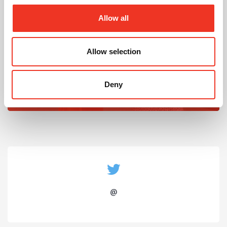
Allow all
Allow selection
July 2026
Celebrating Future Property Talent at Liverpool
Deny
John Moores University
@