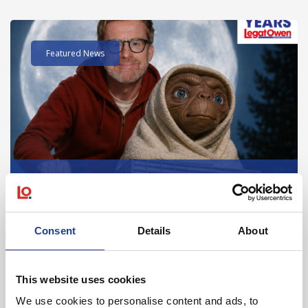
Read post about - 40 Years of Legat Owen – 400km – 40 hours 
Featured News
August 2026
40 Years of Legat Owen – 400km – 40 hours –
One incredible challenge
Consent
Details
About
Read post about - Celebrating Future Property Talent at Liver
This website uses cookies
Featured News
We use cookies to personalise content and ads, to