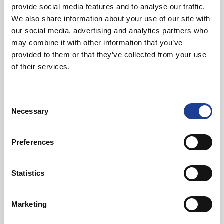
provide social media features and to analyse our traffic.
We also share information about your use of our site with
our social media, advertising and analytics partners who
may combine it with other information that you’ve
provided to them or that they’ve collected from your use
of their services.
July 2026
Celebrating Future Property Talent at Liverpool
Consent
John Moores University
Necessary
Selection
Preferences
Statistics
@
Marketing