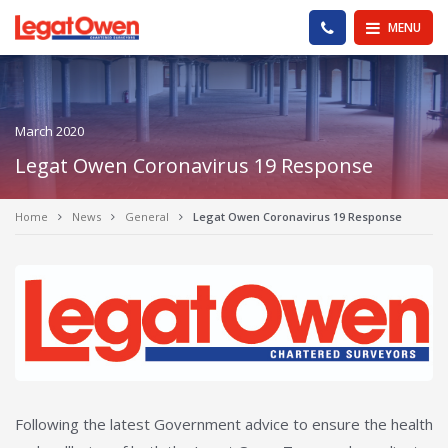
Legat Owen - Homepage
PHONE US
MENU
March 2020
Legat Owen Coronavirus 19 Response
Home
News
General
Legat Owen Coronavirus 19 Response
Following the latest Government advice to ensure the health