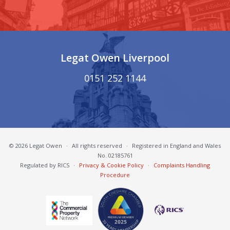
Legat Owen Liverpool
0151 252 1144
© 2026 Legat Owen
·
All rights reserved
·
Registered in England and Wales
No. 02185761
Regulated by RICS
·
Privacy & Cookie Policy
·
Complaints Handling
Procedure
South Cheshire Chamber of Commerce