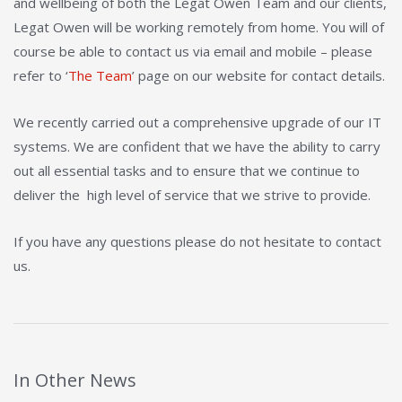
and wellbeing of both the Legat Owen Team and our clients,
Legat Owen will be working remotely from home. You will of
course be able to contact us via email and mobile – please
refer to ‘
The Team
’ page on our website for contact details.
We recently carried out a comprehensive upgrade of our IT
systems. We are confident that we have the ability to carry
out all essential tasks and to ensure that we continue to
deliver the high level of service that we strive to provide.
If you have any questions please do not hesitate to contact
us.
In Other News