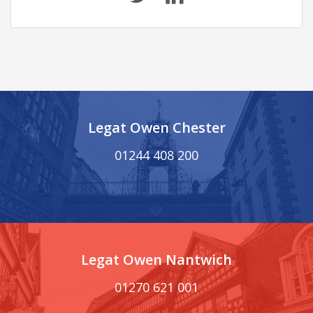
Legat Owen Chester
01244 408 200
Legat Owen Nantwich
01270 621 001