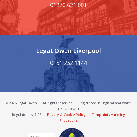
01270 621 001
Legat Owen Liverpool
0151 252 1144
© 2026 Legat Owen
·
All rights reserved
·
Registered in England and Wales
No. 02185761
Regulated by RICS
·
Privacy & Cookie Policy
·
Complaints Handling
Procedure
South Cheshire Chamber of Commerce