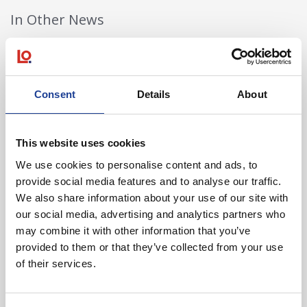
In Other News
Read post about - 40 Years of Legat Owen – 400km – 40 hours 
Featured News
Consent
Details
About
This website uses cookies
We use cookies to personalise content and ads, to
provide social media features and to analyse our traffic.
We also share information about your use of our site with
our social media, advertising and analytics partners who
August 2026
may combine it with other information that you’ve
40 Years of Legat Owen – 400km – 40 hours –
provided to them or that they’ve collected from your use
One incredible challenge
of their services.
Read post about - Celebrating Future Property Talent at Liver