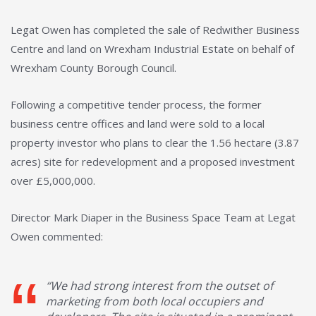
Legat Owen has completed the sale of Redwither Business
Centre and land on Wrexham Industrial Estate on behalf of
Wrexham County Borough Council.
Following a competitive tender process, the former
business centre offices and land were sold to a local
property investor who plans to clear the 1.56 hectare (3.87
acres) site for redevelopment and a proposed investment
over £5,000,000.
Director Mark Diaper in the Business Space Team at Legat
Owen commented:
“We had strong interest from the outset of
marketing from both local occupiers and