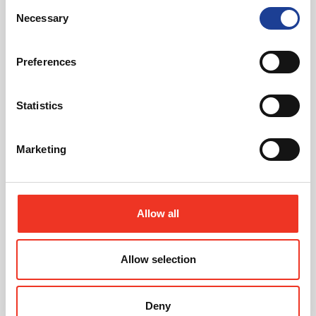
Consent
Necessary
Selection
Featured News
Preferences
Statistics
Marketing
July 2026
Celebrating Future Property Talent at Liverpool
John Moores University
Allow all
Allow selection
Deny