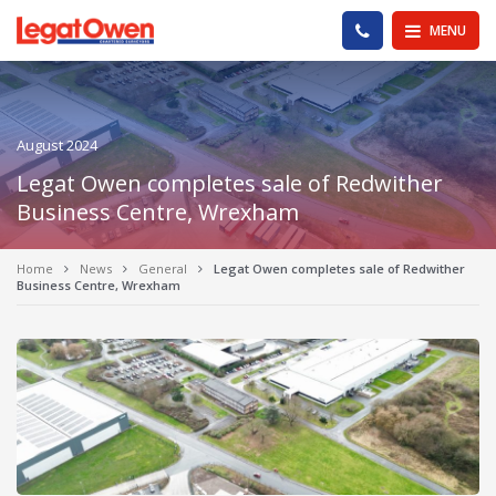
Legat Owen - Homepage
PHONE US
MENU
August 2024
Legat Owen completes sale of Redwither
Business Centre, Wrexham
Home
News
General
Legat Owen completes sale of Redwither
Business Centre, Wrexham