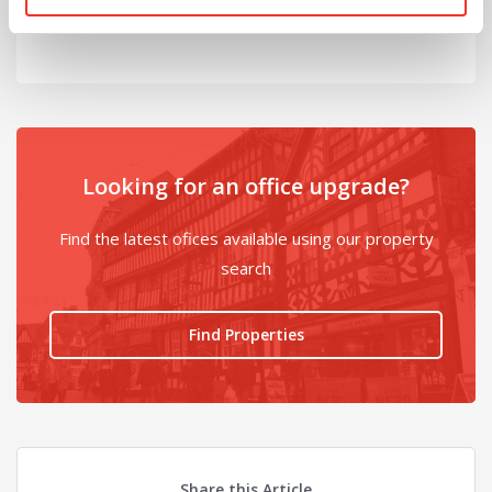
@
Looking for an office upgrade?
Find the latest ofices available using our property
search
Find Properties
Share this Article