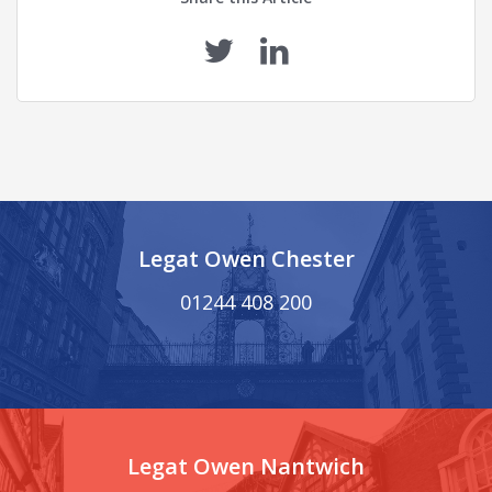
Legat Owen Chester
01244 408 200
Legat Owen Nantwich