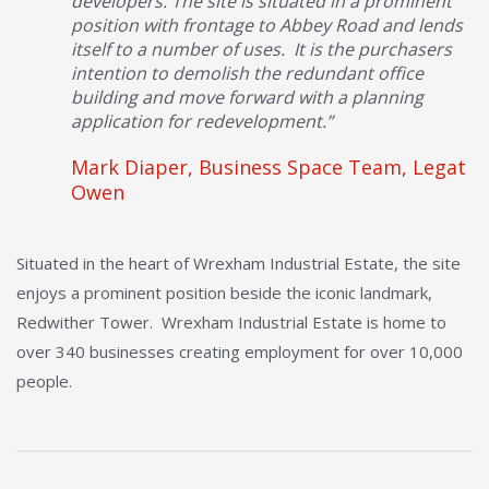
developers. The site is situated in a prominent
position with frontage to Abbey Road and lends
itself to a number of uses. It is the purchasers
intention to demolish the redundant office
building and move forward with a planning
application for redevelopment.”
Mark Diaper, Business Space Team, Legat
Owen
Situated in the heart of Wrexham Industrial Estate, the site
enjoys a prominent position beside the iconic landmark,
Redwither Tower. Wrexham Industrial Estate is home to
over 340 businesses creating employment for over 10,000
people.