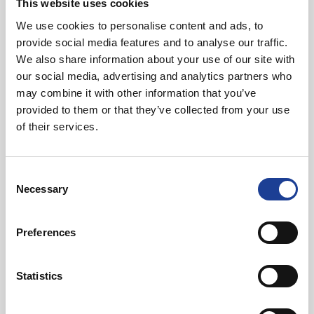
This website uses cookies
We use cookies to personalise content and ads, to
provide social media features and to analyse our traffic.
In Other News
We also share information about your use of our site with
our social media, advertising and analytics partners who
Read post about - 40 Years of Legat Owen – 400km – 40 hours 
may combine it with other information that you’ve
provided to them or that they’ve collected from your use
Featured News
of their services.
Consent
Necessary
Selection
Preferences
August 2026
40 Years of Legat Owen – 400km – 40 hours –
Statistics
One incredible challenge