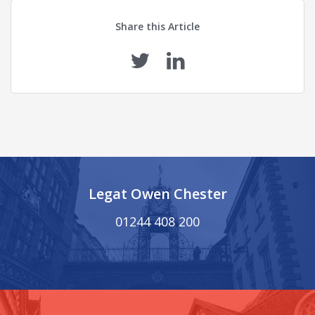
Share this Article
Legat Owen Chester
01244 408 200