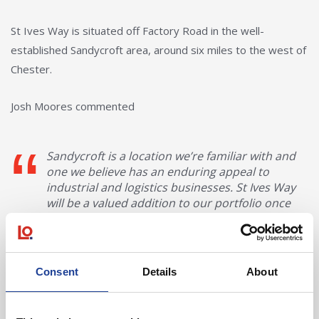
St Ives Way is situated off Factory Road in the well-
established Sandycroft area, around six miles to the west of
Chester.
Josh Moores commented
Sandycroft is a location we’re familiar with and
one we believe has an enduring appeal to
industrial and logistics businesses. St Ives Way
will be a valued addition to our portfolio once
we’ve completed our scheduled works and
handed over to DX.
Josh Moores, Surveyor, HMG
Consent
Details
About