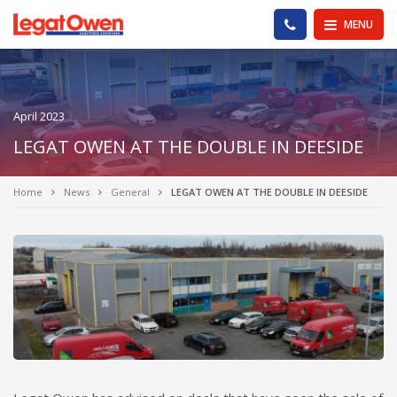
Legat Owen - Homepage
PHONE US
MENU
April 2023
LEGAT OWEN AT THE DOUBLE IN DEESIDE
Home
News
General
LEGAT OWEN AT THE DOUBLE IN DEESIDE