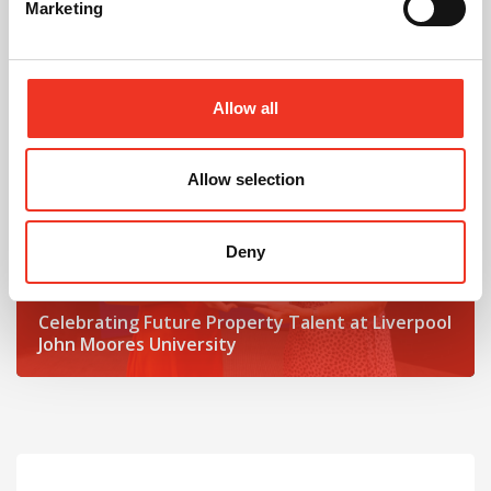
Marketing
Read post about - Celebrating Future Property Talent at Liver
Featured News
Allow all
Allow selection
Deny
July 2026
Celebrating Future Property Talent at Liverpool
John Moores University