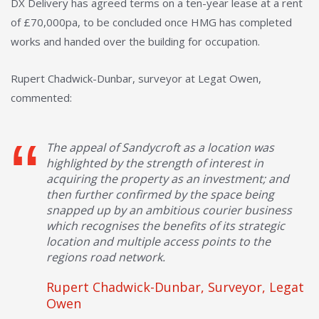
DX Delivery has agreed terms on a ten-year lease at a rent
of £70,000pa, to be concluded once HMG has completed
works and handed over the building for occupation.
Rupert Chadwick-Dunbar, surveyor at Legat Owen,
commented:
The appeal of Sandycroft as a location was
highlighted by the strength of interest in
acquiring the property as an investment; and
then further confirmed by the space being
snapped up by an ambitious courier business
which recognises the benefits of its strategic
location and multiple access points to the
regions road network.
Rupert Chadwick-Dunbar, Surveyor, Legat
Owen