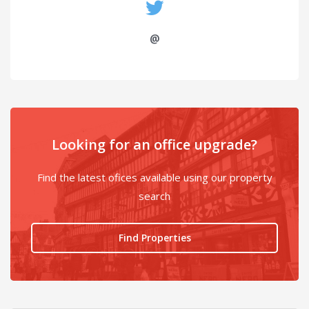
@
Looking for an office upgrade?
Find the latest ofices available using our property
search
Find Properties