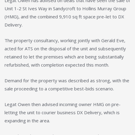
Legat Owen has advised on deals that have seen the sale of
Unit 1-2 St Ives Way in Sandycroft to Hollins Murray Group
(HMG), and the combined 9,910 sq ft space pre-let to DX
Delivery.
The property consultancy, working jointly with Gerald Eve,
acted for ATS on the disposal of the unit and subsequently
retained to let the premises which are being substantially
refurbished, with completion expected this month.
Demand for the property was described as strong, with the
sale proceeding to a competitive best-bids scenario.
Legat Owen then advised incoming owner HMG on pre-
letting the unit to courier business DX Delivery, which is
expanding in the area.