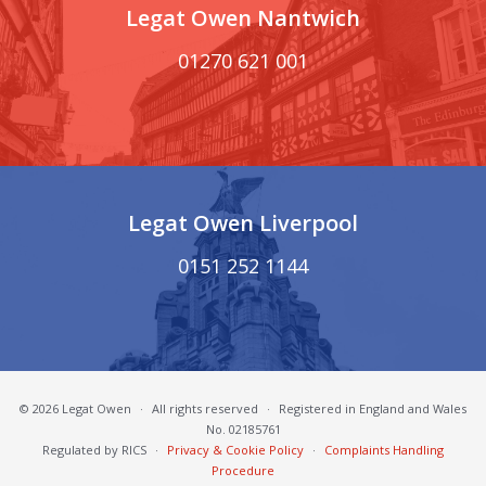
Legat Owen Nantwich
01270 621 001
Legat Owen Liverpool
0151 252 1144
© 2026 Legat Owen
·
All rights reserved
·
Registered in England and Wales
No. 02185761
Regulated by RICS
·
Privacy & Cookie Policy
·
Complaints Handling
Procedure