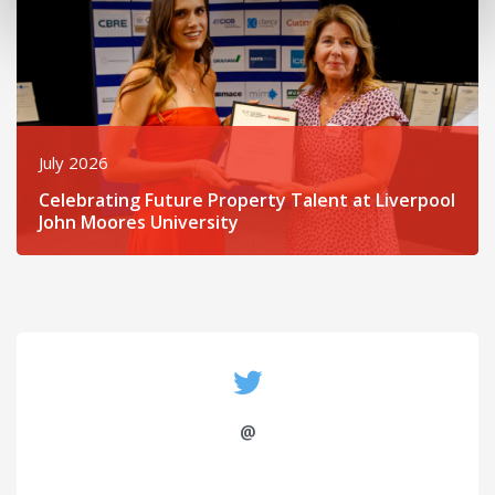
July 2026
Celebrating Future Property Talent at Liverpool
John Moores University
@