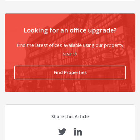
Looking for an office upgrade?
Find the latest ofices available using our property
search
Find Properties
Share this Article