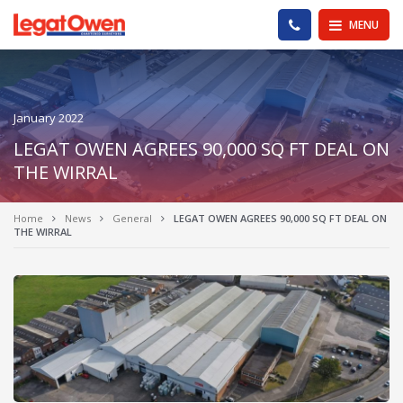
Legat Owen - Homepage
PHONE US
MENU
January 2022
LEGAT OWEN AGREES 90,000 SQ FT DEAL ON
THE WIRRAL
Home
News
General
LEGAT OWEN AGREES 90,000 SQ FT DEAL ON
THE WIRRAL