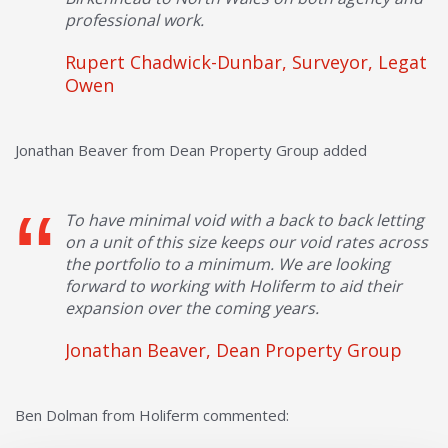
professional work.
Rupert Chadwick-Dunbar, Surveyor, Legat
Owen
Jonathan Beaver from Dean Property Group added
To have minimal void with a back to back letting
on a unit of this size keeps our void rates across
the portfolio to a minimum. We are looking
forward to working with Holiferm to aid their
expansion over the coming years.
Jonathan Beaver, Dean Property Group
Ben Dolman from Holiferm commented: