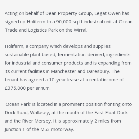
Acting on behalf of Dean Property Group, Legat Owen has
signed up Holiferm to a 90,000 sq ft industrial unit at Ocean
Trade and Logistics Park on the Wirral.
Holiferm, a company which develops and supplies
sustainable plant based, fermentation-derived, ingredients
for industrial and consumer products and is expanding from
its current facilities in Manchester and Daresbury. The
tenant has agreed a 10-year lease at a rental income of
£375,000 per annum.
‘Ocean Park’ is located in a prominent position fronting onto
Dock Road, Wallasey, at the mouth of the East Float Dock
and the River Mersey. It is approximately 2 miles from
Junction 1 of the M53 motorway.