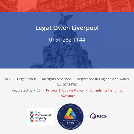
Legat Owen Liverpool
0151 252 1144
© 2026 Legat Owen
·
All rights reserved
·
Registered in England and Wales
No. 02185761
Regulated by RICS
·
Privacy & Cookie Policy
·
Complaints Handling
Procedure
South Cheshire Chamber of Commerce