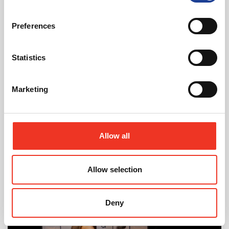
Read post about - 40 Years of Legat Owen – 400km – 40 hours 
Preferences
Featured News
Statistics
Marketing
August 2026
Allow all
40 Years of Legat Owen – 400km – 40 hours –
One incredible challenge
Allow selection
Read post about - Celebrating Future Property Talent at Liver
Deny
Featured News