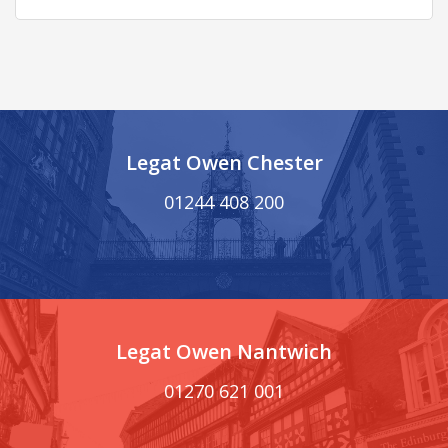
Legat Owen Chester
01244 408 200
Legat Owen Nantwich
01270 621 001