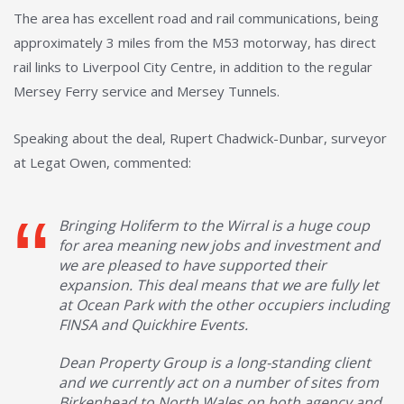
The area has excellent road and rail communications, being
approximately 3 miles from the M53 motorway, has direct
rail links to Liverpool City Centre, in addition to the regular
Mersey Ferry service and Mersey Tunnels.
Speaking about the deal, Rupert Chadwick-Dunbar, surveyor
at Legat Owen, commented:
Bringing Holiferm to the Wirral is a huge coup
for area meaning new jobs and investment and
we are pleased to have supported their
expansion. This deal means that we are fully let
at Ocean Park with the other occupiers including
FINSA and Quickhire Events.
Dean Property Group is a long-standing client
and we currently act on a number of sites from
Birkenhead to North Wales on both agency and