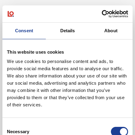
We are extremely excited to build our first full
scale plant at Ocean Park, which given the
location has excellent logistical links to both
suppliers and customers. The size of the unit we
Consent
Details
About
have taken means we have capacity for rapid
expansion on the site, enabling us to bring the
transition to biosurfactants much quicker.
This website uses cookies
We use cookies to personalise content and ads, to
Ben Dolman, Holiferm
provide social media features and to analyse our traffic.
We also share information about your use of our site with
Holiferm was unrepresented.
our social media, advertising and analytics partners who
may combine it with other information that you’ve
provided to them or that they’ve collected from your use
of their services.
In Other News
Consent
Necessary
Selection