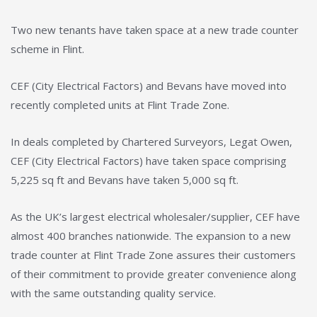
Two new tenants have taken space at a new trade counter
scheme in Flint.
CEF (City Electrical Factors) and Bevans have moved into
recently completed units at Flint Trade Zone.
In deals completed by Chartered Surveyors, Legat Owen,
CEF (City Electrical Factors) have taken space comprising
5,225 sq ft and Bevans have taken 5,000 sq ft.
As the UK’s largest electrical wholesaler/supplier, CEF have
almost 400 branches nationwide. The expansion to a new
trade counter at Flint Trade Zone assures their customers
of their commitment to provide greater convenience along
with the same outstanding quality service.