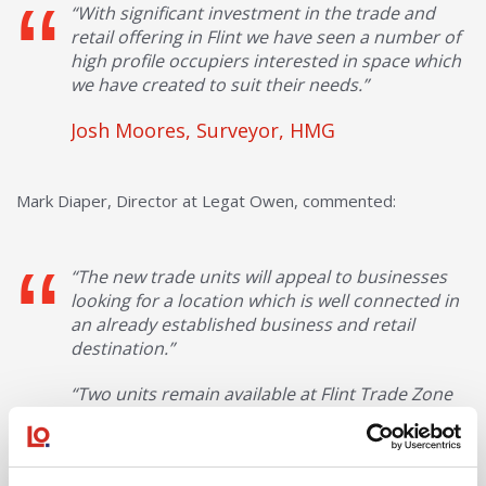
“With significant investment in the trade and
retail offering in Flint we have seen a number of
high profile occupiers interested in space which
we have created to suit their needs.”
Josh Moores, Surveyor, HMG
Mark Diaper, Director at Legat Owen, commented:
“The new trade units will appeal to businesses
looking for a location which is well connected in
an already established business and retail
destination.”
“Two units remain available at Flint Trade Zone
comprising 4636 sq ft and 4,910 sq ft, which can
be combined.”