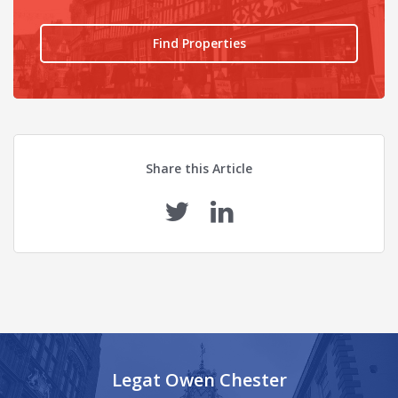
Find Properties
Share this Article
Legat Owen Chester