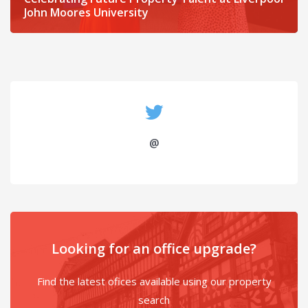
John Moores University
@
Looking for an office upgrade?
Find the latest ofices available using our property
search