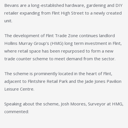
Bevans are a long-established hardware, gardening and DIY
retailer expanding from Flint High Street to a newly created
unit.
The development of Flint Trade Zone continues landlord
Hollins Murray Group’s (HMG) long term investment in Flint,
where retail space has been repurposed to form a new
trade counter scheme to meet demand from the sector.
The scheme is prominently located in the heart of Flint,
adjacent to Flintshire Retail Park and the Jade Jones Pavilion
Leisure Centre.
Speaking about the scheme, Josh Moores, Surveyor at HMG,
commented: