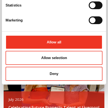
Statistics
August 2026
Marketing
40 Years of Legat Owen – 400km – 40 hours –
One incredible challenge
Allow all
Read post about - Celebrating Future Property Talent at Liver
Featured News
Allow selection
Deny
July 2026
Celebrating Future Property Talent at Liverpool