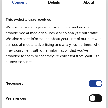
Mark Diaper, Director, Legat Owen
Consent
Details
About
CEF were advised by Jeremy Salter at Property Consult.
This website uses cookies
Joint agents: Trade – Sixteen Real Estate; Retail – CSP Retail
We use cookies to personalise content and ads, to
provide social media features and to analyse our traffic.
We also share information about your use of our site with
our social media, advertising and analytics partners who
may combine it with other information that you’ve
In Other News
provided to them or that they’ve collected from your use
of their services.
Read post about - 40 Years of Legat Owen – 400km – 40 hours 
Featured News
Consent
Necessary
Selection
Preferences