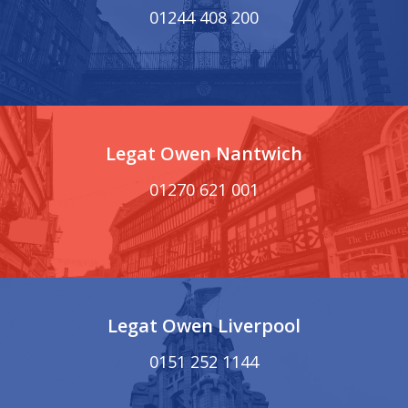
01244 408 200
Legat Owen Nantwich
01270 621 001
Legat Owen Liverpool
0151 252 1144