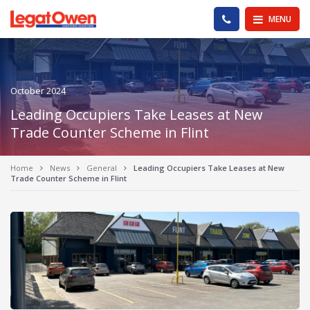
Legat Owen - Homepage
PHONE US
MENU
October 2024
Leading Occupiers Take Leases at New
Trade Counter Scheme in Flint
Home
News
General
Leading Occupiers Take Leases at New
Trade Counter Scheme in Flint