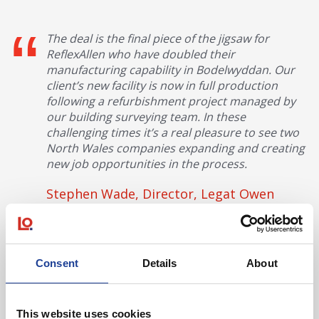
The deal is the final piece of the jigsaw for
ReflexAllen who have doubled their
manufacturing capability in Bodelwyddan. Our
client’s new facility is now in full production
following a refurbishment project managed by
our building surveying team. In these
challenging times it’s a real pleasure to see two
North Wales companies expanding and creating
new job opportunities in the process.
Stephen Wade, Director, Legat Owen
Conwy based Lanyon Bowdler solicitors acted for Tayna and
BHW advised Reflex and Allen.
Consent
Details
About
This website uses cookies