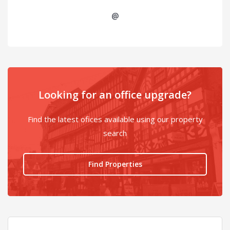
@
Looking for an office upgrade?
Find the latest ofices available using our property
search
Find Properties