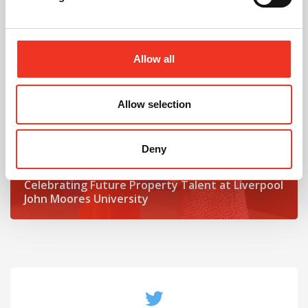
Read post about - Celebrating Future Property Talent at Liver
Featured News
Allow all
Allow selection
Deny
July 2026
Celebrating Future Property Talent at Liverpool
John Moores University