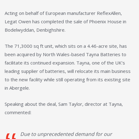
Acting on behalf of European manufacturer ReflexAllen,
Legat Owen has completed the sale of Phoenix House in
Bodelwyddan, Denbighshire.
The 71,3000 sq ft unit, which sits on a 4.46-acre site, has
been acquired by North Wales-based Tayna Batteries to
facilitate its continued expansion. Tayna, one of the UK’s
leading supplier of batteries, will relocate its main business
to the new facility while still operating from its existing site
in Abergele.
Speaking about the deal, Sam Taylor, director at Tayna,
commented:
Due to unprecedented demand for our