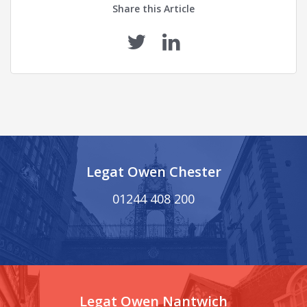
Share this Article
Legat Owen Chester
01244 408 200
Legat Owen Nantwich