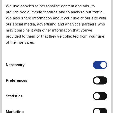
We use cookies to personalise content and ads, to
In Other News
provide social media features and to analyse our traffic.
We also share information about your use of our site with
our social media, advertising and analytics partners who
Read post about - 40 Years of Legat Owen – 400km – 40 hours 
may combine it with other information that you’ve
provided to them or that they’ve collected from your use
Featured News
of their services.
Consent
Necessary
Selection
Preferences
August 2026
40 Years of Legat Owen – 400km – 40 hours –
Statistics
One incredible challenge
Marketing