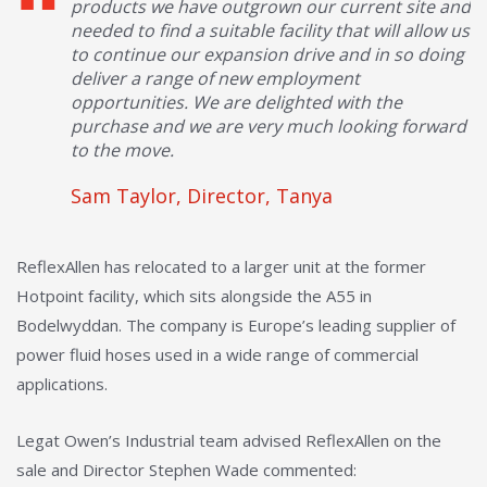
products we have outgrown our current site and
needed to find a suitable facility that will allow us
to continue our expansion drive and in so doing
deliver a range of new employment
opportunities. We are delighted with the
purchase and we are very much looking forward
to the move.
Sam Taylor, Director, Tanya
ReflexAllen has relocated to a larger unit at the former
Hotpoint facility, which sits alongside the A55 in
Bodelwyddan. The company is Europe’s leading supplier of
power fluid hoses used in a wide range of commercial
applications.
Legat Owen’s Industrial team advised ReflexAllen on the
sale and Director Stephen Wade commented: