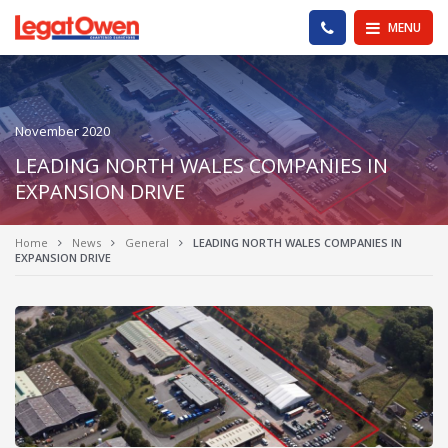
Legat Owen - Homepage
PHONE US
MENU
November 2020
LEADING NORTH WALES COMPANIES IN
EXPANSION DRIVE
Home
News
General
LEADING NORTH WALES COMPANIES IN
EXPANSION DRIVE