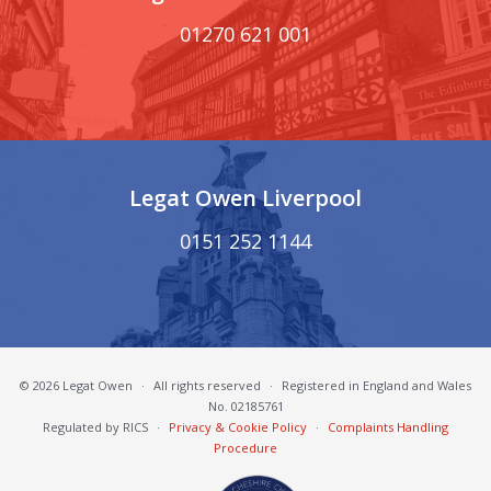
01270 621 001
Legat Owen Liverpool
0151 252 1144
© 2026 Legat Owen
·
All rights reserved
·
Registered in England and Wales
No. 02185761
Regulated by RICS
·
Privacy & Cookie Policy
·
Complaints Handling
Procedure
South Cheshire Chamber of Commerce