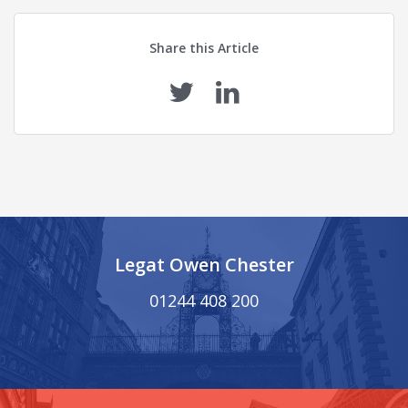
Share this Article
Legat Owen Chester
01244 408 200