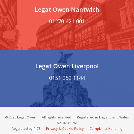
Legat Owen Nantwich
01270 621 001
Legat Owen Liverpool
0151 252 1144
© 2026 Legat Owen
·
All rights reserved
·
Registered in England and Wales
No. 02185761
Regulated by RICS
·
Privacy & Cookie Policy
·
Complaints Handling