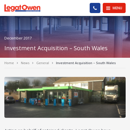
Legat Owen - Homepage
PHONE US
MENU
December 2017
Investment Acquisition – South Wales
Home
News
General
Investment Acquisition – South Wales