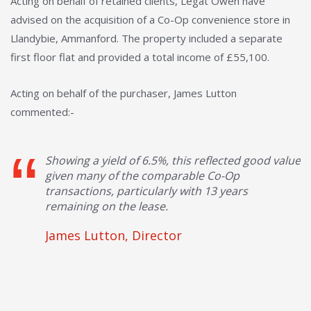
Acting on behalf of retained clients, Legat Owen have
advised on the acquisition of a Co-Op convenience store in
Llandybie, Ammanford. The property included a separate
first floor flat and provided a total income of £55,100.
Acting on behalf of the purchaser, James Lutton
commented:-
Showing a yield of 6.5%, this reflected good value
given many of the comparable Co-Op
transactions, particularly with 13 years
remaining on the lease.
James Lutton, Director