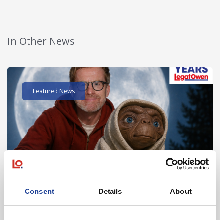
In Other News
Read post about - 40 Years of Legat Owen – 400km – 40 hours 
Featured News
August 2026
Consent
Details
About
40 Years of Legat Owen – 400km – 40 hours –
One incredible challenge