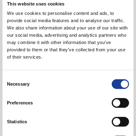
This website uses cookies
We use cookies to personalise content and ads, to
Read post about - Celebrating Future Property Talent at Liver
provide social media features and to analyse our traffic.
Featured News
We also share information about your use of our site with
our social media, advertising and analytics partners who
may combine it with other information that you’ve
provided to them or that they’ve collected from your use
of their services.
Consent
July 2026
Necessary
Selection
Celebrating Future Property Talent at Liverpool
John Moores University
Preferences
Statistics