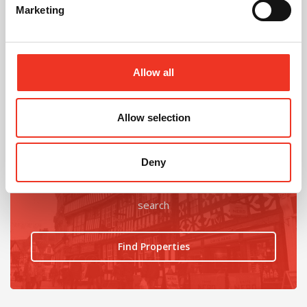
Marketing
@
Allow all
Allow selection
Looking for an office upgrade?
Deny
Find the latest ofices available using our property
search
Find Properties