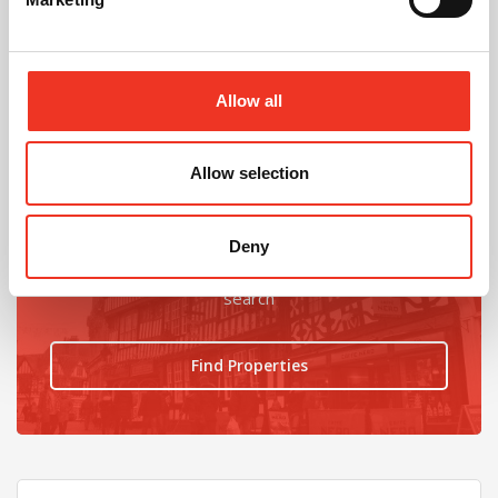
@
Allow all
Allow selection
Looking for an office upgrade?
Deny
Find the latest ofices available using our property
search
Find Properties