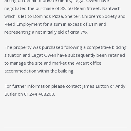
Acting on behalf of private clients, Legat Owen have
negotiated the purchase of 38-50 Beam Street, Nantwich
which is let to Dominos Pizza, Shelter, Children’s Society and
Reed Employment for a sum in excess of £1m and
representing a net initial yield of circa 7%.
The property was purchased following a competitive bidding
situation and Legat Owen have subsequently been retained
to manage the site and market the vacant office
accommodation within the building.
For further information please contact James Lutton or Andy
Butler on 01244 408200.