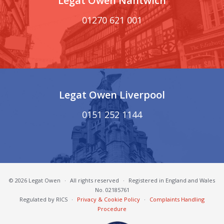
Legat Owen Nantwich
01270 621 001
Legat Owen Liverpool
0151 252 1144
© 2026 Legat Owen
·
All rights reserved
·
Registered in England and Wales
No. 02185761
Regulated by RICS
·
Privacy & Cookie Policy
·
Complaints Handling
Procedure