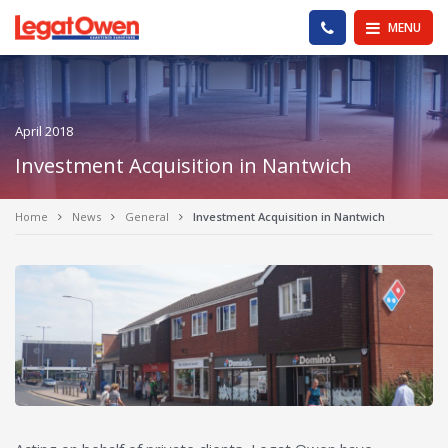
Legat Owen - Homepage
PHONE US
MENU
April 2018
Investment Acquisition in Nantwich
Home
News
General
Investment Acquisition in Nantwich