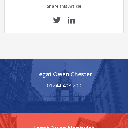
Share this Article
Legat Owen Chester
01244 408 200