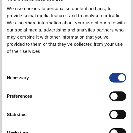
Read post about - Celebrating Future Property Talent at Liver
We use cookies to personalise content and ads, to
provide social media features and to analyse our traffic.
Featured News
We also share information about your use of our site with
our social media, advertising and analytics partners who
may combine it with other information that you’ve
provided to them or that they’ve collected from your use
of their services.
Consent
July 2026
Necessary
Selection
Celebrating Future Property Talent at Liverpool
John Moores University
Preferences
Statistics
Marketing