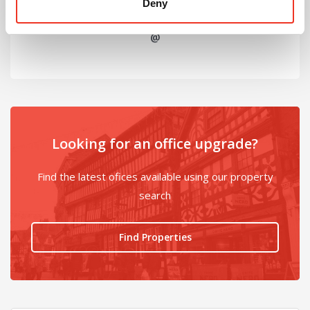
Deny
@
Looking for an office upgrade?
Find the latest ofices available using our property
search
Find Properties