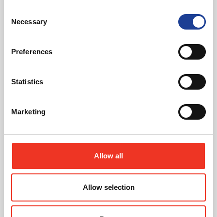
Consent
Read post about - Celebrating Future Property Talent at Liver
Necessary
Selection
Featured News
Preferences
Statistics
Marketing
July 2026
Celebrating Future Property Talent at Liverpool
John Moores University
Allow all
Allow selection