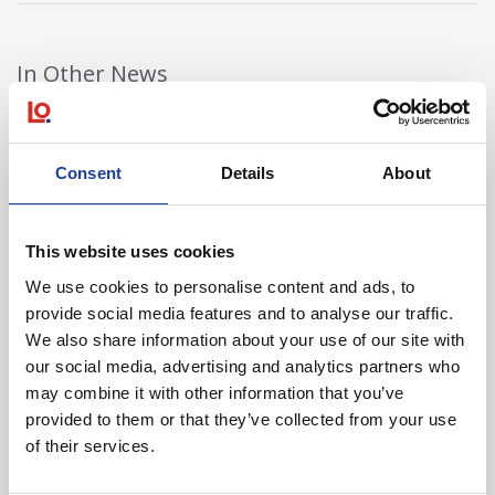
In Other News
Read post about - 40 Years of Legat Owen – 400km – 40 hours 
Consent
Details
About
Featured News
This website uses cookies
We use cookies to personalise content and ads, to
provide social media features and to analyse our traffic.
We also share information about your use of our site with
our social media, advertising and analytics partners who
August 2026
may combine it with other information that you’ve
provided to them or that they’ve collected from your use
40 Years of Legat Owen – 400km – 40 hours –
of their services.
One incredible challenge