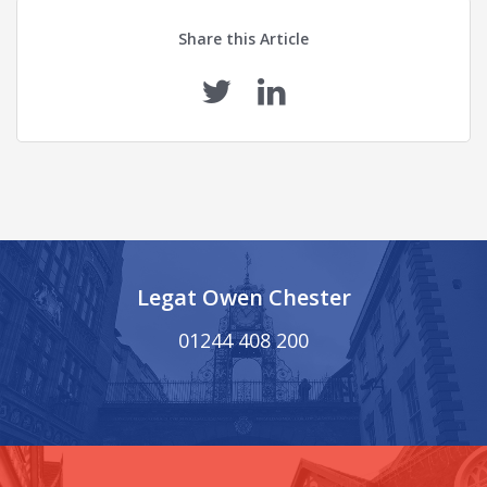
Share this Article
Legat Owen Chester
01244 408 200