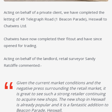
Acting on behalf of a private client, we have completed the
letting of 49 Telegraph Road (1 Beacon Parade), Heswall to
Chatwins Ltd.
Chatwins have now completed their fitout and have since
opened for trading.
Acting on behalf of the landlord, retail surveyor Sandy
Ratcliffe commented:-
Given the current market conditions and the
negative press surrounding the retail market, it
is great to see such a strong retailer continuing
to acquire new shops. The new shop in Heswall
is already popular and it is a fantastic addition to
Beacon Parade, Heswall.