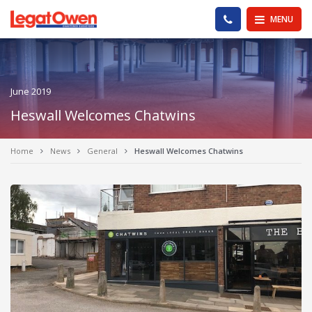
Legat Owen - Homepage
PHONE US
MENU
June 2019
Heswall Welcomes Chatwins
Home
News
General
Heswall Welcomes Chatwins