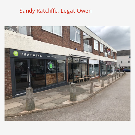
Sandy Ratcliffe, Legat Owen