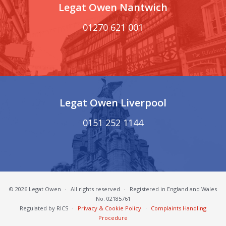
Legat Owen Nantwich
01270 621 001
Legat Owen Liverpool
0151 252 1144
© 2026 Legat Owen
·
All rights reserved
·
Registered in England and Wales
No. 02185761
Regulated by RICS
·
Privacy & Cookie Policy
·
Complaints Handling
Procedure