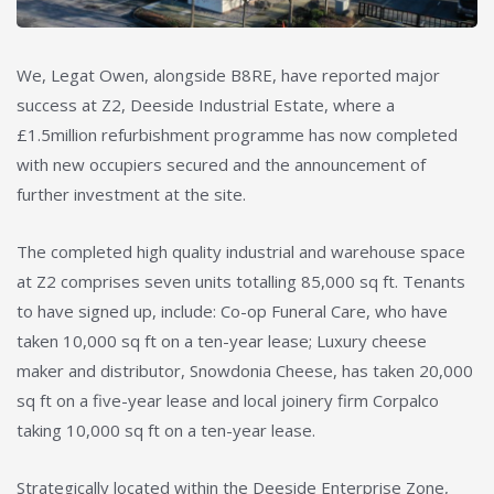
We, Legat Owen, alongside B8RE, have reported major
success at Z2, Deeside Industrial Estate, where a
£1.5million refurbishment programme has now completed
with new occupiers secured and the announcement of
further investment at the site.
The completed high quality industrial and warehouse space
at Z2 comprises seven units totalling 85,000 sq ft. Tenants
to have signed up, include: Co-op Funeral Care, who have
taken 10,000 sq ft on a ten-year lease; Luxury cheese
maker and distributor, Snowdonia Cheese, has taken 20,000
sq ft on a five-year lease and local joinery firm Corpalco
taking 10,000 sq ft on a ten-year lease.
Strategically located within the Deeside Enterprise Zone,