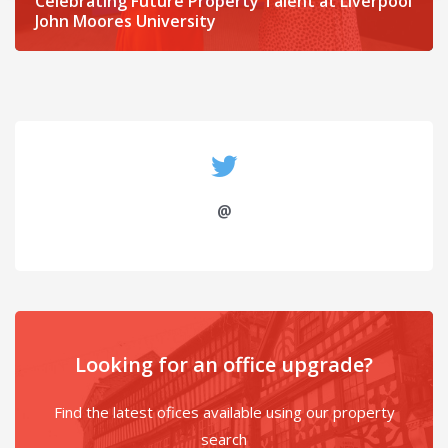
Celebrating Future Property Talent at Liverpool
John Moores University
@
Looking for an office upgrade?
Find the latest ofices available using our property
search