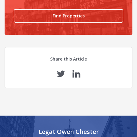
Find Properties
Share this Article
Legat Owen Chester