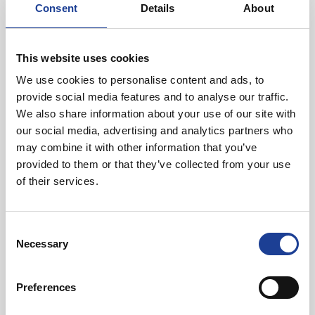
Consent
Details
About
Aerospace, Mayr-Melnhof Packaging, Great Bear
Distribution and Tata Steel.
This website uses cookies
For more information, visit
www.zone2deeside.com
We use cookies to personalise content and ads, to
provide social media features and to analyse our traffic.
We also share information about your use of our site with
our social media, advertising and analytics partners who
may combine it with other information that you’ve
In Other News
provided to them or that they’ve collected from your use
of their services.
Read post about - 40 Years of Legat Owen – 400km – 40 hours 
Featured News
Consent
Necessary
Selection
Preferences