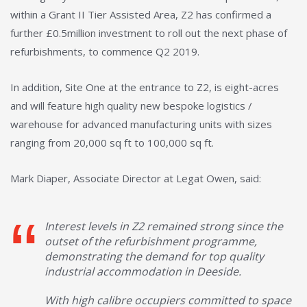
within a Grant II Tier Assisted Area, Z2 has confirmed a
further £0.5million investment to roll out the next phase of
refurbishments, to commence Q2 2019.
In addition, Site One at the entrance to Z2, is eight-acres
and will feature high quality new bespoke logistics /
warehouse for advanced manufacturing units with sizes
ranging from 20,000 sq ft to 100,000 sq ft.
Mark Diaper, Associate Director at Legat Owen, said:
Interest levels in Z2 remained strong since the
outset of the refurbishment programme,
demonstrating the demand for top quality
industrial accommodation in Deeside.
With high calibre occupiers committed to space