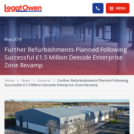
Legat Owen - Homepage
PHONE US
MENU
May 2019
Further Refurbishments Planned Following
Successful £1.5 Million Deeside Enterprise
Zone Revamp
Home
News
General
Further Refurbishments Planned Following
Successful £1.5 Million Deeside Enterprise Zone Revamp