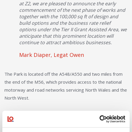
at Z2, we are pleased to announce the early
commencement of the next phase of works and
together with the 100,000 sq ft of design and
build options and the business rate relief
options under the Tier II Grant Assisted Area, we
anticipate that this prominent location will
continue to attract ambitious businesses.
Mark Diaper, Legat Owen
The Park is located off the A548/A550 and two miles from
the end of the M56, which provides access to the national
motorway and road networks servicing North Wales and the
North West.
Deeside Industrial Park, is recognised as one of North
Wales’ premier industrial and manufacturing destinations.
Key occupiers include; Toyota, Convatec, Iceland, Magellan