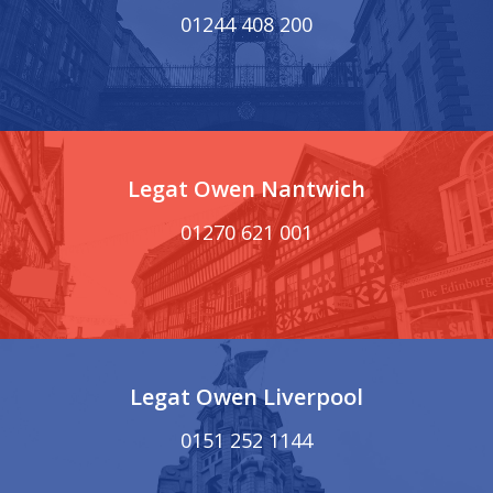
01244 408 200
Legat Owen Nantwich
01270 621 001
Legat Owen Liverpool
0151 252 1144