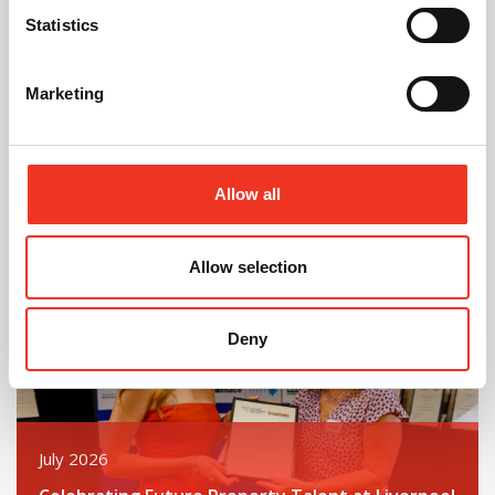
Statistics
August 2026
Marketing
40 Years of Legat Owen – 400km – 40 hours –
One incredible challenge
Allow all
Read post about - Celebrating Future Property Talent at Liver
Featured News
Allow selection
Deny
July 2026