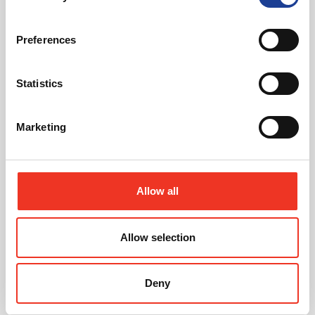
Preferences
Statistics
July 2026
Marketing
Celebrating Future Property Talent at Liverpool
John Moores University
Allow all
Allow selection
@
Deny