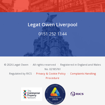
Legat Owen Liverpool
0151 252 1144
© 2026 Legat Owen
·
All rights reserved
·
Registered in England and Wales
No. 02185761
Regulated by RICS
·
Privacy & Cookie Policy
·
Complaints Handling
Procedure
South Cheshire Chamber of Commerce