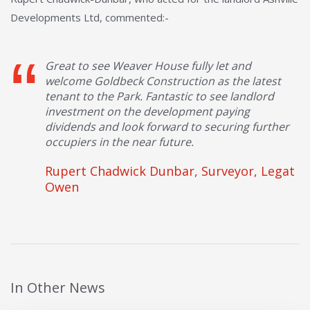
Developments Ltd, commented:-
Great to see Weaver House fully let and
welcome Goldbeck Construction as the latest
tenant to the Park. Fantastic to see landlord
investment on the development paying
dividends and look forward to securing further
occupiers in the near future.
Rupert Chadwick Dunbar, Surveyor, Legat
Owen
In Other News