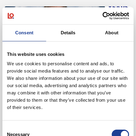
Read post about - 40 Years of Legat Owen – 400km – 40 hours 
Featured News
Consent
Details
About
This website uses cookies
We use cookies to personalise content and ads, to
provide social media features and to analyse our traffic.
August 2026
We also share information about your use of our site with
our social media, advertising and analytics partners who
40 Years of Legat Owen – 400km – 40 hours –
may combine it with other information that you’ve
One incredible challenge
provided to them or that they’ve collected from your use
of their services.
Read post about - Celebrating Future Property Talent at Liver
Featured News
Consent
Necessary
Selection