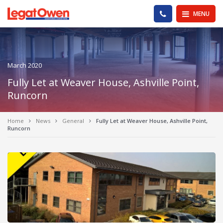
Legat Owen - Homepage
PHONE US
MENU
March 2020
Fully Let at Weaver House, Ashville Point,
Runcorn
Home
News
General
Fully Let at Weaver House, Ashville Point,
Runcorn