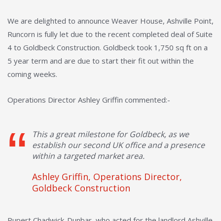
We are delighted to announce Weaver House, Ashville Point,
Runcorn is fully let due to the recent completed deal of Suite
4 to Goldbeck Construction. Goldbeck took 1,750 sq ft on a
5 year term and are due to start their fit out within the
coming weeks.
Operations Director Ashley Griffin commented:-
This a great milestone for Goldbeck, as we
establish our second UK office and a presence
within a targeted market area.
Ashley Griffin, Operations Director,
Goldbeck Construction
Rupert Chadwick-Dunbar, who acted for the landlord Ashville