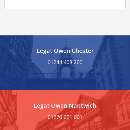
Legat Owen Chester
01244 408 200
Legat Owen Nantwich
01270 621 001