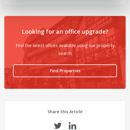
Looking for an office upgrade?
Find the latest ofices available using our property
search
Find Properties
Share this Article