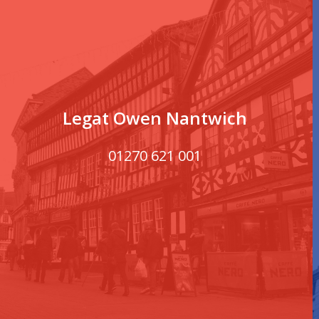
Legat Owen Nantwich
01270 621 001