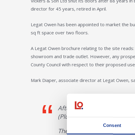
Vickers & Son Ltd shut its doors after 88 years in
director for 45 years, retired in April.
Legat Owen has been appointed to market the bui
sq ft space over two floors.
A Legat Owen brochure relating to the site reads:
showroom and trade outlet. However, any prospec
County Council with respect to their proposed use
Mark Diaper, associate director at Legat Owen, sa
After 84 years of serving Rh
(Plumber’s Merchants) Ltd ha
Consent
The building is ideal for 