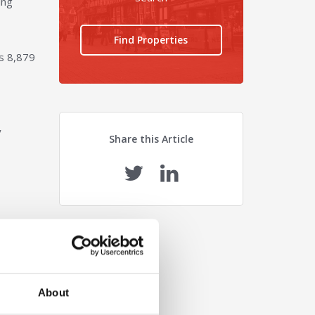
ing
Find Properties
s 8,879
y
Share this Article
About