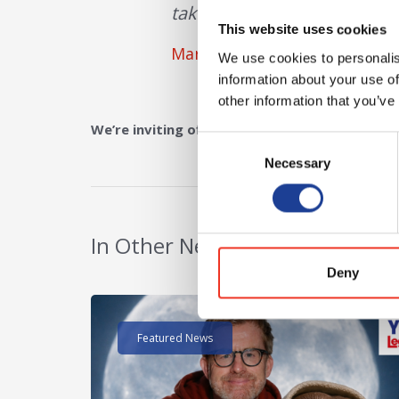
take advantage of the buildi
This website uses cookies
Mark Diaper
We use cookies to personalis
information about your use of
other information that you’ve
We’re inviting offers in the region of £300,000
Consent
Necessary
Selection
In Other News
Deny
Read post about - 40 Years of Legat Owen – 400k
Featured News