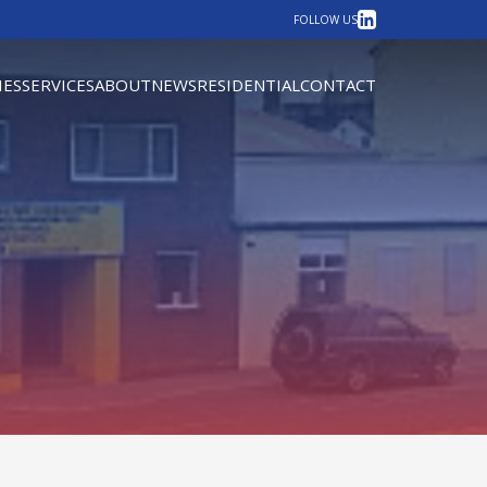
LinkedIn
FOLLOW US
IES
SERVICES
ABOUT
NEWS
RESIDENTIAL
CONTACT