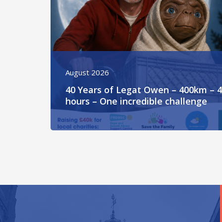
August 2026
40 Years of Legat Owen – 400km – 
hours – One incredible challenge