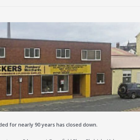
ed for nearly 90 years has closed down.