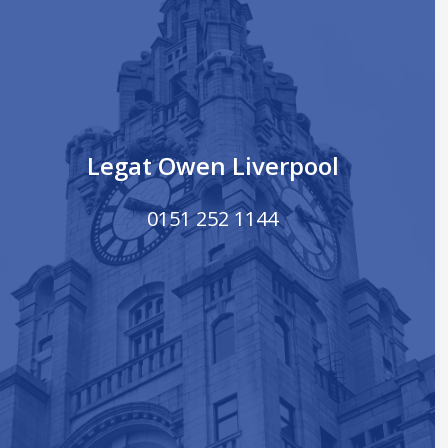
Legat Owen Liverpool
0151 252 1144