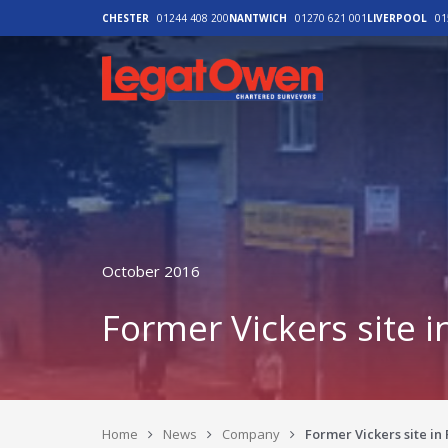
CHESTER
01244 408 200
NANTWICH
01270 621 001
LIVERPOOL
01
Legat Owen - H
October 2016
Former Vickers site 
Home
News
Company
Former Vickers site in