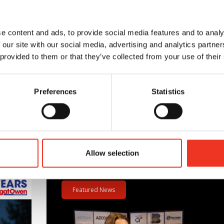
ng’s excellent location and specification.
e content and ads, to provide social media features and to analy
 our site with our social media, advertising and analytics partn
 provided to them or that they’ve collected from your use of their
.
Preferences
Statistics
Allow selection
m – 40 hours – One incredible challenge
Read post about - Celebrating Future Property Tale
Featured News