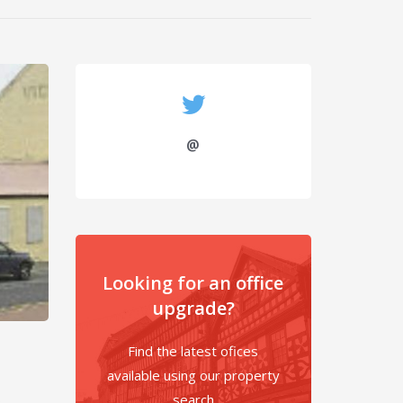
@
Looking for an office
upgrade?
Find the latest ofices
available using our property
search