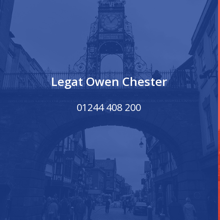
Legat Owen Chester
01244 408 200