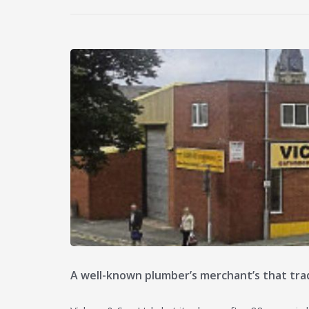
A well-known plumber’s merchant’s that trad