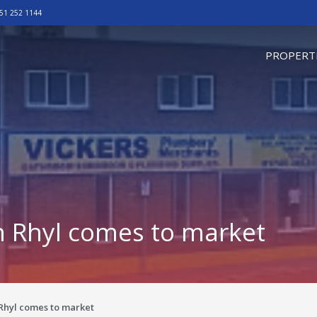
51 252 1144
omepage
PROPERT
in Rhyl comes to market
 Rhyl comes to market