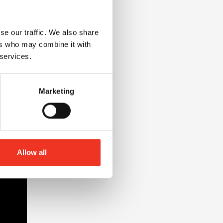
se our traffic. We also share
ers who may combine it with
 services.
Marketing
Allow all
nt at Liverpool John Moores University