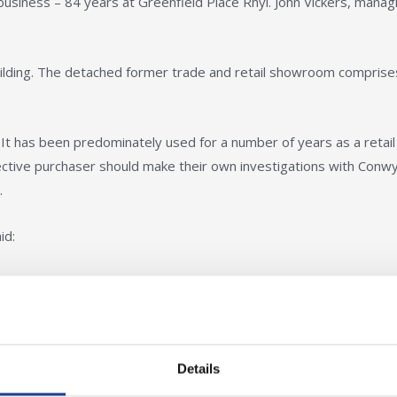
 business – 84 years at Greenfield Place Rhyl. John Vickers, manag
lding. The detached former trade and retail showroom comprise
 It has been predominately used for a number of years as a retail
tive purchaser should make their own investigations with Conw
.
id:
yl town centre, the directors of Vickers and Son
ve taken the decision to retire and sell up.
Details
trade counter and showroom businesses and can