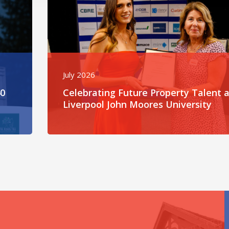
July 2026
40
Celebrating Future Property Talent a
Liverpool John Moores University