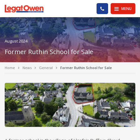
Legat Owen - Homepage
PHONE US
MENU
August 2024
Former Ruthin School for Sale
Home
News
General
Former Ruthin School for Sale