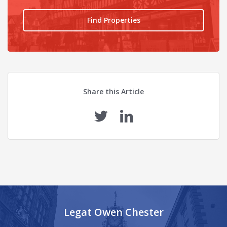
Find Properties
Share this Article
Legat Owen Chester