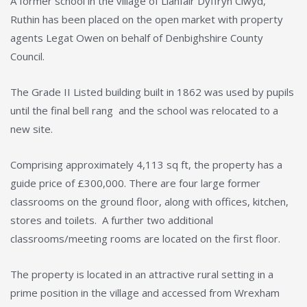
A former school in the village of Llanfair Dyffryn Clwyd,
Ruthin has been placed on the open market with property
agents Legat Owen on behalf of Denbighshire County
Council.
The Grade II Listed building built in 1862 was used by pupils
until the final bell rang and the school was relocated to a
new site.
Comprising approximately 4,113 sq ft, the property has a
guide price of £300,000. There are four large former
classrooms on the ground floor, along with offices, kitchen,
stores and toilets. A further two additional
classrooms/meeting rooms are located on the first floor.
The property is located in an attractive rural setting in a
prime position in the village and accessed from Wrexham