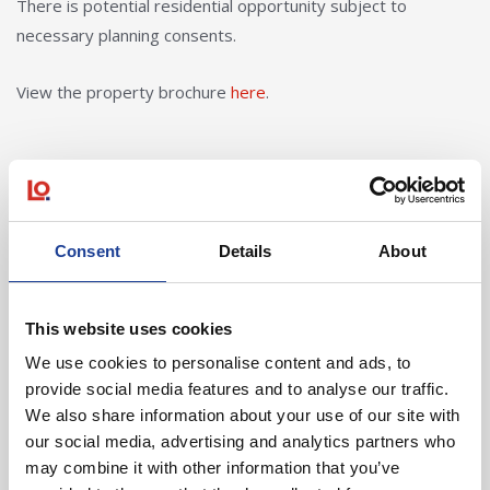
There is potential residential opportunity subject to
necessary planning consents.
View the property brochure
here
.
In Other News
Consent
Details
About
Read post about - 40 Years of Legat Owen – 400km – 40 hours 
This website uses cookies
Featured News
We use cookies to personalise content and ads, to
provide social media features and to analyse our traffic.
We also share information about your use of our site with
our social media, advertising and analytics partners who
may combine it with other information that you’ve