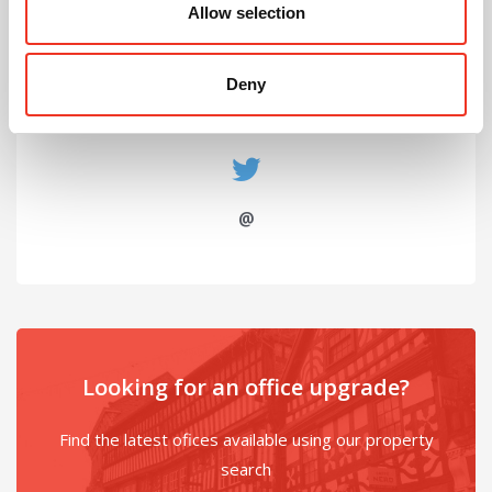
John Moores University
Allow selection
Deny
@
Looking for an office upgrade?
Find the latest ofices available using our property
search