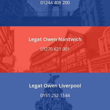
01244 408 200
Legat Owen Nantwich
01270 621 001
Legat Owen Liverpool
0151 252 1144