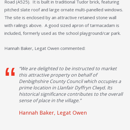
Road (A525). It is built in traditional Tudor brick, featuring
pitched slate roof and large ornate multi-panelled windows.
The site is enclosed by an attractive retained stone wall
with railings above. A good sized apron of tarmacadam is
included, formerly used as the school playground/car park.
Hannah Baker, Legat Owen commented:
“We are delighted to be instructed to market
this attractive property on behalf of
Denbighshire County Council which occupies a
prime location in Llanfair Dyffryn Clwyd. Its
historical significance contributes to the overall
sense of place in the village.”
Hannah Baker, Legat Owen