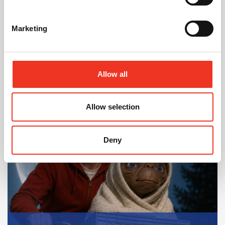
Estate
Marketing
Allow all
In Other News
Allow selection
Read post about - 40 Years of Legat Owen – 400km – 40 hours 
Featured News
Deny