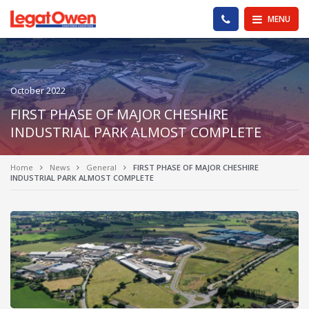
Legat Owen - Homepage
PHONE US
MENU
October 2022
FIRST PHASE OF MAJOR CHESHIRE
INDUSTRIAL PARK ALMOST COMPLETE
Home
News
General
FIRST PHASE OF MAJOR CHESHIRE
INDUSTRIAL PARK ALMOST COMPLETE