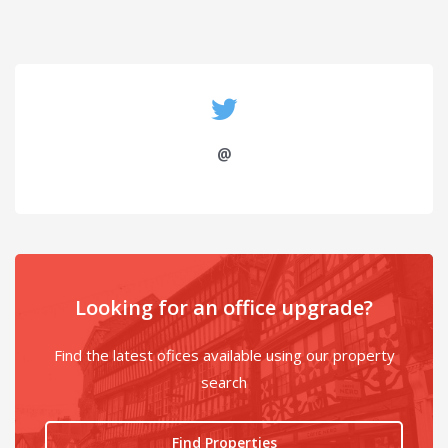
@
Looking for an office upgrade?
Find the latest ofices available using our property
search
Find Properties