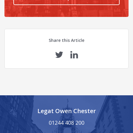
Share this Article
Legat Owen Chester
01244 408 200