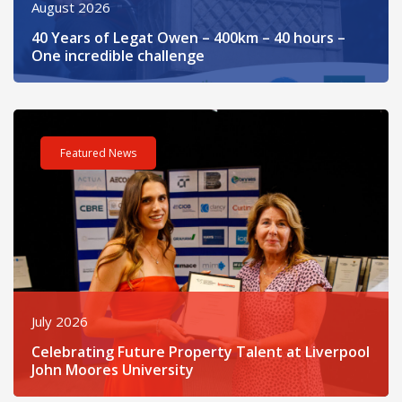
August 2026
40 Years of Legat Owen – 400km – 40 hours –
One incredible challenge
Read post about - Celebrating Future Property Talent at Liver
Featured News
July 2026
Celebrating Future Property Talent at Liverpool
John Moores University