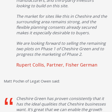
manufacturers, and third-party investors
looking to build on this site.
The market for sites like this in Cheshire and the
surrounding area remains strong, and the
flexible planning consents already secured
makes it especially desirable to buyers.
We are looking forward to selling the remaining
two plots on Phase 1 of Cheshire Green and to
progress the marketing of Phase 2.
Rupert Collis, Partner, Fisher German
Matt Pochin of Legat Owen said:
Cheshire Green has proven consistently that it
has the ideal qualities that Cheshire businesses
want. It’s great that we can enable the growth