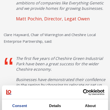
ambitions of companies like Everything Genetic
and we provide homes for growing businesses.
Matt Pochin, Director, Legat Owen
Clare Hayward, Chair of Warrington and Cheshire Local
Enterprise Partnership, said:
The first five years of Cheshire Green Industrial
Park have been a great success for the wider
Cheshire economy.
Businesses have demonstrated their confidence
in the region by choosing to relocate or set up
here – adding real value and creating well paid
employment opportunities.
The variety of businesses that have relocated
Consent
Details
About