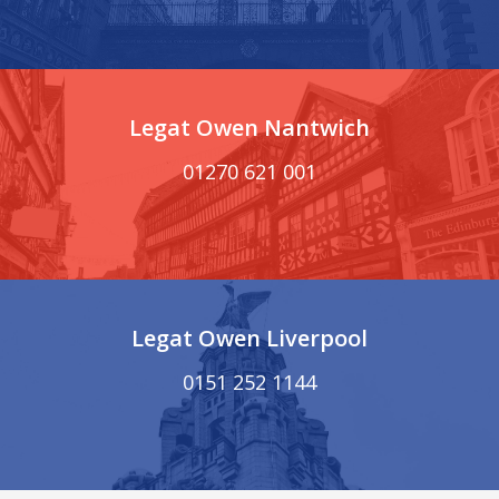
Legat Owen Nantwich
01270 621 001
Legat Owen Liverpool
0151 252 1144