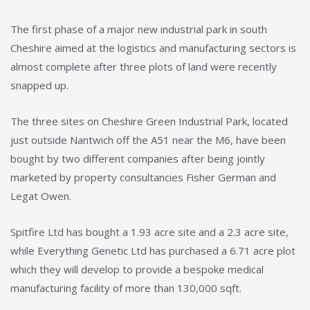
The first phase of a major new industrial park in south
Cheshire aimed at the logistics and manufacturing sectors is
almost complete after three plots of land were recently
snapped up.
The three sites on Cheshire Green Industrial Park, located
just outside Nantwich off the A51 near the M6, have been
bought by two different companies after being jointly
marketed by property consultancies Fisher German and
Legat Owen.
Spitfire Ltd has bought a 1.93 acre site and a 2.3 acre site,
while Everything Genetic Ltd has purchased a 6.71 acre plot
which they will develop to provide a bespoke medical
manufacturing facility of more than 130,000 sqft.