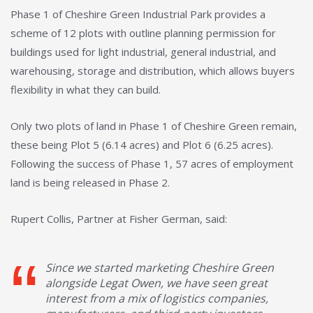
Phase 1 of Cheshire Green Industrial Park provides a
scheme of 12 plots with outline planning permission for
buildings used for light industrial, general industrial, and
warehousing, storage and distribution, which allows buyers
flexibility in what they can build.
Only two plots of land in Phase 1 of Cheshire Green remain,
these being Plot 5 (6.14 acres) and Plot 6 (6.25 acres).
Following the success of Phase 1, 57 acres of employment
land is being released in Phase 2.
Rupert Collis, Partner at Fisher German, said:
Since we started marketing Cheshire Green
alongside Legat Owen, we have seen great
interest from a mix of logistics companies,