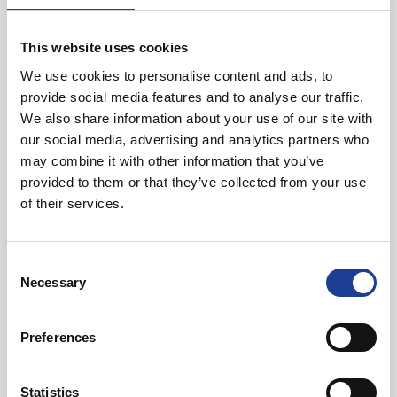
here shows that this is an ideal location for
businesses of all sizes but in particular those
that are looking to grow and flourish. We look
This website uses cookies
forward to hearing about more companies
We use cookies to personalise content and ads, to
locating here in the future and the site enjoying
provide social media features and to analyse our traffic.
even more success.
We also share information about your use of our site with
Clare Hayward, Chair of Warrington and
our social media, advertising and analytics partners who
Cheshire Local Enterprise Partnership
may combine it with other information that you’ve
provided to them or that they’ve collected from your use
of their services.
And Phillip Posnett of landowners Haughton Estate added:
Consent
With the support of the LEP we have unlocked
Necessary
Selection
Phase 1 and look forward to bringing forward
Phase 2. A large team has worked hard to get
this far and it is pleasing to see fruits of this
Preferences
labour benefitting many stakeholders.
Statistics
Phillip Posnett, Landowners Haughton