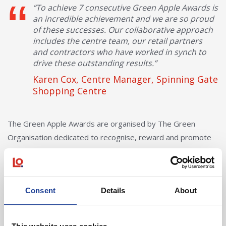
“To achieve 7 consecutive Green Apple Awards is
an incredible achievement and we are so proud
of these successes. Our collaborative approach
includes the centre team, our retail partners
and contractors who have worked in synch to
drive these outstanding results.”
Karen Cox, Centre Manager, Spinning Gate
Shopping Centre
The Green Apple Awards are organised by The Green
Organisation dedicated to recognise, reward and promote
environmental best practice around the world. The Green
Apple Environmental Awards were launched in 1994 and
have become well-established as one of the most popular
Consent
Details
About
environmental campaigns in the world.