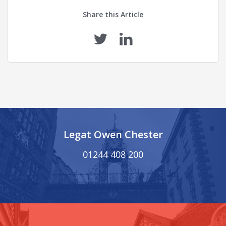
Share this Article
Legat Owen Chester
01244 408 200