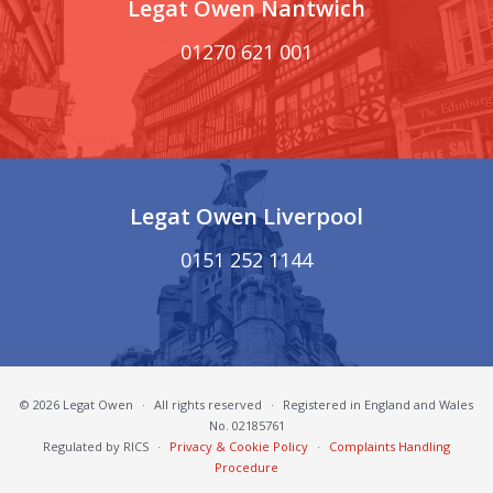
Legat Owen Nantwich
01270 621 001
Legat Owen Liverpool
0151 252 1144
© 2026 Legat Owen
·
All rights reserved
·
Registered in England and Wales
No. 02185761
Regulated by RICS
·
Privacy & Cookie Policy
·
Complaints Handling
Procedure