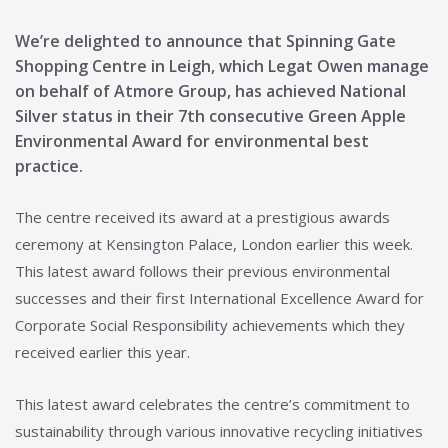
We’re delighted to announce that Spinning Gate
Shopping Centre in Leigh, which Legat Owen manage
on behalf of Atmore Group, has achieved National
Silver status in their 7th consecutive Green Apple
Environmental Award for environmental best
practice.
The centre received its award at a prestigious awards
ceremony at Kensington Palace, London earlier this week.
This latest award follows their previous environmental
successes and their first International Excellence Award for
Corporate Social Responsibility achievements which they
received earlier this year.
This latest award celebrates the centre’s commitment to
sustainability through various innovative recycling initiatives