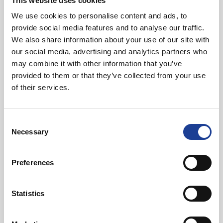
This website uses cookies
We use cookies to personalise content and ads, to
In Other News
provide social media features and to analyse our traffic.
We also share information about your use of our site with
our social media, advertising and analytics partners who
Read post about - 40 Years of Legat Owen – 400km – 40 hours 
may combine it with other information that you’ve
provided to them or that they’ve collected from your use
Featured News
of their services.
Consent
Necessary
Selection
Preferences
August 2026
40 Years of Legat Owen – 400km – 40 hours –
Statistics
One incredible challenge