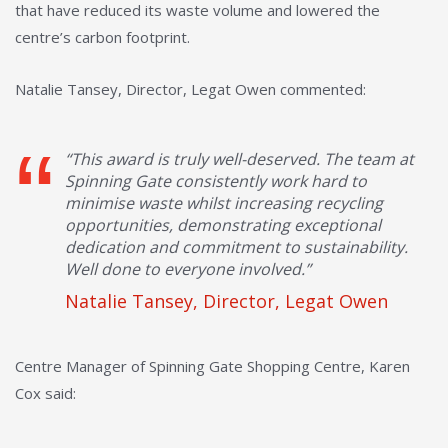
that have reduced its waste volume and lowered the
centre’s carbon footprint.
Natalie Tansey, Director, Legat Owen commented:
“This award is truly well-deserved. The team at
Spinning Gate consistently work hard to
minimise waste whilst increasing recycling
opportunities, demonstrating exceptional
dedication and commitment to sustainability.
Well done to everyone involved.”
Natalie Tansey, Director, Legat Owen
Centre Manager of Spinning Gate Shopping Centre, Karen
Cox said: