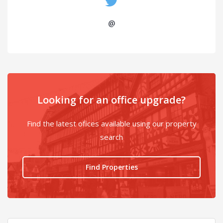
@
Looking for an office upgrade?
Find the latest ofices available using our property
search
Find Properties