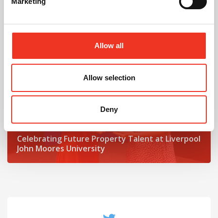
Marketing
Read post about - Celebrating Future Property Talent at Liver
Featured News
Allow all
Allow selection
Deny
July 2026
Celebrating Future Property Talent at Liverpool
John Moores University