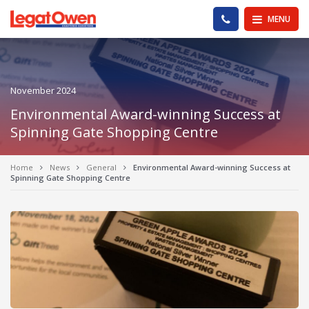
Legat Owen - Homepage
PHONE US
MENU
November 2024
Environmental Award-winning Success at
Spinning Gate Shopping Centre
Home
News
General
Environmental Award-winning Success at
Spinning Gate Shopping Centre