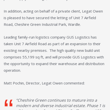
In addition, acting on behalf of a private client, Legat Owen
is pleased to have secured the letting of Unit 7 Airfield
Road, Cheshire Green Industrial Park, Wardle.
Leading family-run logistics company GUS Logistics has
taken Unit 7 Airfield Road as part of an expansion to their
existing nearby premises. The high quality new build unit
comprises 55,199 sq ft, and will provide GUS Logistics with
the opportunity to expand their warehouse and distribution
operation.
Matt Pochin, Director, Legat Owen commented:
“Cheshire Green continues to mature into a
modern and diverse industrial estate. Phase 1 is