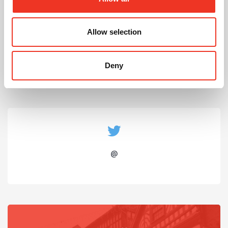
July 2026
Allow selection
Celebrating Future Property Talent at Liverpool
John Moores University
Deny
@