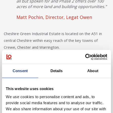
all but spoken for and Phase 2 offers over 100
acres of more land and building opportunities.”
Matt Pochin, Director, Legat Owen
Cheshire Green Industrial Estate is located on the A51 in
central Cheshire within easy reach of the key towns of
Crewe, Chester and Warrington.
Consent
Details
About
In Other News
This website uses cookies
Read post about - 40 Years of Legat Owen – 400km – 40 hours 
We use cookies to personalise content and ads, to
provide social media features and to analyse our traffic.
Featured News
We also share information about your use of our site with