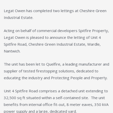
Legat Owen has completed two lettings at Cheshire Green
Industrial Estate.
Acting on behalf of commercial developers Spitfire Property,
Legat Owen is pleased to announce the letting of Unit 4
Spitfire Road, Cheshire Green Industrial Estate, Wardle,
Nantwich.
The unit has been let to Quelfire, a leading manufacturer and
supplier of tested firestopping solutions, dedicated to
educating the industry and Protecting People and Property.
Unit 4 Spitfire Road comprises a detached unit extending to
32,500 sq ft situated within a self-contained site. The unit
benefits from internal office fit-out, 8 meter eaves, 350 kVA
power supply and a large, dedicated yard.