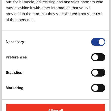
our social media, advertising and analytics partners who
may combine it with other information that you’ve
provided to them or that they’ve collected from your use
of their services.
Consent
August 2026
Necessary
Selection
40 Years of Legat Owen – 400km – 40 hours –
One incredible challenge
Preferences
Read post about - Celebrating Future Property Talent at Liver
Statistics
Featured News
Marketing
Allow all