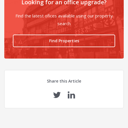
Looking for an office upgrade?
Find the latest ofices available using our property
search
Find Properties
Share this Article