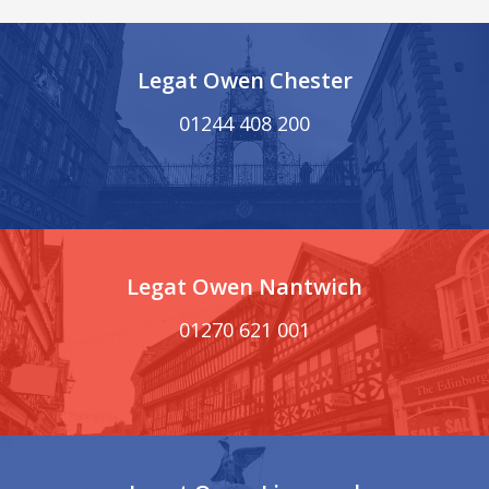
Legat Owen Chester
01244 408 200
Legat Owen Nantwich
01270 621 001