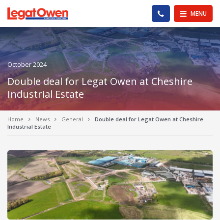
Legat Owen - Homepage
PHONE US
MENU
October 2024
Double deal for Legat Owen at Cheshire
Industrial Estate
Home
News
General
Double deal for Legat Owen at Cheshire
Industrial Estate