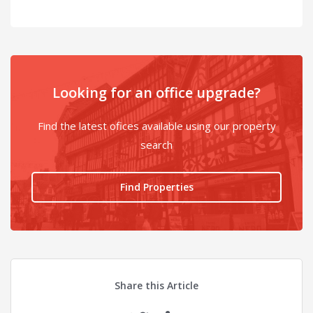
Looking for an office upgrade?
Find the latest ofices available using our property
search
Find Properties
Share this Article