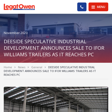
Legat Owen - Homepage
PHONE US
MENU
November 2020
DEESIDE SPECULATIVE INDUSTRIAL
DEVELOPMENT ANNOUNCES SALE TO IFOR
WILLIAMS TRAILERS AS IT REACHES PC
Home
News
General
DEESIDE SPECULATIVE INDUSTRIAL
DEVELOPMENT ANNOUNCES SALE TO IFOR WILLIAMS TRAILERS AS IT
REACHES PC