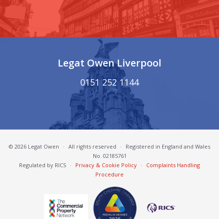
Legat Owen Liverpool
0151 252 1144
© 2026 Legat Owen
·
All rights reserved
·
Registered in England and Wales
No. 02185761
Regulated by RICS
·
Privacy & Cookie Policy
·
Complaints Handling
Procedure
South Cheshire Chamber of Commerce