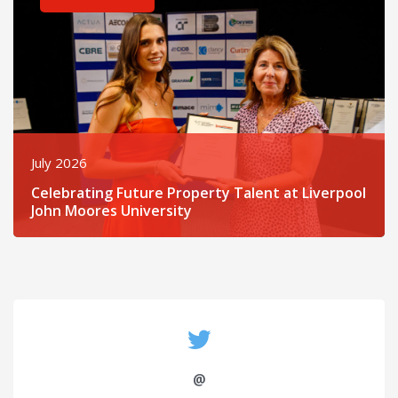
July 2026
Celebrating Future Property Talent at Liverpool
John Moores University
@