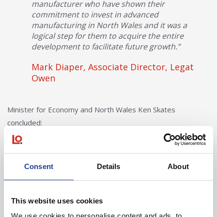
manufacturer who have shown their
commitment to invest in advanced
manufacturing in North Wales and it was a
logical step for them to acquire the entire
development to facilitate future growth.”
Mark Diaper, Associate Director, Legat
Owen
Minister for Economy and North Wales Ken Skates
concluded:
“I’m pleased to see that this development has
been take up so quickly, and that it will benefit
Consent
Details
About
an existing company. This proves the
importance of having investment ready sites
and premises to support indigenous business
This website uses cookies
growth and development in line with our
We use cookies to personalise content and ads, to