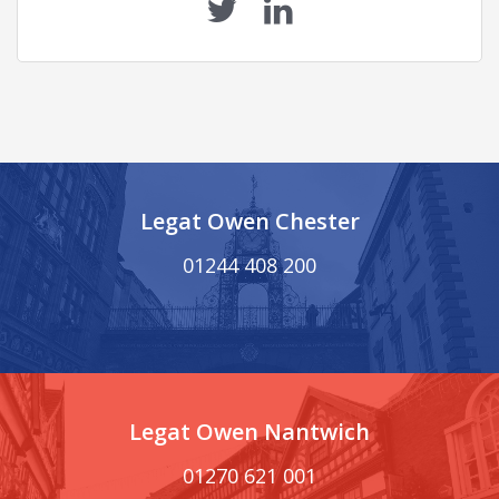
Legat Owen Chester
01244 408 200
Legat Owen Nantwich
01270 621 001