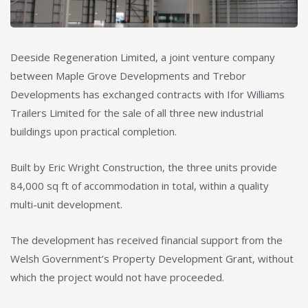
Deeside Regeneration Limited, a joint venture company
between Maple Grove Developments and Trebor
Developments has exchanged contracts with Ifor Williams
Trailers Limited for the sale of all three new industrial
buildings upon practical completion.
Built by Eric Wright Construction, the three units provide
84,000 sq ft of accommodation in total, within a quality
multi-unit development.
The development has received financial support from the
Welsh Government’s Property Development Grant, without
which the project would not have proceeded.