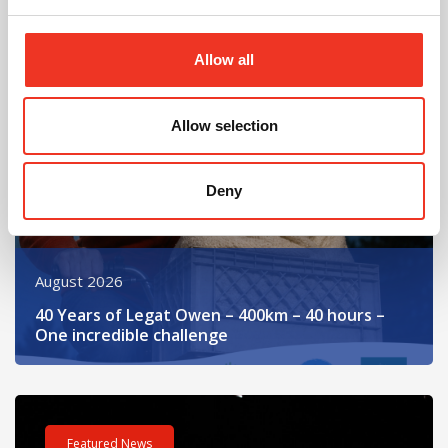
Read post about - 40 Years of Legat Owen – 400km – 40 hours 
Allow all
Featured News
Allow selection
Deny
August 2026
40 Years of Legat Owen – 400km – 40 hours –
One incredible challenge
Read post about - Celebrating Future Property Talent at Liver
Featured News