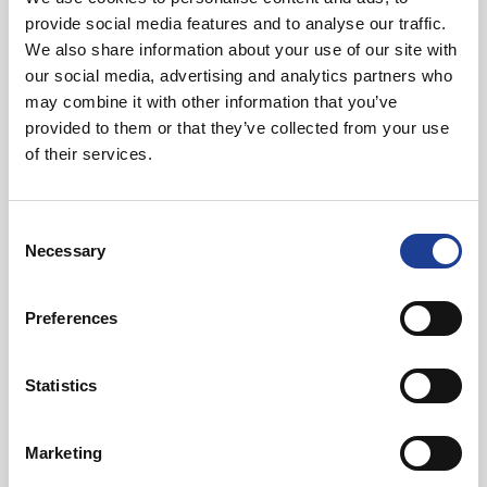
Property Delivery Plan and Economic Action
provide social media features and to analyse our traffic.
Plan. It’s positive to see this happening in
We also share information about your use of our site with
Deeside with Welsh Government support.”
our social media, advertising and analytics partners who
Ken Skates, Minister for Economy and
may combine it with other information that you’ve
North Wales
provided to them or that they’ve collected from your use
of their services.
Agents acting for Deeside Regeneration Limited are Legat
Owen and Knight Frank.
Consent
Necessary
Selection
Ifor Williams Trailers was advised by Cottrell Commercial.
Preferences
The price is undisclosed.
Statistics
Marketing
In Other News