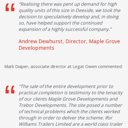
“Realising there was pent up demand for high
quality units of this size in Deeside, we took the
decision to speculatively develop and, in doing
so, have helped support the continued
expansion of a highly successful company.”
Andrew Dewhurst, Director, Maple Grove
Developments
Mark Diaper, associate director at Legat Owen commented:
“The sale of the entire development prior to
practical completion is testimony to the tenacity
of our clients Maple Grove Developments and
Trebor Developments. The site posed a number
of technical problems which the clients worked
through in order to deliver the scheme. Ifor
Williams Trailers Limited are a world class trailer