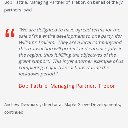
Bob Tattrie, Managing Partner of Trebor, on behalf of the JV
partners, said
“We are delighted to have agreed terms for the
sale of the entire development to one party, Ifor
Williams Trailers. They are a local company and
this transaction will protect and enhance jobs in
the region, thus fulfilling the objectives of the
grant support. This is yet another example of us
completing major transactions during the
lockdown period.”
Bob Tattrie, Managing Partner, Trebor
Andrew Dewhurst, director at Maple Grove Developments,
continued: