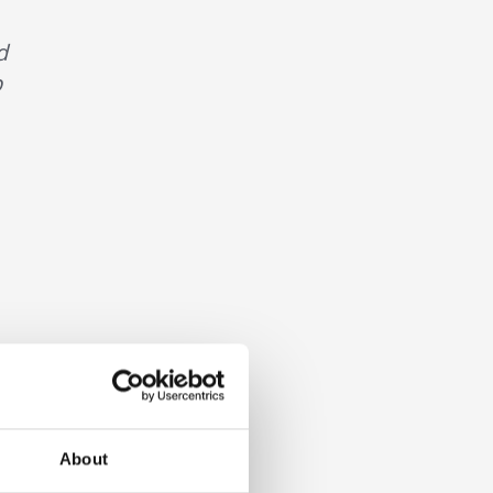
d
p
About