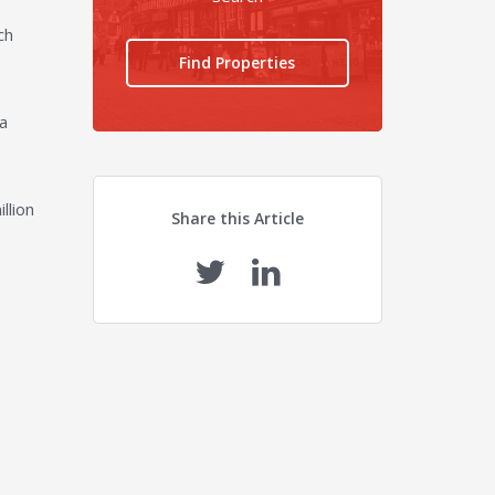
ch
Find Properties
 a
llion
Share this Article