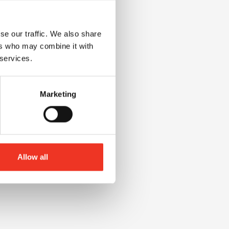
se our traffic. We also share
ers who may combine it with
 services.
Marketing
Allow all