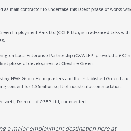
d as main contractor to undertake this latest phase of works whi
 Green Employment Park Ltd (GCEP Ltd), is in advanced talks with
es.
ngton Local Enterprise Partnership (C&WLEP) provided a £3.2mi
e first phase of development at Cheshire Green.
existing NWF Group Headquarters and the established Green Lane
ing consent for 1.35million sq ft of industrial accommodation.
p Posnett, Director of CGEP Ltd, commented:
ng a major employment destination here at