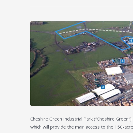
Cheshire Green Industrial Park (“Cheshire Green”
which will provide the main access to the 150-acr