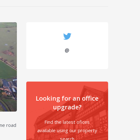
@
Looking for an office
upgrade?
Find the latest ofices
ine road
available using our property
search