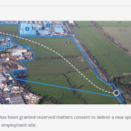
) has been granted reserved matters consent to deliver a new sp
e employment site.