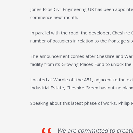
Jones Bros Civil Engineering UK has been appointe
commence next month.
In parallel with the road, the developer, Cheshire
number of occupiers in relation to the frontage sit
The announcement comes after Cheshire and Warri
facility from its Growing Places Fund to unlock th
Located at Wardle off the A51, adjacent to the 
Industrial Estate, Cheshire Green has outline plann
Speaking about this latest phase of works, Philli
We are committed to creati