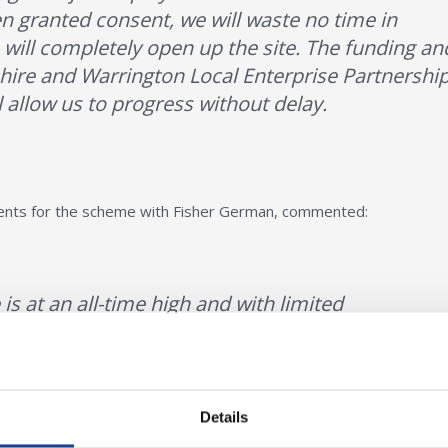
 granted consent, we will waste no time in
 will completely open up the site. The funding an
ire and Warrington Local Enterprise Partnershi
 allow us to progress without delay.
gents for the scheme with Fisher German, commented:
s at an all-time high and with limited
, the infrastructure works will undoubtedly act
terest in the scheme. We look forward to
ome of the land sales in the coming weeks.
Details
at Owen