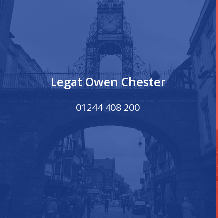
Legat Owen Chester
01244 408 200