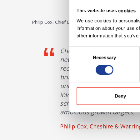
This website uses cookies
We use cookies to personalis
Philip Cox, Chief Executive of Cheshire and Warring
information about your use of
other information that you’ve
Cheshire Green is a strategi
Consent
Necessary
Selection
new businesses and support
recognised the benefits of 
bringing forward new devel
unlock opportunities and pr
investments such as Cheshi
Deny
scheme is now underway, in
ambitious growth targets.
Philip Cox, Cheshire & Warri