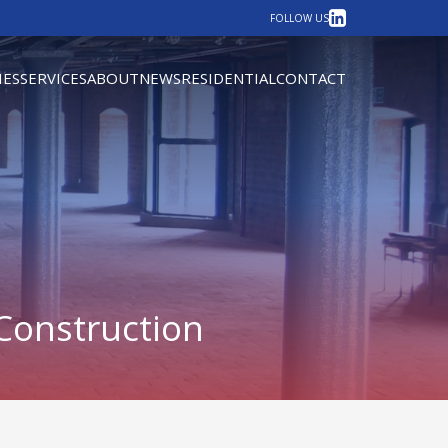
LinkedIn
FOLLOW US
IES
SERVICES
ABOUT
NEWS
RESIDENTIAL
CONTACT
Construction