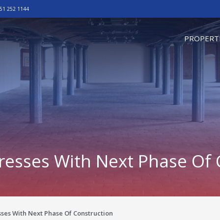
51 252 1144
omepage
PROPERT
resses With Next Phase Of 
ses With Next Phase Of Construction