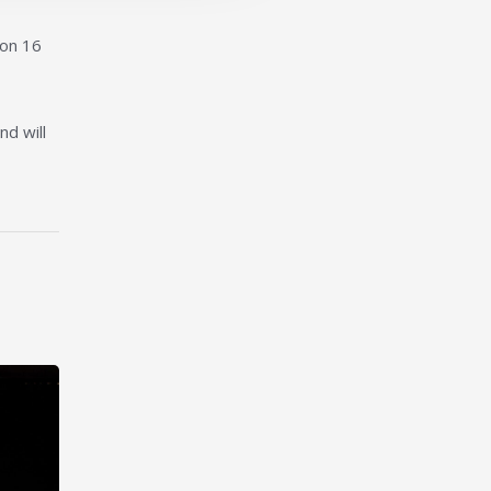
ion 16
nd will
nt at Liverpool John Moores University