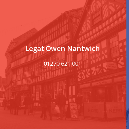
Legat Owen Nantwich
01270 621 001