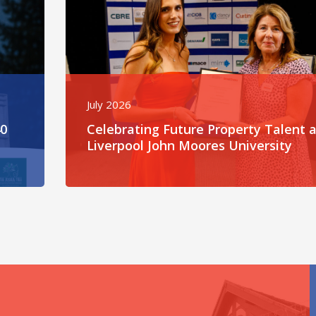
July 2026
40
Celebrating Future Property Talent a
Liverpool John Moores University