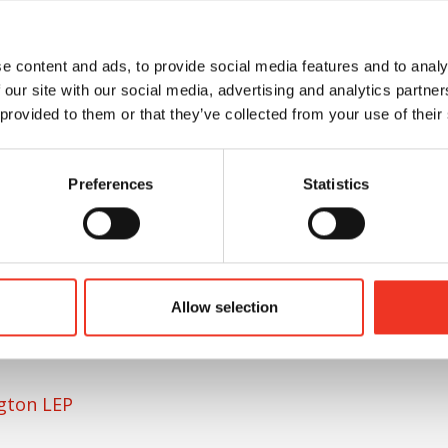
e content and ads, to provide social media features and to analy
ton (LEP), said:
 our site with our social media, advertising and analytics partn
 provided to them or that they’ve collected from your use of their
c employment site with the potential to attract
Preferences
Statistics
 the growth of those that have already
being located here. The LEP is committed to
opment, with the Growing Places Fund set up to
ovide valuable gap-finance for large-scale
re Green. We are delighted that Phase 1 of the
Allow selection
 turn supporting achievement of our region’s
ngton LEP