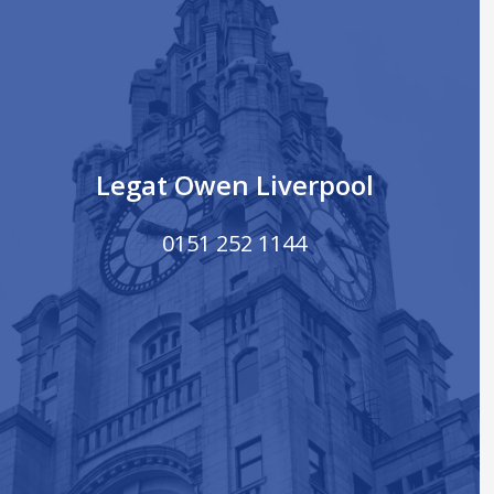
Legat Owen Liverpool
0151 252 1144