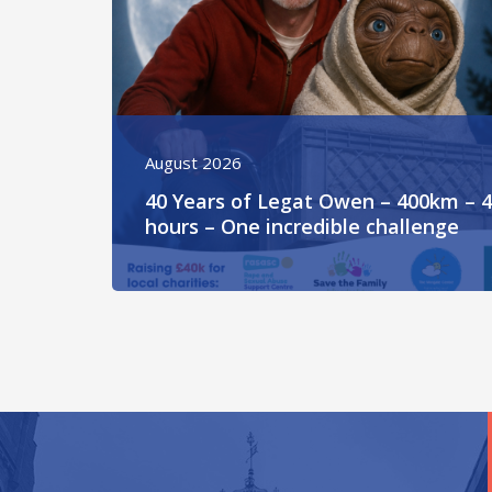
August 2026
40 Years of Legat Owen – 400km – 
hours – One incredible challenge