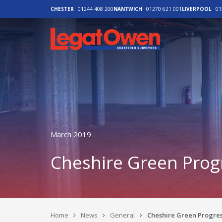
CHESTER
01244 408 200
NANTWICH
01270 621 001
LIVERPOOL
01
Legat Owen - H
March 2019
Cheshire Green Prog
Home
News
General
Cheshire Green Progres