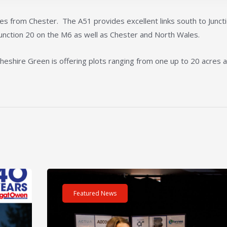
es from Chester. The A51 provides excellent links south to Junct
unction 20 on the M6 as well as Chester and North Wales.
Cheshire Green is offering plots ranging from one up to 20 acres a
m – 40 hours – One incredible challenge
Read post about - Celebrating Future Property Tale
Featured News