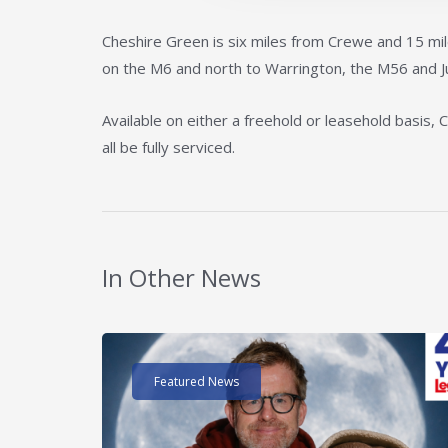
Cheshire Green is six miles from Crewe and 15 mil
on the M6 and north to Warrington, the M56 and J
Available on either a freehold or leasehold basis, 
all be fully serviced.
In Other News
Read post about - 40 Years of Legat Owen – 400k
Featured News