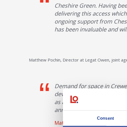
Cheshire Green. Having been
delivering this access which
ongoing support from Chesh
has been invaluable and will
Matthew Pochin, Director at Legat Owen, joint a
Demand for space in Crewe i
development coming forward
as a catalyst for further in
announcing completion on s
Consent
Matt Pochin, Director of Leg