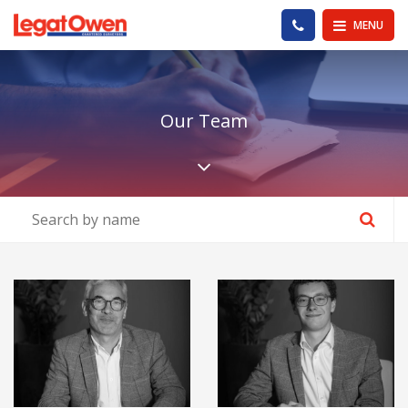
Legat Owen - Homepage
PHONE US
MENU
Our Team
Scroll down the pa
View Details about Andy Butler
View Details ab