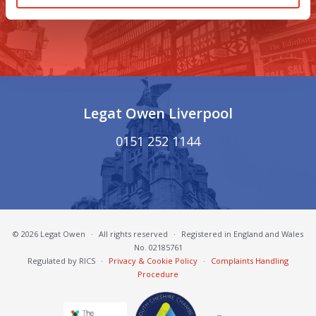
01270 621 001
Legat Owen Liverpool
0151 252 1144
© 2026 Legat Owen
·
All rights reserved
·
Registered in England and Wales
No. 02185761
Regulated by RICS
·
Privacy & Cookie Policy
·
Complaints Handling
Procedure
South Cheshire Chamber of Commerce