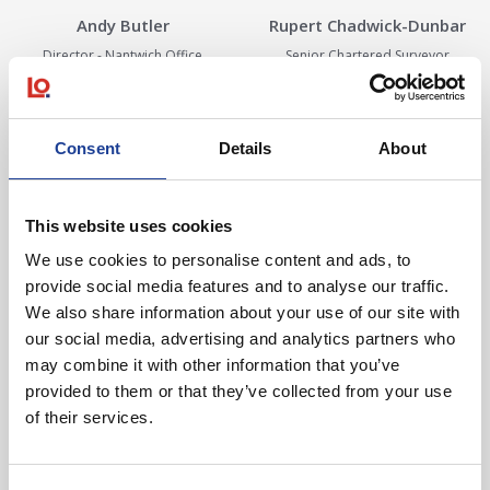
Andy Butler
Rupert Chadwick-Dunbar
Director - Nantwich Office
Senior Chartered Surveyor
View Details
View Details
View Details about Harriet Cope
View Details ab
Consent
Details
About
This website uses cookies
We use cookies to personalise content and ads, to
Harriet Cope
Debbie Corbett
provide social media features and to analyse our traffic.
We also share information about your use of our site with
Chartered Surveyor
Secretary - Agency
our social media, advertising and analytics partners who
View Details
View Details
may combine it with other information that you’ve
View Details about Seb Dean
View Details abo
provided to them or that they’ve collected from your use
of their services.