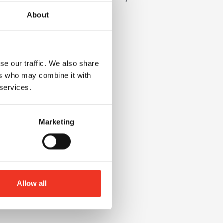
About
se our traffic. We also share
ers who may combine it with
 services.
Marketing
Allow all