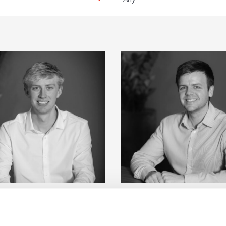
ton
View Details about Cameron Barry
View Detai
Cameron Barry
Sam Davis
sistant Building Surveyor
Associate Director - Chart
View Details
View Details
Building Surveyor