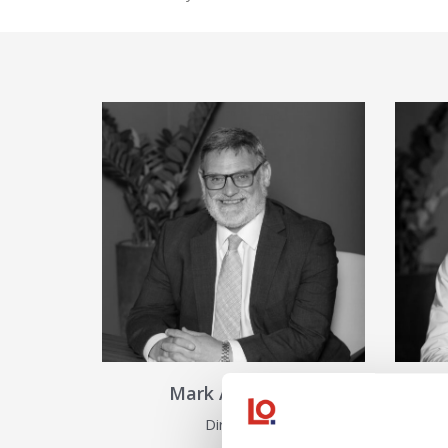
View Details about Mark Ather
Mark Atherton
Director
As
View Details