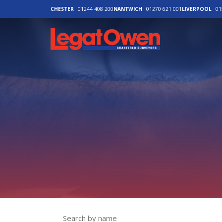
CHESTER
01244 408 200
NANTWICH
01270 621 001
LIVERPOOL
01
Legat Owen - H