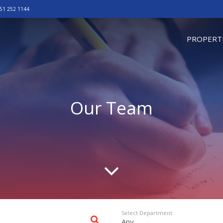
51 252 1144
omepage
PROPERT
Our Team
Scroll d
Select Department
Any