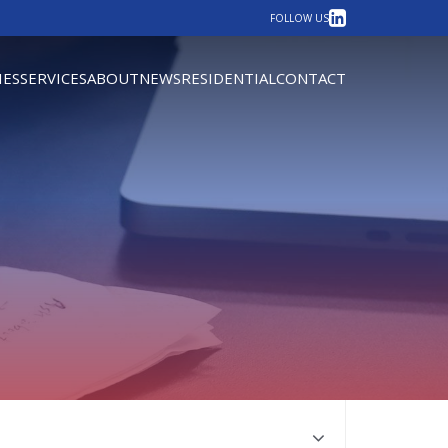
LinkedIn
FOLLOW US
IES
SERVICES
ABOUT
NEWS
RESIDENTIAL
CONTACT
own the page to the