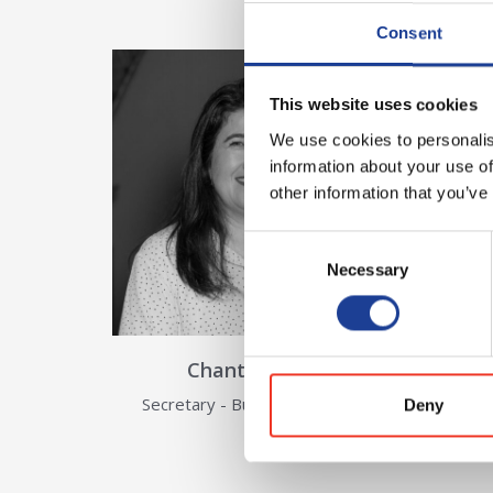
Consent
View Details about Chantel Hil
This website uses cookies
We use cookies to personalis
information about your use of
other information that you’ve
Consent
Necessary
Selection
Chantel Hilder
Secretary - Building Surveyors
Deny
View Details