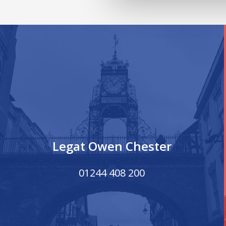
Legat Owen Chester
01244 408 200