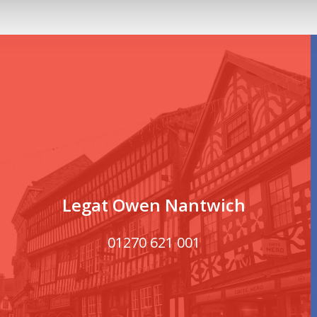
Legat Owen Nantwich
01270 621 001