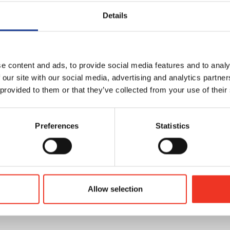
Details
der
e content and ads, to provide social media features and to analy
 our site with our social media, advertising and analytics partn
 provided to them or that they’ve collected from your use of their
Preferences
Statistics
Allow selection