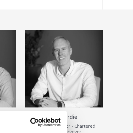
ls about Sam Davis
View Details about Jon Hardie
Jon Hardie
ered
Associate Director - Chartered
View Details
Building Surveyor