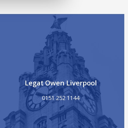
Legat Owen Liverpool
0151 252 1144