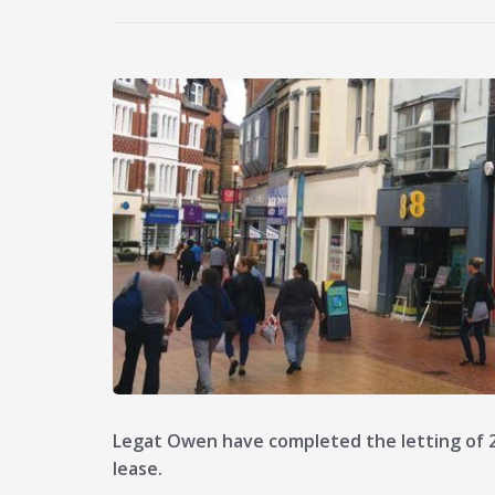
Legat Owen have completed the letting of 2
lease.