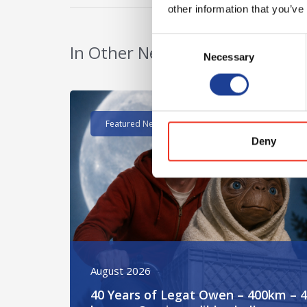
other information that you’ve
Consent
In Other News
Necessary
Selection
Read post about - 40 Years of Legat Owen – 400k
Featured News
Deny
August 2026
40 Years of Legat Owen – 400km – 