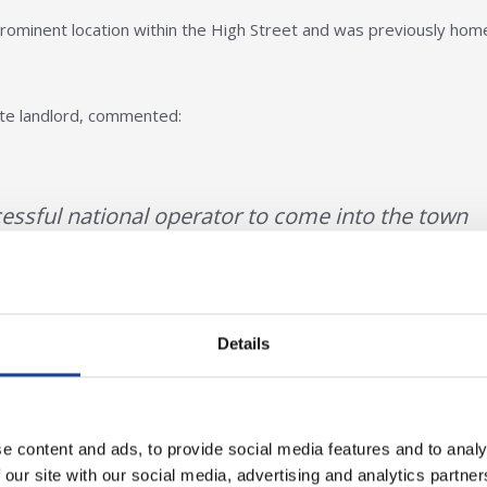
 prominent location within the High Street and was previously hom
ate landlord, commented:
ccessful national operator to come into the town
, Blue Inc, hitting turbulent times. Select Fashion
 to the town centre of Wrexham, helping to retai
t shopping as well as that of more modern
Details
e content and ads, to provide social media features and to analy
 our site with our social media, advertising and analytics partn