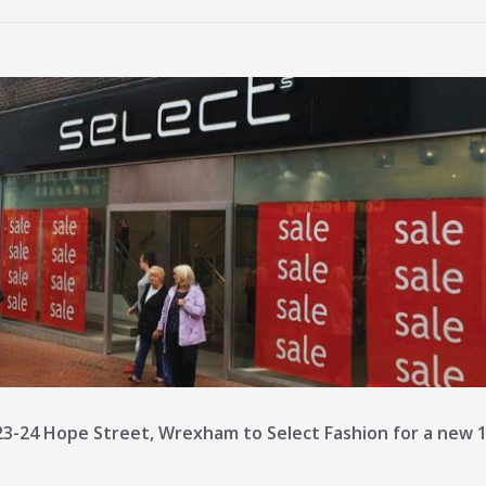
3-24 Hope Street, Wrexham to Select Fashion for a new 