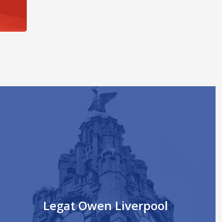
Legat Owen Liverpool