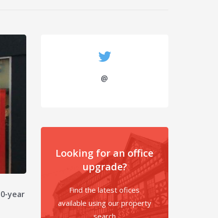
@
Looking for an office
upgrade?
Find the latest ofices
10-year
available using our property
search