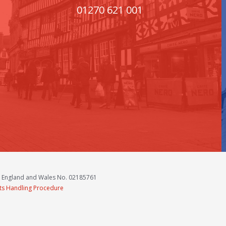
01270 621 001
n England and Wales No. 02185761
ts Handling Procedure