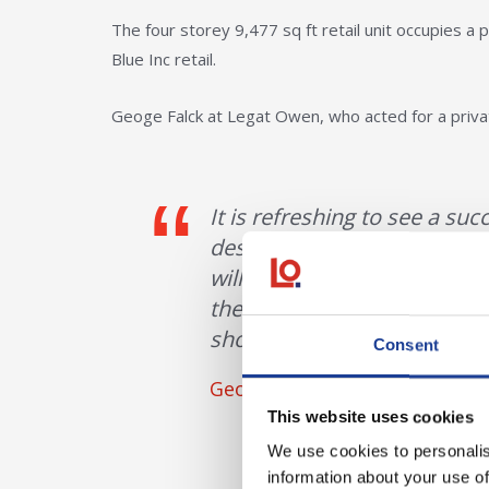
The four storey 9,477 sq ft retail unit occupies a
Blue Inc retail.
Geoge Falck at Legat Owen, who acted for a priv
It is refreshing to see a su
despite the previous retailer
will be a welcomed addition
the necessity of High Stree
shopping centres”.
Consent
Geoge Falck
This website uses cookies
We use cookies to personalis
information about your use of