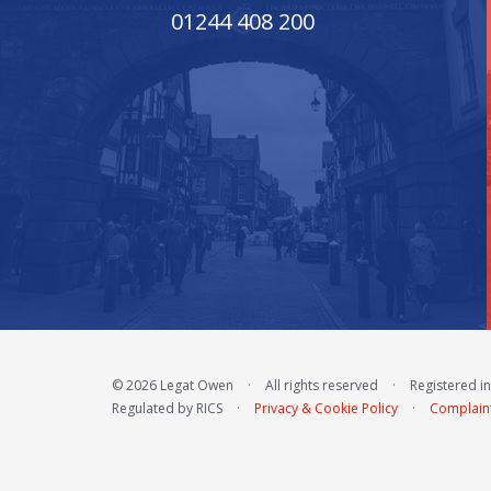
01244 408 200
© 2026 Legat Owen
·
All rights reserved
·
Registered i
Regulated by RICS
·
Privacy & Cookie Policy
·
Complain