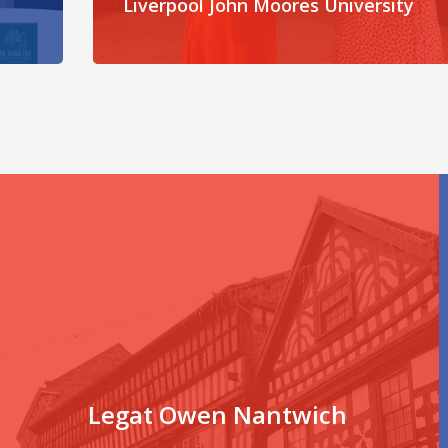
Liverpool John Moores University
Legat Owen Nantwich