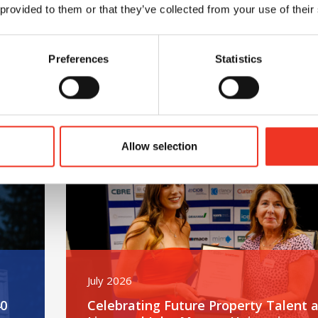
 provided to them or that they’ve collected from your use of their
Preferences
Statistics
m – 40 hours – One incredible challenge
Read post about - Celebrating Future Property Tale
Featured News
Allow selection
July 2026
40
Celebrating Future Property Talent a