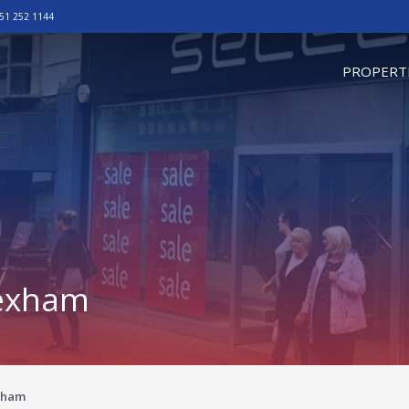
51 252 1144
omepage
PROPERT
rexham
exham