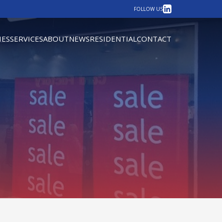
LinkedIn
FOLLOW US
IES
SERVICES
ABOUT
NEWS
RESIDENTIAL
CONTACT