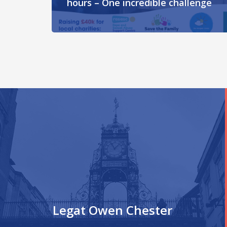
hours – One incredible challenge
Legat Owen Chester