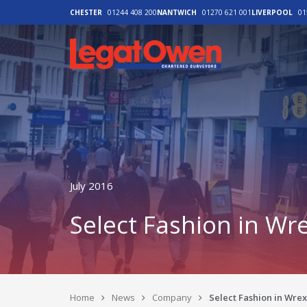
CHESTER
01244 408 200
NANTWICH
01270 621 001
LIVERPOOL
01
Legat Owen - H
July 2016
Select Fashion in W
Home
News
Company
Select Fashion in Wr