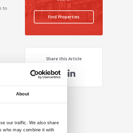
e to
Find Properties
Share this Article
n
About
se our traffic. We also share
ers who may combine it with