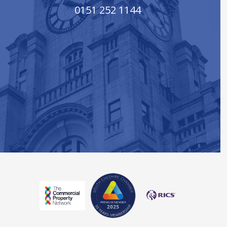
0151 252 1144
South Cheshire Chamber of Co