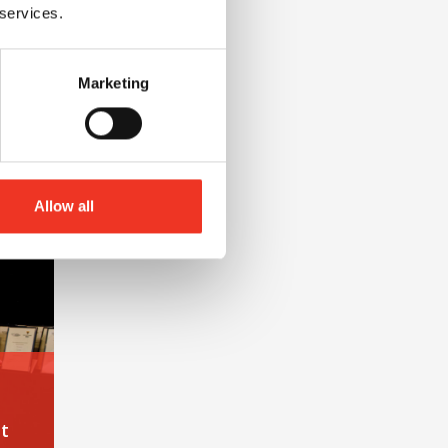
 services.
Marketing
nt at Liverpool John Moores University
Allow all
t