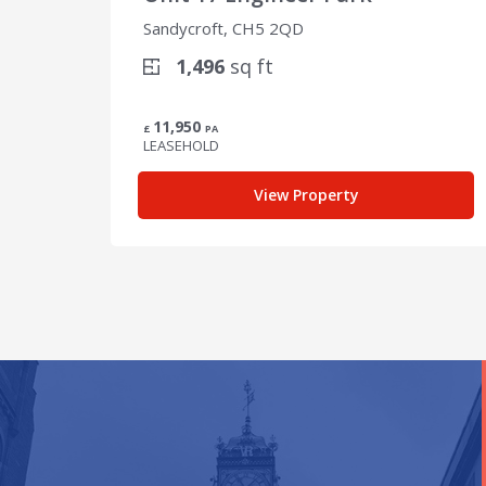
Sandycroft, CH5 2QD
1,496
sq ft
11,950
£
PA
LEASEHOLD
View Property