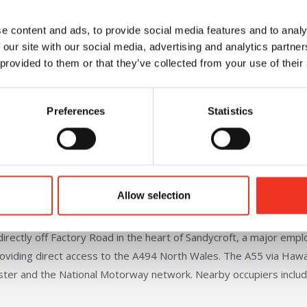
e content and ads, to provide social media features and to analy
 our site with our social media, advertising and analytics partn
 provided to them or that they’ve collected from your use of their
Good quality 2-storey office accommodation
Fitted kitchen
Preferences
Statistics
EV charger point
Allow selection
irectly off Factory Road in the heart of Sandycroft, a major emp
roviding direct access to the A494 North Wales. The A55 via Haw
ester and the National Motorway network. Nearby occupiers inclu