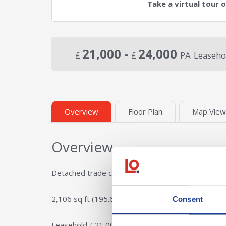
Take a virtual tour 
21,000 -
24,000
£
£
PA
Leaseho
Overview
Floor Plan
Map View
Overview
Detached trade counter / industrial / hybrid unit
2,106 sq ft (195.65 sq m)
Consent
Leasehold £21,000 per annum