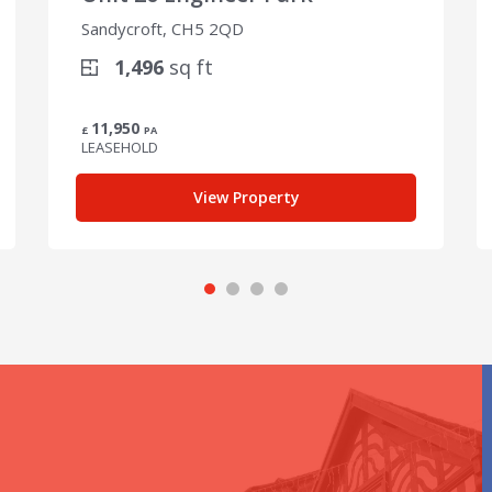
Sandycroft, CH5 2QD
1,496
sq ft
11,950
£
PA
LEASEHOLD
View Property