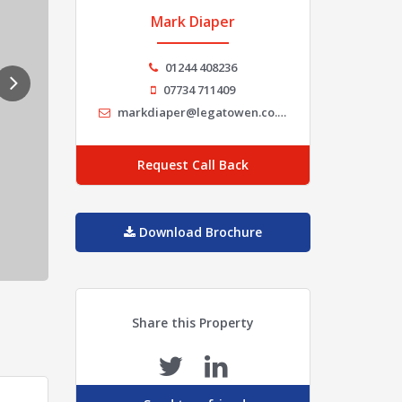
Mark Diaper
01244 408236
07734 711409
markdiaper@legatowen.co.uk
Request Call Back
Download Brochure
Share this Property