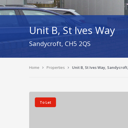
Unit B, St Ives Way
Sandycroft, CH5 2QS
Home
Properties
Unit B, St Ives Way, Sandycroft
To Let