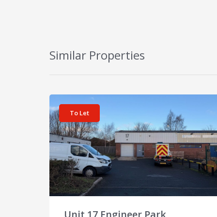
Similar Properties
View details for Unit 17 Engineer Park
To Let
Unit 17 Engineer Park