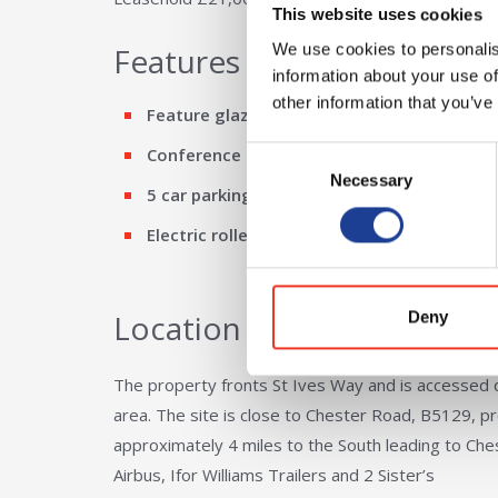
This website uses cookies
We use cookies to personalis
Features
information about your use of
other information that you’ve
Feature glazed entrance
Conference room
Consent
Necessary
Selection
5 car parking spaces
Electric roller shutter loading
Location
Deny
The property fronts St Ives Way and is accessed d
area. The site is close to Chester Road, B5129, p
approximately 4 miles to the South leading to Ch
Airbus, Ifor Williams Trailers and 2 Sister’s