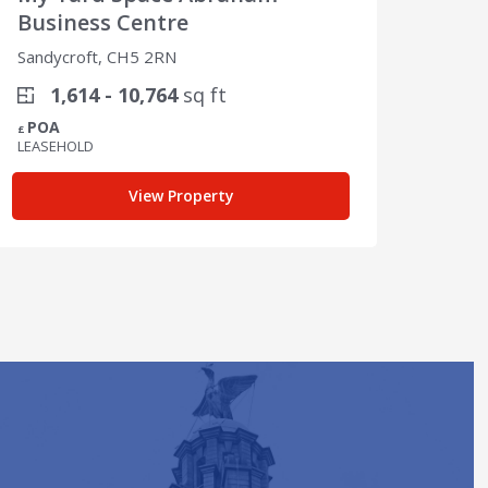
Business Centre
Sandy
Sandycroft, CH5 2RN
2
1,614 - 10,764
sq ft
POA
POA
£
£
LEASEHOLD
LEASE
View Property