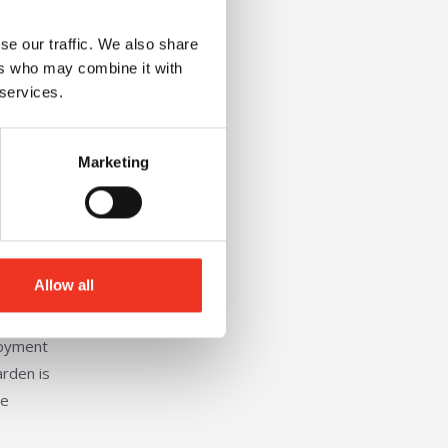
se our traffic. We also share
ers who may combine it with
 services.
Marketing
Allow all
loyment
arden is
de