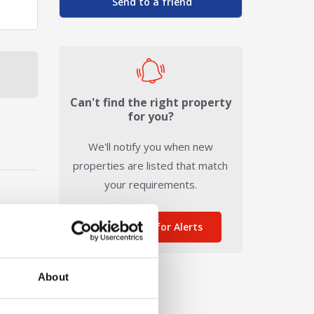
Send to a friend
Can't find the right property
for you?
We'll notify you when new
properties are listed that match
your requirements.
Sign me up for Alerts
About