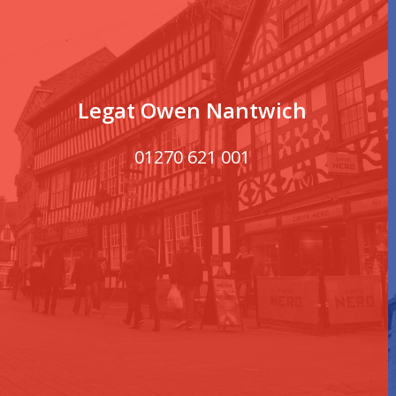
Legat Owen Nantwich
01270 621 001