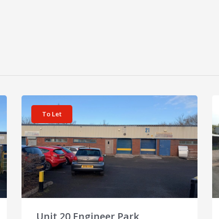
View details for Unit 20 Engineer Park
Vi
To Let
Unit 20 Engineer Park