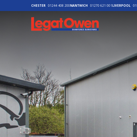
CHESTER
01244 408 200
NANTWICH
01270 621 001
LIVERPOOL
01
Legat Owen - H