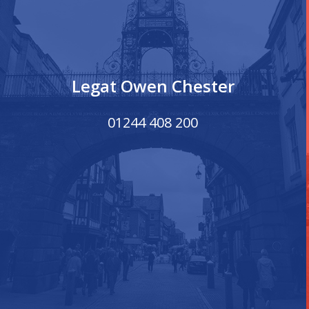
Legat Owen Chester
01244 408 200