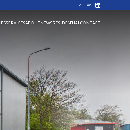
LinkedIn
FOLLOW US
IES
SERVICES
ABOUT
NEWS
RESIDENTIAL
CONTACT