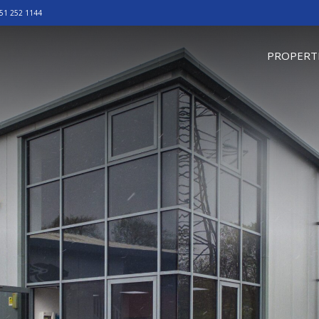
51 252 1144
omepage
PROPERT