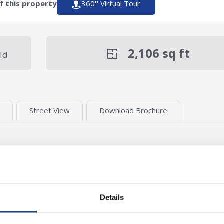
of this property
360° Virtual Tour
2,106
sq ft
ld
Street View
Download Brochure
Details