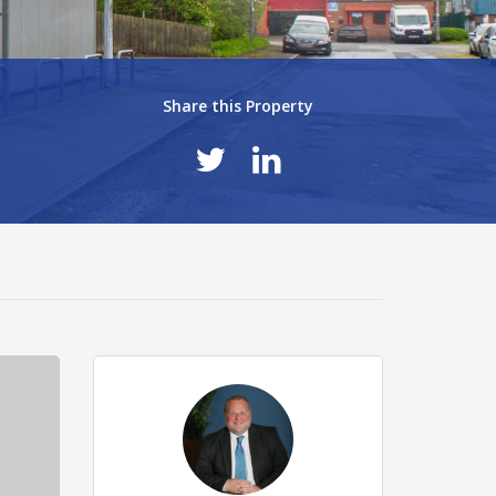
Share this Property
eec8569.jpg