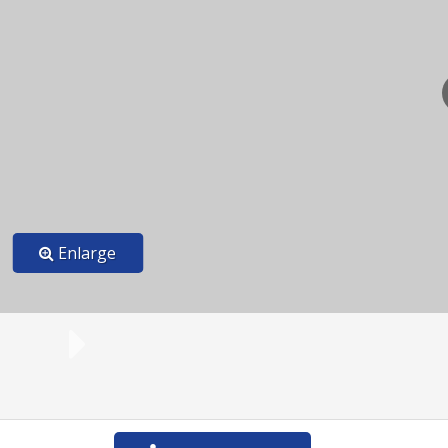
Enlarge