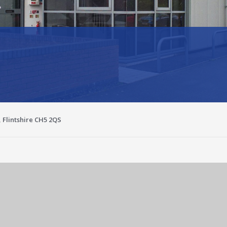
, Flintshire CH5 2QS
Enlarge image for a4e94736-e538-4f42-aaa1-42881