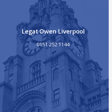
Legat Owen Liverpool
0151 252 1144